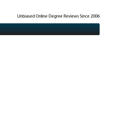
Unbiased Online Degree Reviews Since 2006