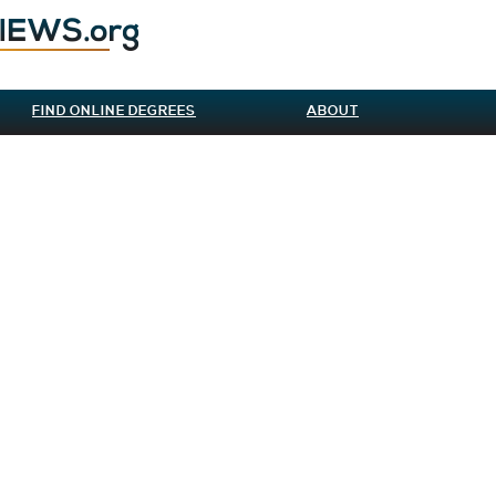
FIND ONLINE DEGREES
ABOUT