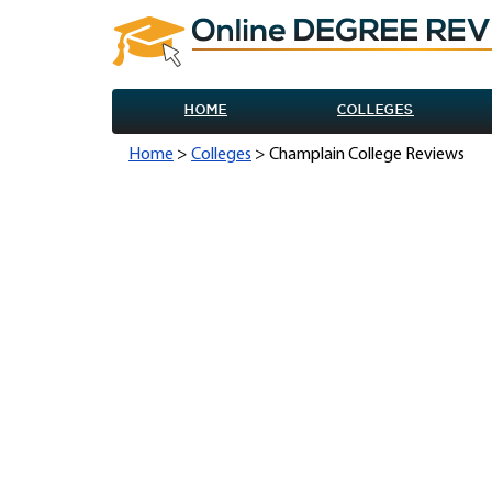
HOME
COLLEGES
Home
>
Colleges
> Champlain College Reviews