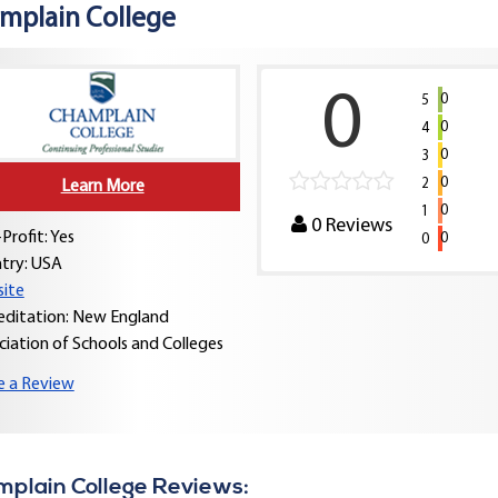
mplain College
0
0
5
0
4
0
3
0
2
Learn More
0
1
0
Reviews
Profit: Yes
0
0
try:
USA
ite
editation: New England
ciation of Schools and Colleges
e a Review
plain College Reviews: