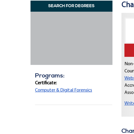
Cha
SEARCH FOR DEGREES
Non-
Coun
Programs:
Webs
Certificate:
Accr
Computer & Digital Forensics
Asso
Writ
Cham