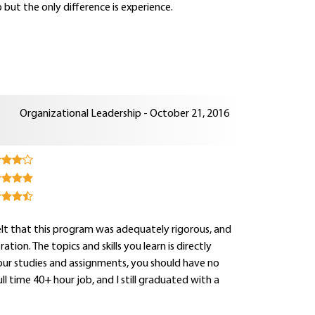
 but the only difference is experience.
Organizational Leadership - October 21, 2016
 felt that this program was adequately rigorous, and
on. The topics and skills you learn is directly
your studies and assignments, you should have no
 time 40+ hour job, and I still graduated with a