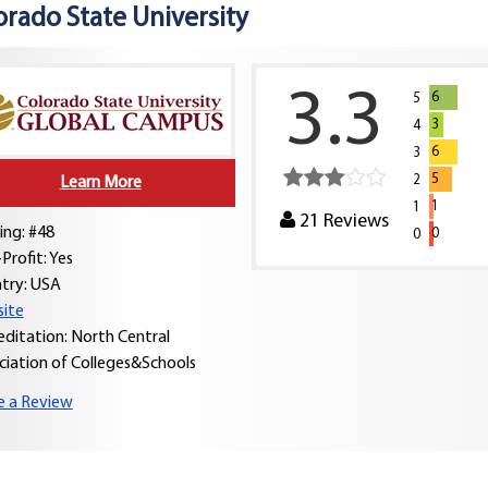
orado State University
3.3
6
5
3
4
6
3
5
2
Learn More
1
1
21
Reviews
ing: #48
0
0
Profit: Yes
try:
USA
ite
editation: North Central
ciation of Colleges&Schools
e a Review