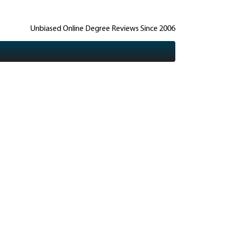
Unbiased Online Degree Reviews Since 2006