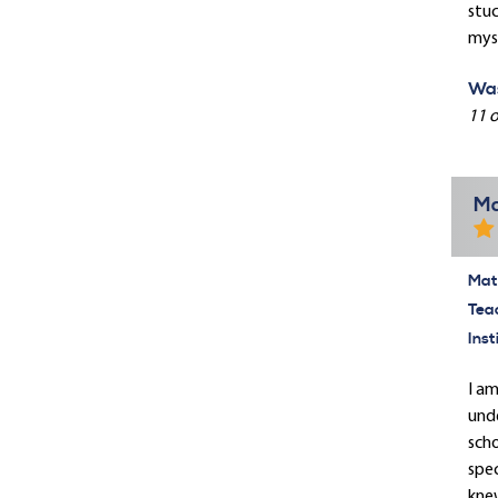
stuc
myse
Was
11 o
Ma
Mate
Tea
Inst
I am
unde
scho
spec
knew