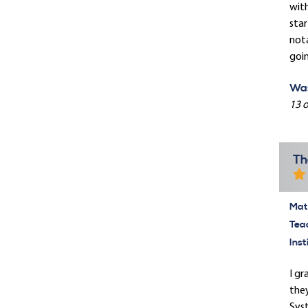
with
star
nota
goin
Was
13 o
Th
Mate
Tea
Inst
I gr
they
Syst