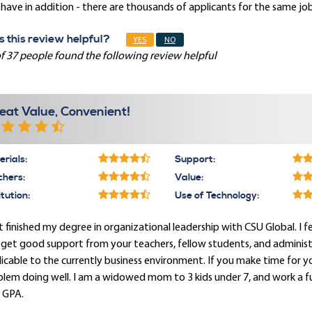
have in addition - there are thousands of applicants for the same job
 this review helpful?
YES
NO
f 37 people found the following review helpful
eat Value, Convenient!
rials:
Support:
chers:
Value:
itution:
Use of Technology:
st finished my degree in organizational leadership with CSU Global. I
get good support from your teachers, fellow students, and administrati
icable to the currently business environment. If you make time for 
lem doing well. I am a widowed mom to 3 kids under 7, and work a full
 GPA.