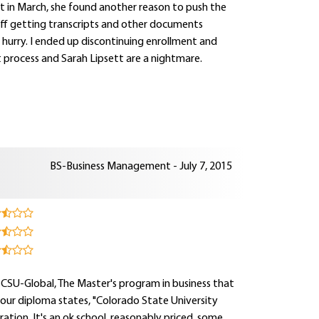
rt in March, she found another reason to push the
t off getting transcripts and other documents
a hurry. I ended up discontinuing enrollment and
t process and Sarah Lipsett are a nightmare.
BS-Business Management - July 7, 2015
 CSU-Global, The Master's program in business that
your diploma states, "Colorado State University
ation. It's an ok school, reasonably priced, some