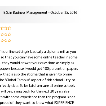
B.S. in Business Management - October 25, 2016
s online setting is basically a diploma mill as you
s so that you can have some online teacher in some
- they would answer your questions as simply as
 papers because I would get 100 percent on papers
ink that is also the stigma that is given to online
e "Global Campus" aspect of this school. I try to
ctly clear. To be fair, I am sure all online schools
will be paying back for the next 20 years else
ath with some experience than this program is not
so proud of they want to know what EXPERIENCE