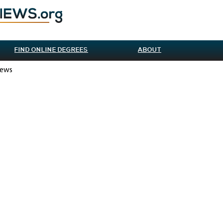
FIND ONLINE DEGREES
ABOUT
iews