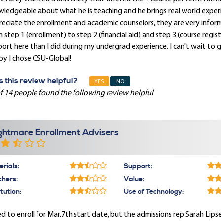
ledgeable about what he is teaching and he brings real world experien
eciate the enrollment and academic counselors, they are very infor
 step 1 (enrollment) to step 2 (financial aid) and step 3 (course regist
ort here than I did during my undergrad experience. I can't wait to
py I chose CSU-Global!
 this review helpful?
YES
NO
f 14 people found the following review helpful
ghtmare Enrollment Advisers
rials:
Support:
chers:
Value:
itution:
Use of Technology:
ied to enroll for Mar.7th start date, but the admissions rep Sarah Lip