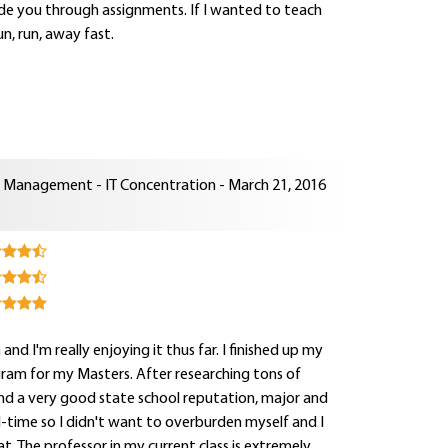
uide you through assignments. If I wanted to teach
n, run, away fast.
n Management - IT Concentration - March 21, 2016
d I'm really enjoying it thus far. I finished up my
ogram for my Masters. After researching tons of
nd a very good state school reputation, major and
ll-time so I didn't want to overburden myself and I
. The professor in my current class is extremely