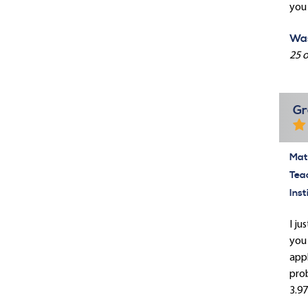
you 
Was
25 o
Gr
Mate
Tea
Inst
I ju
you 
appl
prob
3.97