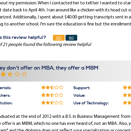
out my permission. When I contacted her to tell her I wanted to sta
t date back to April 4th. I ran around like a chicken with its head cu
rized. Additionally, I spent about $40.00 getting transcripts sent in 
g to another school. I'm sure the education is fine but the enrollmen
 this review helpful?
YES
NO
f 21 people found the following review helpful
ey don't offer an MBA, they offer a MBM
rials:
Support:
chers:
Value:
itution:
Use of Technology:
aduated at the end of 2012 with a B.S. in Business Management from
 offer is an MBM, which no one has ever heard of, not an MBA. Also, 
em" and the diploma does not reflect your specialization or concentr