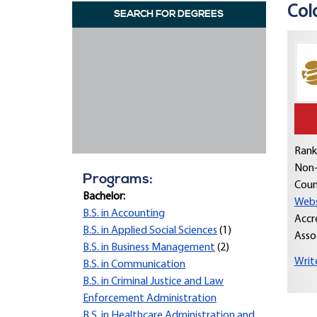
Col
SEARCH FOR DEGREES
Rank
Non-
Programs:
Coun
Bachelor:
Webs
B.S. in Accounting
Accr
B.S. in Applied Social Sciences
(1)
Asso
B.S. in Business Management
(2)
Writ
B.S. in Communication
B.S. in Criminal Justice and Law
Enforcement Administration
B.S. in Healthcare Administration and