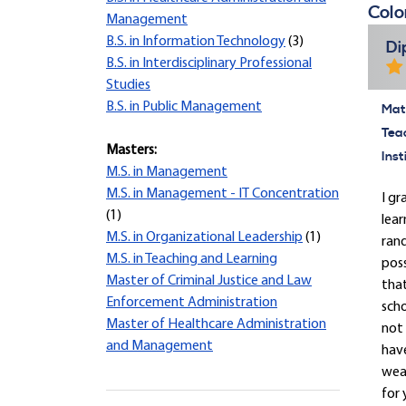
Colo
Management
B.S. in Information Technology
(3)
Di
B.S. in Interdisciplinary Professional
Studies
B.S. in Public Management
Mate
Tea
Masters:
Inst
M.S. in Management
M.S. in Management - IT Concentration
I gr
(1)
lear
M.S. in Organizational Leadership
(1)
rand
M.S. in Teaching and Learning
pos
Master of Criminal Justice and Law
that
Enforcement Administration
scho
Master of Healthcare Administration
not 
and Management
have
wear
for