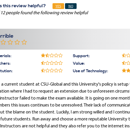
 this review helpful?
YES
NO
 12 people found the following review helpful
rrible
rials:
Support:
chers:
Value:
itution:
Use of Technology:
 a current student at CSU-Global and this University's policy is setup
ation where I had to request an extension due to unforeseen circum
instructor failed to make the exam available. It is going on one mon
ers this issues continues to be unresolved. Their lack of communica
ut the blame on the student. Luckily, I am strong willed and I cont
future students. Run away and choose a more reputable University th
Instructors are not helpful and they also refer you to the internet ins