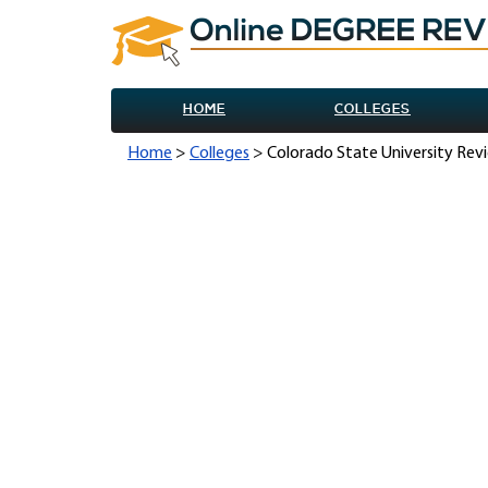
HOME
COLLEGES
Home
>
Colleges
> Colorado State University Rev