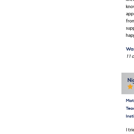
know
appr
from
supp
hap
Was
11 o
Ni
Mate
Tea
Inst
I tr