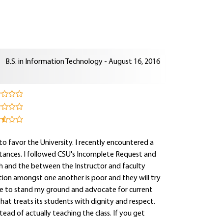
B.S. in Information Technology - August 16, 2016
 to favor the University. I recently encountered a
stances. I followed CSU's Incomplete Request and
th and the between the Instructor and faculty
tion amongst one another is poor and they will try
inue to stand my ground and advocate for current
at treats its students with dignity and respect.
tead of actually teaching the class. If you get