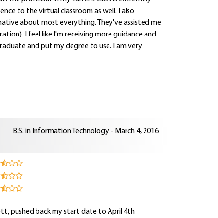
ce to the virtual classroom as well. I also
mative about most everything. They've assisted me
ration). I feel like I'm receiving more guidance and
 graduate and put my degree to use. I am very
B.S. in Information Technology - March 4, 2016
sett, pushed back my start date to April 4th