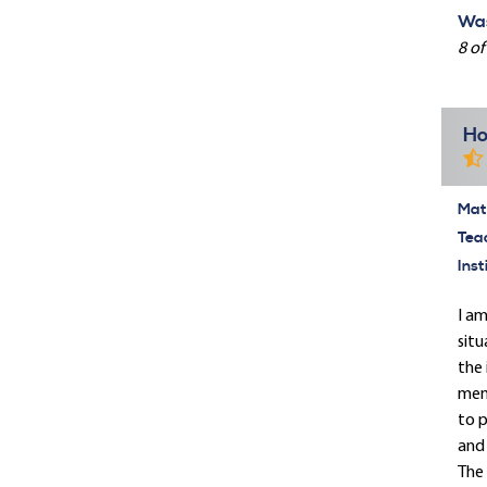
Was
8 of
Ho
Mate
Tea
Inst
I am
situ
the 
memb
to p
and 
The 