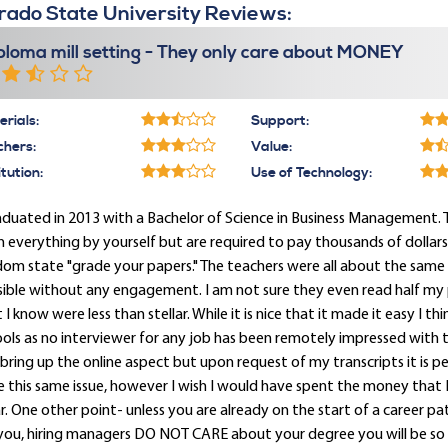
rado State University Reviews:
ploma mill setting - They only care about MONEY
rials:
Support:
chers:
Value:
itution:
Use of Technology:
aduated in 2013 with a Bachelor of Science in Business Management. Thi
n everything by yourself but are required to pay thousands of dollar
om state "grade your papers." The teachers were all about the same 
sible without any engagement. I am not sure they even read half my
 I know were less than stellar. While it is nice that it made it easy I th
ols as no interviewer for any job has been remotely impressed with th
bring up the online aspect but upon request of my transcripts it is perfe
 this same issue, however I wish I would have spent the money that I 
. One other point- unless you are already on the start of a career p
 you, hiring managers DO NOT CARE about your degree you will be 