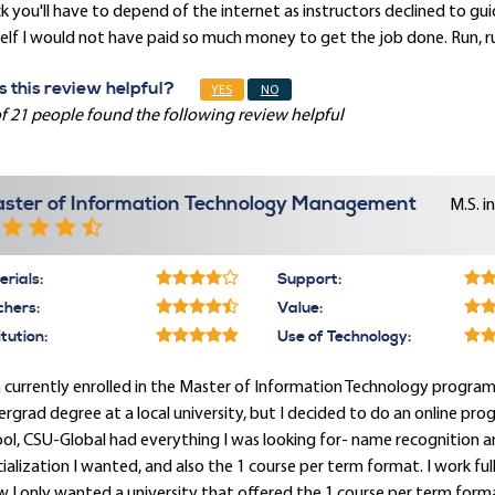
k you'll have to depend of the internet as instructors declined to g
lf I would not have paid so much money to get the job done. Run, ru
 this review helpful?
YES
NO
f 21 people found the following review helpful
ster of Information Technology Management
M.S. i
rials:
Support:
chers:
Value:
itution:
Use of Technology:
 currently enrolled in the Master of Information Technology program an
rgrad degree at a local university, but I decided to do an online pr
ol, CSU-Global had everything I was looking for- name recognition a
ialization I wanted, and also the 1 course per term format. I work fu
 I only wanted a university that offered the 1 course per term format