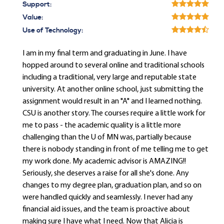
Support:
Value:
Use of Technology:
I am in my final term and graduating in June. I have
hopped around to several online and traditional schools
including a traditional, very large and reputable state
university. At another online school, just submitting the
assignment would result in an "A" and I learned nothing.
CSU is another story. The courses require a little work for
me to pass - the academic quality is a little more
challenging than the U of MN was, partially because
there is nobody standing in front of me telling me to get
my work done. My academic advisor is AMAZING!!
Seriously, she deserves a raise for all she's done. Any
changes to my degree plan, graduation plan, and so on
were handled quickly and seamlessly. I never had any
financial aid issues, and the team is proactive about
making sure I have what I need. Now that Alicia is