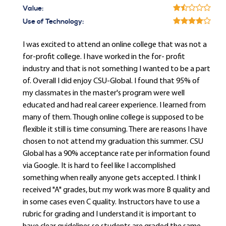
Value:
Use of Technology:
I was excited to attend an online college that was not a
for-profit college. I have worked in the for- profit
industry and that is not something I wanted to be a part
of. Overall I did enjoy CSU-Global. I found that 95% of
my classmates in the master's program were well
educated and had real career experience. I learned from
many of them. Though online college is supposed to be
flexible it still is time consuming. There are reasons I have
chosen to not attend my graduation this summer. CSU
Global has a 90% acceptance rate per information found
via Google. It is hard to feel like I accomplished
something when really anyone gets accepted. I think I
received "A" grades, but my work was more B quality and
in some cases even C quality. Instructors have to use a
rubric for grading and I understand it is important to