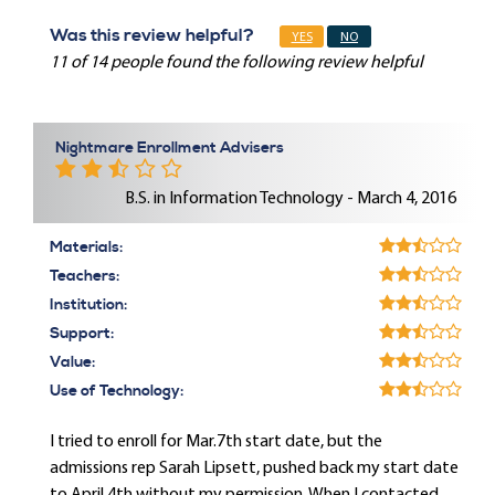
Was this review helpful?
YES
NO
11 of 14 people found the following review helpful
Nightmare Enrollment Advisers
B.S. in Information Technology - March 4, 2016
Materials:
Teachers:
Institution:
Support:
Value:
Use of Technology:
I tried to enroll for Mar.7th start date, but the
admissions rep Sarah Lipsett, pushed back my start date