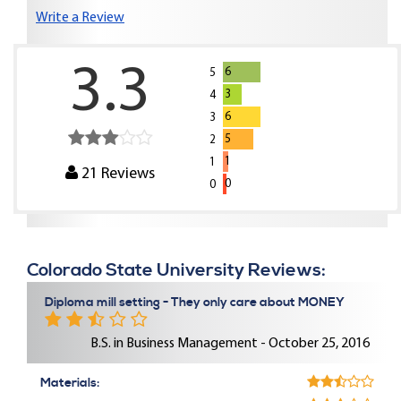
Write a Review
3.3
6
5
3
4
6
3
5
2
1
1
21
Reviews
0
0
Colorado State University Reviews:
Diploma mill setting - They only care about MONEY
B.S. in Business Management - October 25, 2016
Materials: