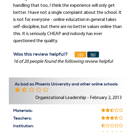
handling that too, I think the experience will only get
better. I have not a single complaint about the school. It
is not for everyone - online education in general takes
self-discipline, but there are no better values online than
this. It is seriously CHEAP and nobody has ever
questioned the quality.
Was this review helpful?
YES
NO
16 of 20 people found the following review helpful
As bad as Phoenix University and other online schools
Organizational Leadership - February 2, 2013
Materials:
Teachers:
Institution: