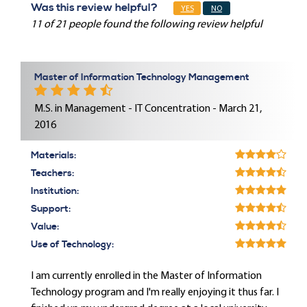
Was this review helpful?
YES
NO
11 of 21 people found the following review helpful
Master of Information Technology Management
M.S. in Management - IT Concentration - March 21,
2016
Materials:
Teachers:
Institution:
Support:
Value:
Use of Technology:
I am currently enrolled in the Master of Information
Technology program and I'm really enjoying it thus far. I