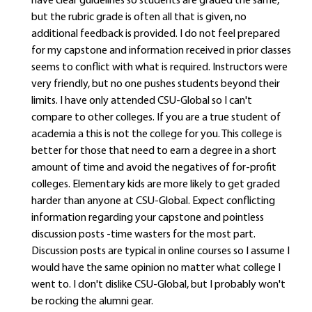
have clear guidelines so students are graded the same,
but the rubric grade is often all that is given, no
additional feedback is provided. I do not feel prepared
for my capstone and information received in prior classes
seems to conflict with what is required. Instructors were
very friendly, but no one pushes students beyond their
limits. I have only attended CSU-Global so I can't
compare to other colleges. If you are a true student of
academia a this is not the college for you. This college is
better for those that need to earn a degree in a short
amount of time and avoid the negatives of for-profit
colleges. Elementary kids are more likely to get graded
harder than anyone at CSU-Global. Expect conflicting
information regarding your capstone and pointless
discussion posts -time wasters for the most part.
Discussion posts are typical in online courses so I assume I
would have the same opinion no matter what college I
went to. I don't dislike CSU-Global, but I probably won't
be rocking the alumni gear.