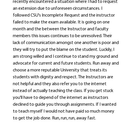
recently encountered a situation where I had to request
an extension due to unforeseen circumstances. I
followed CSU's Incomplete Request and the instructor
failed to make the exam available. It is going on one
month and the between the Instructor and faculty
members this issues continues to be unresolved. Their
lack of communication amongst one another is poor and
they will try to put the blame on the student. Luckily, I
am strong willed and I continue to stand my ground and
advocate for current and future students. Run away and
choose a more reputable University that treats its
students with dignity and respect. The Instructors are
not helpful and they also refer you to the internet
instead of actually teaching the class. If you get stuck
you'll have to depend of the internet as instructors
declined to guide you through assignments. If I wanted
to teach myself I would not have paid so much money
to get the job done. Run, run, run, away fast.