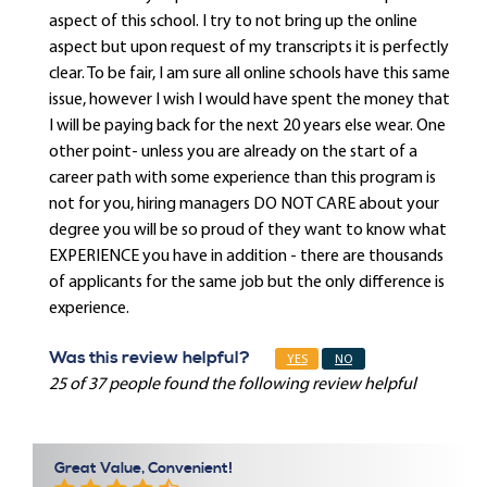
aspect of this school. I try to not bring up the online
aspect but upon request of my transcripts it is perfectly
clear. To be fair, I am sure all online schools have this same
issue, however I wish I would have spent the money that
I will be paying back for the next 20 years else wear. One
other point- unless you are already on the start of a
career path with some experience than this program is
not for you, hiring managers DO NOT CARE about your
degree you will be so proud of they want to know what
EXPERIENCE you have in addition - there are thousands
of applicants for the same job but the only difference is
experience.
Was this review helpful?
YES
NO
25 of 37 people found the following review helpful
Great Value, Convenient!