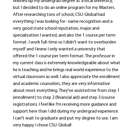
finished up my undergrad degree at a local university,
but I decided to do an online program for my Masters.
After researching tons of school, CSU-Global had
everything I was looking for- name recognition and a
very good state school reputation, major and
specialization I wanted, and also the 1 course per term
format. I work full-time so I didn't want to overburden
myself and I knew I only wanted a university that
offered the 1 course per term format. The professor in
my current class is extremely knowledgeable about what
he is teaching and he brings real world experience to the
virtual classroom as well. I also appreciate the enrollment
and academic counselors, they are very informative
about most everything. They've assisted me from step 1
(enrollment) to step 2 (financial aid) and step 3 (course
registration). I feel like I'm receiving more guidance and
support here than I did during my undergrad experience.
I can't wait to graduate and put my degree to use. I am
very happy I chose CSU-Global!