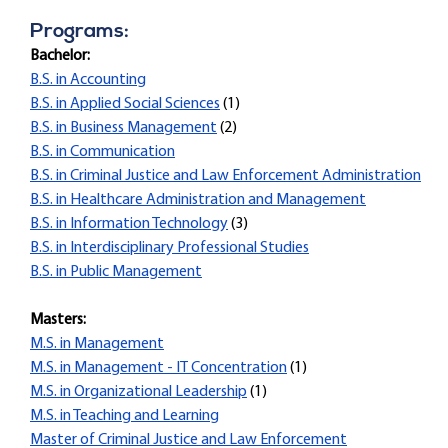
Programs:
Bachelor:
B.S. in Accounting
B.S. in Applied Social Sciences
(1)
B.S. in Business Management
(2)
B.S. in Communication
B.S. in Criminal Justice and Law Enforcement Administration
B.S. in Healthcare Administration and Management
B.S. in Information Technology
(3)
B.S. in Interdisciplinary Professional Studies
B.S. in Public Management
Masters:
M.S. in Management
M.S. in Management - IT Concentration
(1)
M.S. in Organizational Leadership
(1)
M.S. in Teaching and Learning
Master of Criminal Justice and Law Enforcement