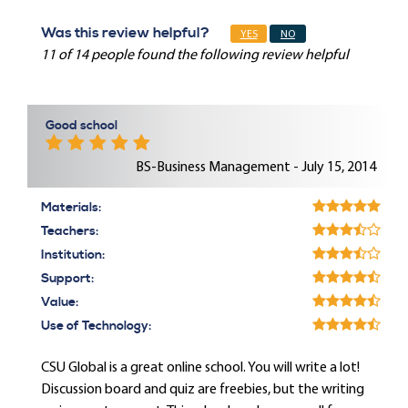
Was this review helpful?
YES
NO
11 of 14 people found the following review helpful
Good school
BS-Business Management - July 15, 2014
Materials:
Teachers:
Institution:
Support:
Value:
Use of Technology:
CSU Global is a great online school. You will write a lot!
Discussion board and quiz are freebies, but the writing