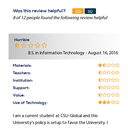
Was this review helpful?
YES
NO
8 of 12 people found the following review helpful
Horrible
B.S. in Information Technology - August 16, 2016
Materials:
Teachers:
Institution:
Support:
Value:
Use of Technology:
I am a current student at CSU-Global and this
University's policy is setup to favor the University. I