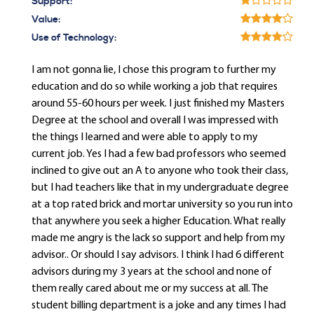
Support:
Value:
Use of Technology:
I am not gonna lie, I chose this program to further my
education and do so while working a job that requires
around 55-60 hours per week. I just finished my Masters
Degree at the school and overall I was impressed with
the things I learned and were able to apply to my
current job. Yes I had a few bad professors who seemed
inclined to give out an A to anyone who took their class,
but I had teachers like that in my undergraduate degree
at a top rated brick and mortar university so you run into
that anywhere you seek a higher Education. What really
made me angry is the lack so support and help from my
advisor.. Or should I say advisors. I think I had 6 different
advisors during my 3 years at the school and none of
them really cared about me or my success at all. The
student billing department is a joke and any times I had