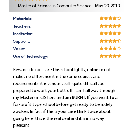
Master of Science in Computer Science - May 20, 2013
Materials:
Teachers:
Institution:
Support:
Value:
Use of Technology:
Beware, do not take this school lightly, online or not
makes no difference it is the same courses and
requirements, it is serious stuff, quite difficult, be
prepared to work your butt off. I am halfway through
my Masters in CIS here and am BURNT. If you went to a
for-profit type school before get ready to be rudely
awoken. In fact if this is your case think twice about
going here, this is the real deal and it is in no way
pleasant.