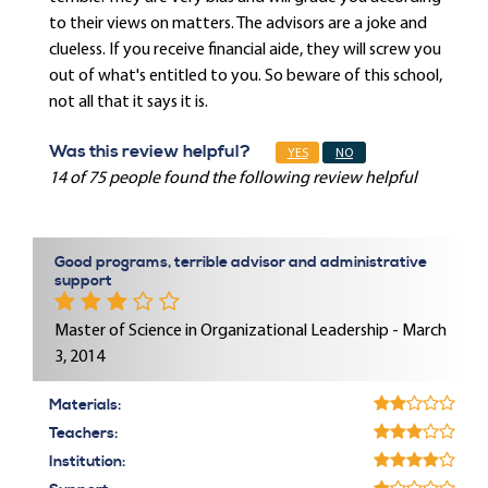
to their views on matters. The advisors are a joke and
clueless. If you receive financial aide, they will screw you
out of what's entitled to you. So beware of this school,
not all that it says it is.
Was this review helpful?
YES
NO
14 of 75 people found the following review helpful
Good programs, terrible advisor and administrative
support
Master of Science in Organizational Leadership - March
3, 2014
Materials:
Teachers:
Institution: