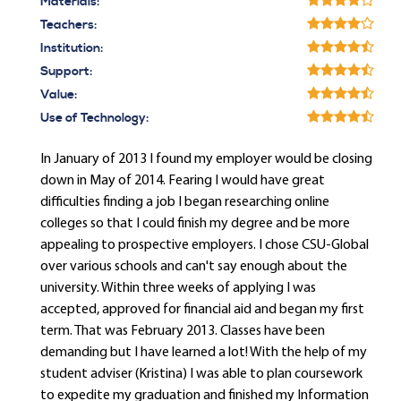
Materials:
Teachers:
Institution:
Support:
Value:
Use of Technology:
In January of 2013 I found my employer would be closing
down in May of 2014. Fearing I would have great
difficulties finding a job I began researching online
colleges so that I could finish my degree and be more
appealing to prospective employers. I chose CSU-Global
over various schools and can't say enough about the
university. Within three weeks of applying I was
accepted, approved for financial aid and began my first
term. That was February 2013. Classes have been
demanding but I have learned a lot! With the help of my
student adviser (Kristina) I was able to plan coursework
to expedite my graduation and finished my Information