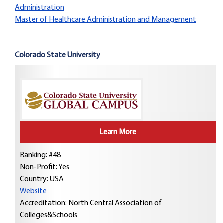
Administration
Master of Healthcare Administration and Management
Colorado State University
Learn More
Ranking: #48
Non-Profit: Yes
Country:
USA
Website
Accreditation: North Central Association of
Colleges&Schools