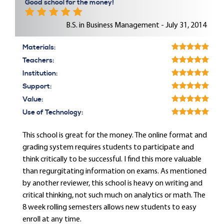
Good school for the money!
B.S. in Business Management - July 31, 2014
Materials:
Teachers:
Institution:
Support:
Value:
Use of Technology:
This school is great for the money. The online format and
grading system requires students to participate and
think critically to be successful. I find this more valuable
than regurgitating information on exams. As mentioned
by another reviewer, this school is heavy on writing and
critical thinking, not such much on analytics or math. The
8 week rolling semesters allows new students to easy
enroll at any time.