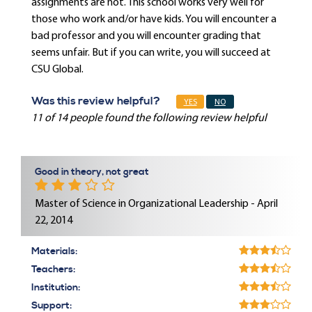
assignments are not. This school works very well for
those who work and/or have kids. You will encounter a
bad professor and you will encounter grading that
seems unfair. But if you can write, you will succeed at
CSU Global.
Was this review helpful?
YES
NO
11 of 14 people found the following review helpful
Good in theory, not great
Master of Science in Organizational Leadership - April
22, 2014
Materials:
Teachers:
Institution:
Support: