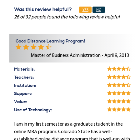
Was this review helpful?
YES
NO
26 of 32 people found the following review helpful
Good Distance Learning Program!
Master of Business Administration - April 9, 2013
Materials:
Teachers:
Institution:
Support:
Value:
Use of Technology:
I am in my first semester as a graduate student in the
online MBA program. Colorado State has a well-
established online distance program that is well-run with