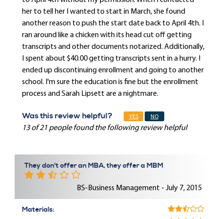
to April 4th without my permission. When I contacted
her to tell her I wanted to start in March, she found
another reason to push the start date back to April 4th. I
ran around like a chicken with its head cut off getting
transcripts and other documents notarized. Additionally,
I spent about $40.00 getting transcripts sent in a hurry. I
ended up discontinuing enrollment and going to another
school. I'm sure the education is fine but the enrollment
process and Sarah Lipsett are a nightmare.
Was this review helpful?
YES
NO
13 of 21 people found the following review helpful
They don't offer an MBA, they offer a MBM
BS-Business Management - July 7, 2015
Materials: