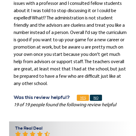
issues with a professor and I consulted fellow students
about it I was told to stop discussing it or I could be
expelled! What!? The administration is not student
friendly and the advisors are clueless and treat you like a
number instead of a person. Overall I'd say the curriculum
is good if you want to up your game for a new career or
promotion at work, but be aware u are pretty much on
your own once you start because you don't get much
help from advisors or support staff. The teachers overall
are great, at least most that I had at the school, but just
be prepared to have a few who are difficult just like at
any other school.
Was this review helpful?
YES
NO
19 of 19 people found the following review helpful
The Real Deal