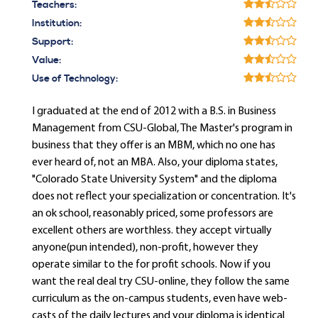
Teachers:
Institution:
Support:
Value:
Use of Technology:
I graduated at the end of 2012 with a B.S. in Business
Management from CSU-Global, The Master's program in
business that they offer is an MBM, which no one has
ever heard of, not an MBA. Also, your diploma states,
"Colorado State University System" and the diploma
does not reflect your specialization or concentration. It's
an ok school, reasonably priced, some professors are
excellent others are worthless. they accept virtually
anyone(pun intended), non-profit, however they
operate similar to the for profit schools. Now if you
want the real deal try CSU-online, they follow the same
curriculum as the on-campus students, even have web-
casts of the daily lectures and your diploma is identical