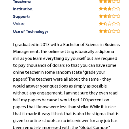
Teachers:
Institution:
Support:
Value:
Use of Technology:
I graduated in 2013 with a Bachelor of Science in Business
Management. This online setting is basically a diploma
mill as you learn everything by yourself but are required
to pay thousands of dollars so that you can have some
online teacher in some random state "grade your
papers." The teachers were all about the same - they
would answer your questions as simply as possible
without any engagement. I am not sure they even read
half my papers because I would get 100 percent on
papers that I know were less than stellar. While it is nice
that it made it easy I think that is also the stigma that is
given to online schools as no interviewer for any job has
been remotely impressed with the "Global Campus"