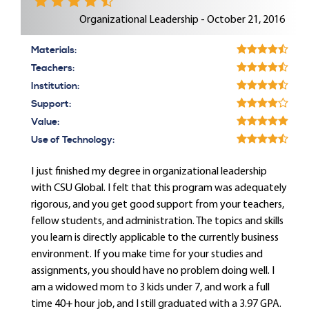
Organizational Leadership - October 21, 2016
Materials:
Teachers:
Institution:
Support:
Value:
Use of Technology:
I just finished my degree in organizational leadership
with CSU Global. I felt that this program was adequately
rigorous, and you get good support from your teachers,
fellow students, and administration. The topics and skills
you learn is directly applicable to the currently business
environment. If you make time for your studies and
assignments, you should have no problem doing well. I
am a widowed mom to 3 kids under 7, and work a full
time 40+ hour job, and I still graduated with a 3.97 GPA.