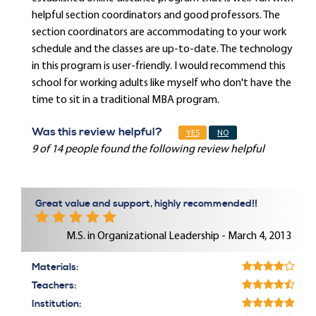
helpful section coordinators and good professors. The
section coordinators are accommodating to your work
schedule and the classes are up-to-date. The technology
in this program is user-friendly. I would recommend this
school for working adults like myself who don't have the
time to sit in a traditional MBA program.
Was this review helpful?
YES
NO
9 of 14 people found the following review helpful
Great value and support, highly recommended!!
M.S. in Organizational Leadership - March 4, 2013
Materials:
Teachers:
Institution: