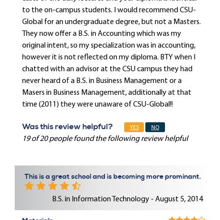
to the on-campus students. I would recommend CSU-
Global for an undergraduate degree, but not a Masters.
They now offer a B.S. in Accounting which was my
original intent, so my specialization was in accounting,
however it is not reflected on my diploma. BTY when I
chatted with an advisor at the CSU campus they had
never heard of a B.S. in Business Management or a
Masers in Business Management, additionally at that
time (2011) they were unaware of CSU-Global!!
Was this review helpful?
YES
NO
19 of 20 people found the following review helpful
This is a great school and is becoming more prominant.
B.S. in Information Technology - August 5, 2014