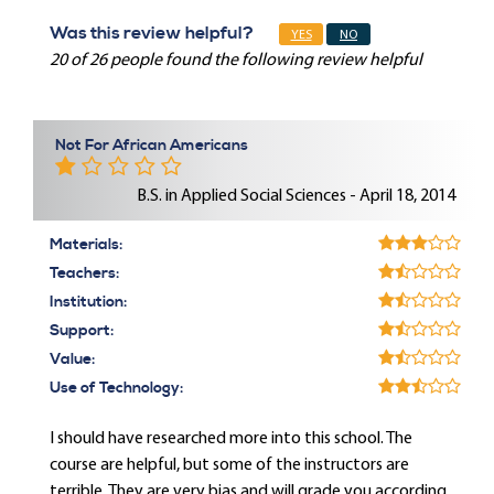
Was this review helpful?
YES
NO
20 of 26 people found the following review helpful
Not For African Americans
B.S. in Applied Social Sciences - April 18, 2014
Materials:
Teachers:
Institution:
Support:
Value:
Use of Technology:
I should have researched more into this school. The
course are helpful, but some of the instructors are
terrible. They are very bias and will grade you according