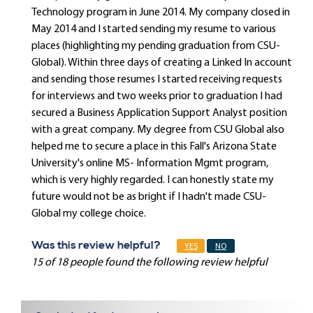
Technology program in June 2014. My company closed in
May 2014 and I started sending my resume to various
places (highlighting my pending graduation from CSU-
Global). Within three days of creating a Linked In account
and sending those resumes I started receiving requests
for interviews and two weeks prior to graduation I had
secured a Business Application Support Analyst position
with a great company. My degree from CSU Global also
helped me to secure a place in this Fall's Arizona State
University's online MS- Information Mgmt program,
which is very highly regarded. I can honestly state my
future would not be as bright if I hadn't made CSU-
Global my college choice.
Was this review helpful?
YES
NO
15 of 18 people found the following review helpful