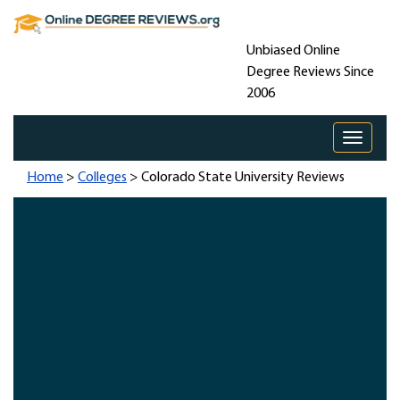
Unbiased Online
Degree Reviews Since
2006
Toggle 
Home
>
Colleges
> Colorado State University Reviews