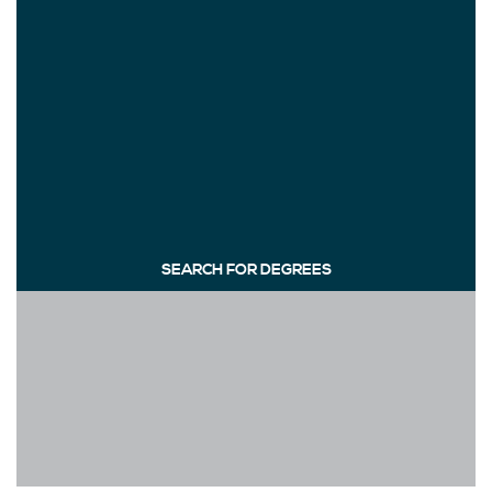
SEARCH FOR DEGREES