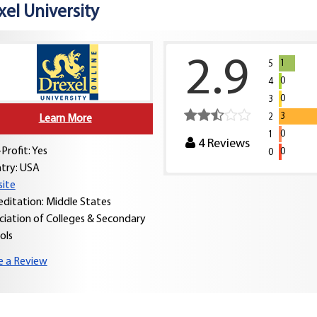
xel University
2.9
1
5
0
4
0
3
3
2
Learn More
0
1
4
Reviews
Profit: Yes
0
0
try:
USA
ite
editation: Middle States
ciation of Colleges & Secondary
ols
e a Review