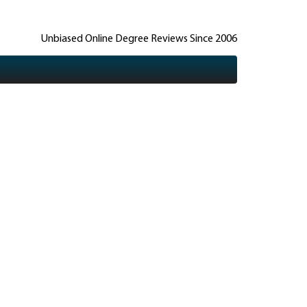
Unbiased Online Degree Reviews Since 2006