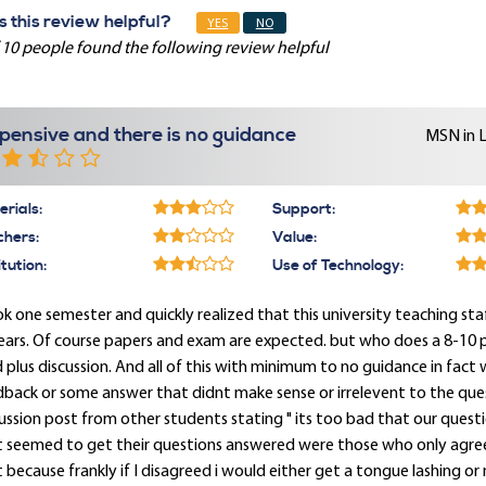
 this review helpful?
YES
NO
 10 people found the following review helpful
pensive and there is no guidance
MSN in 
rials:
Support:
chers:
Value:
itution:
Use of Technology:
ok one semester and quickly realized that this university teaching st
ears. Of course papers and exam are expected. but who does a 8-10 
 plus discussion. And all of this with minimum to no guidance in fact
back or some answer that didnt make sense or irrelevent to the ques
ussion post from other students stating " its too bad that our ques
t seemed to get their questions answered were those who only agree
 because frankly if I disagreed i would either get a tongue lashing or n