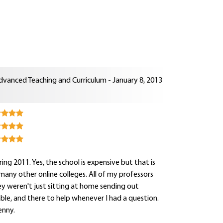
dvanced Teaching and Curriculum - January 8, 2013
ng 2011. Yes, the school is expensive but that is
e many other online colleges. All of my professors
y weren't just sitting at home sending out
hable, and there to help whenever I had a question.
enny.