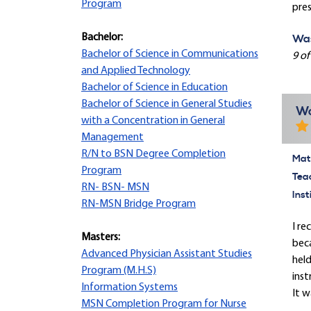
Program
pres
Bachelor:
Was
Bachelor of Science in Communications
9 of
and Applied Technology
Bachelor of Science in Education
Bachelor of Science in General Studies
Wo
with a Concentration in General
Management
R/N to BSN Degree Completion
Mate
Program
Tea
RN- BSN- MSN
Inst
RN-MSN Bridge Program
I re
Masters:
beca
Advanced Physician Assistant Studies
held
Program (M.H.S)
inst
Information Systems
It w
MSN Completion Program for Nurse