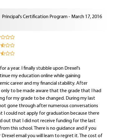
Principal's Certification Program - March 17, 2016
for a year. I finally stubble upon Drexel's
tinue my education online while gaining
mic career and my financial stability. After
e only to be made aware that the grade that I had
ting for my grade to be changed. During my last
 not gone through after numerous conversations
hat I could not apply for graduation because there
out that I did not receive funding for the last
rom this school. There is no guidance and if you
rexel email you will learn to regret it. The cost of