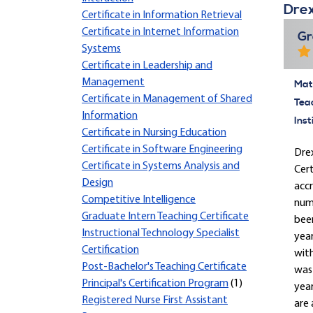
Drex
Certificate in Information Retrieval
Certificate in Internet Information
Gr
Systems
Certificate in Leadership and
Management
Mate
Certificate in Management of Shared
Tea
Information
Inst
Certificate in Nursing Education
Certificate in Software Engineering
Drex
Certificate in Systems Analysis and
Cert
Design
accr
Competitive Intelligence
nume
Graduate Intern Teaching Certificate
been
Instructional Technology Specialist
yea
Certification
with
Post-Bachelor's Teaching Certificate
was 
Principal's Certification Program
(1)
year
Registered Nurse First Assistant
are 