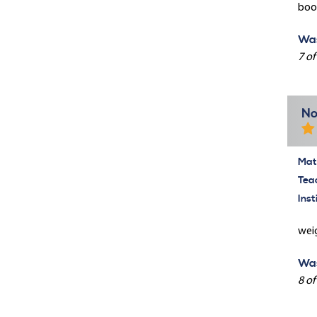
book
Was
7 of
No
Mate
Tea
Inst
weig
Was
8 of