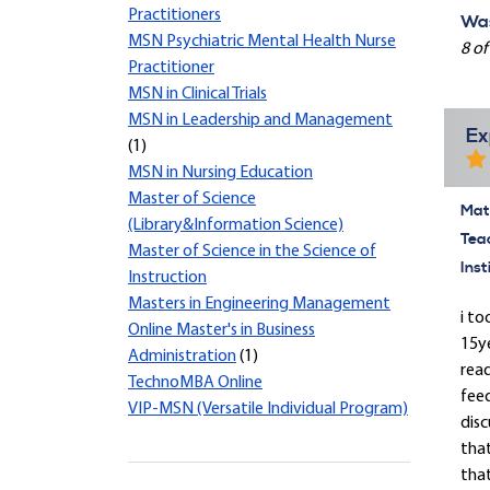
Practitioners
Was
MSN Psychiatric Mental Health Nurse
8 of
Practitioner
MSN in Clinical Trials
MSN in Leadership and Management
Ex
(1)
MSN in Nursing Education
Master of Science
Mate
(Library&Information Science)
Tea
Master of Science in the Science of
Inst
Instruction
Masters in Engineering Management
i to
Online Master's in Business
15y
Administration
(1)
read
TechnoMBA Online
feed
VIP-MSN (Versatile Individual Program)
disc
tha
that