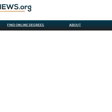
FIND ONLINE DEGREES
ABOUT