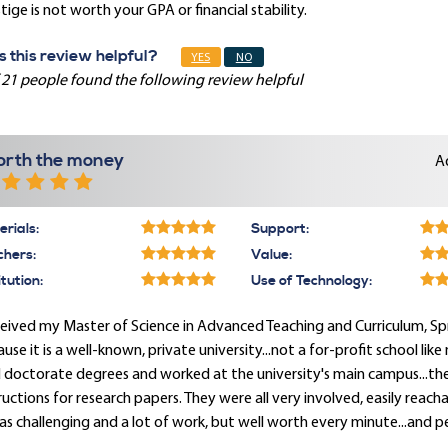
tige is not worth your GPA or financial stability.
 this review helpful?
YES
NO
 21 people found the following review helpful
rth the money
A
rials:
Support:
chers:
Value:
itution:
Use of Technology:
ceived my Master of Science in Advanced Teaching and Curriculum, Spri
use it is a well-known, private university...not a for-profit school lik
 doctorate degrees and worked at the university's main campus...the
ructions for research papers. They were all very involved, easily reac
as challenging and a lot of work, but well worth every minute...and p