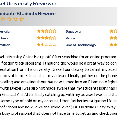
el University Reviews:
aduate Students Beware
rials:
Support:
chers:
Value:
itution:
Use of Technology:
el University Online is a rip off. After searching for an online program 
ification track programs. I thought this would be a great way to con
editation from this university. Drexel found away to tarnish my acade
rous attempts to contact my adviser. I finally got her on the phon
 calling and emailing about has now turned into an F. I am now figh
r with Drexel I was also not made aware that my students loans had
 Financial Aid. After finally catching up with my adviser I was told t
some type of hold on my account. Upon farther investigation I found 
 of school and now I owe the school over $14,000 dollars. Stay away f
a busy professional that does not have time to set up and check your D