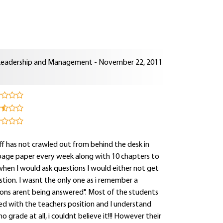
Leadership and Management - November 22, 2011
aff has not crawled out from behind the desk in
page paper every week along with 10 chapters to
 when I would ask questions I would either not get
tion. I wasnt the only one as i remember a
tions arent being answered". Most of the students
d with the teachers position and I understand
o grade at all, i couldnt believe it!!! However their