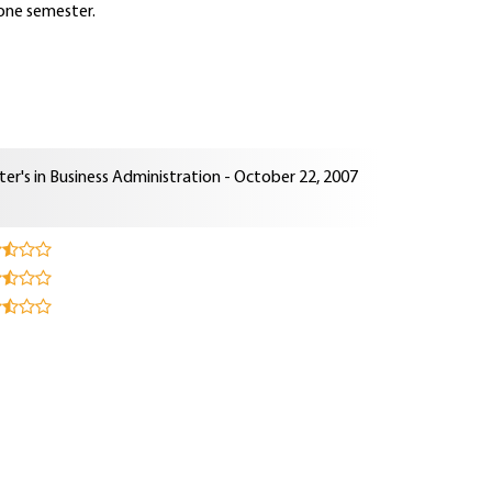
 one semester.
er's in Business Administration - October 22, 2007