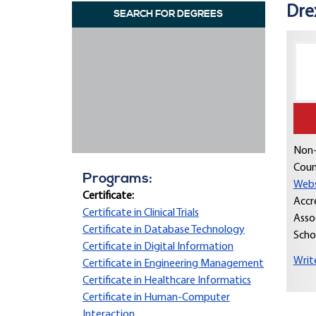
Dre
SEARCH FOR DEGREES
Non-
Coun
Programs:
Webs
Certificate:
Accr
Certificate in Clinical Trials
Asso
Certificate in Database Technology
Scho
Certificate in Digital Information
Writ
Certificate in Engineering Management
Certificate in Healthcare Informatics
Certificate in Human-Computer
Interaction