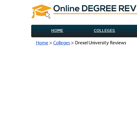
HOME
COLLEGES
Home
>
Colleges
> Drexel University Reviews