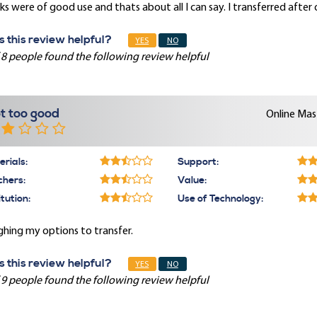
s were of good use and thats about all I can say. I transferred after
 this review helpful?
YES
NO
 8 people found the following review helpful
t too good
Online Mast
rials:
Support:
chers:
Value:
itution:
Use of Technology:
hing my options to transfer.
 this review helpful?
YES
NO
 9 people found the following review helpful