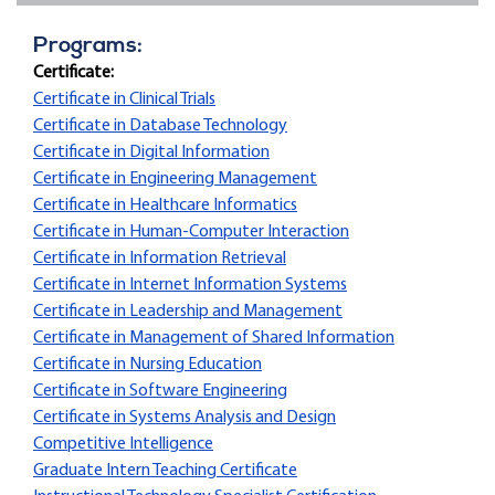
Programs:
Certificate:
Certificate in Clinical Trials
Certificate in Database Technology
Certificate in Digital Information
Certificate in Engineering Management
Certificate in Healthcare Informatics
Certificate in Human-Computer Interaction
Certificate in Information Retrieval
Certificate in Internet Information Systems
Certificate in Leadership and Management
Certificate in Management of Shared Information
Certificate in Nursing Education
Certificate in Software Engineering
Certificate in Systems Analysis and Design
Competitive Intelligence
Graduate Intern Teaching Certificate