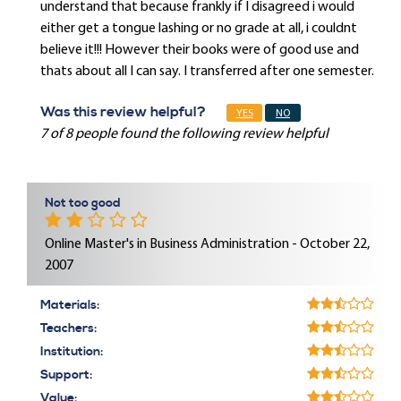
understand that because frankly if I disagreed i would
either get a tongue lashing or no grade at all, i couldnt
believe it!!! However their books were of good use and
thats about all I can say. I transferred after one semester.
Was this review helpful?
YES
NO
7 of 8 people found the following review helpful
Not too good
Online Master's in Business Administration - October 22,
2007
Materials:
Teachers:
Institution:
Support:
Value: