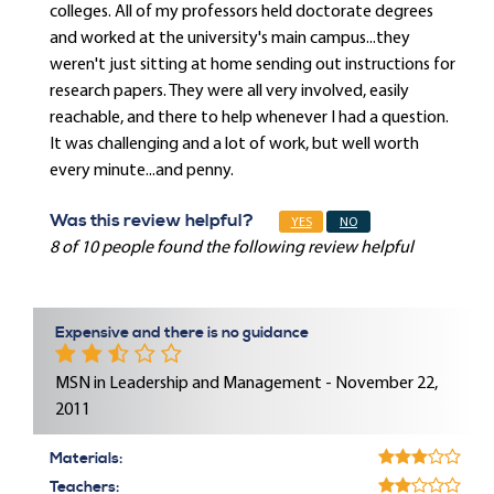
colleges. All of my professors held doctorate degrees
and worked at the university's main campus...they
weren't just sitting at home sending out instructions for
research papers. They were all very involved, easily
reachable, and there to help whenever I had a question.
It was challenging and a lot of work, but well worth
every minute...and penny.
Was this review helpful?
YES
NO
8 of 10 people found the following review helpful
Expensive and there is no guidance
MSN in Leadership and Management - November 22,
2011
Materials:
Teachers: