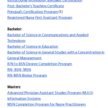
Instructional Technology Specialist Certification
Post-Bachelor's Teaching Certificate
Principal's Certification Program
(1)
Registered Nurse First Assistant Program
Bachelor:
Bachelor of Science in Communications and Applied
Technology
Bachelor of Science in Education
Bachelor of Science in General Studies with a Concentration in
General Management
R/N to BSN Degree Completion Program
RN- BSN- MSN
RN-MSN Bridge Program
Masters:
Advanced Physician Assistant Studies Program (M.H.S)
Information Systems
MSN Completion Program for Nurse Practitioners