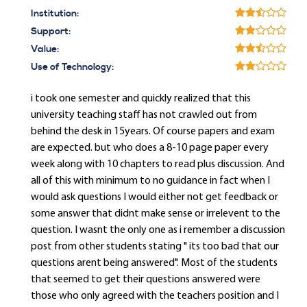
Institution:
Support:
Value:
Use of Technology:
i took one semester and quickly realized that this
university teaching staff has not crawled out from
behind the desk in 15years. Of course papers and exam
are expected. but who does a 8-10 page paper every
week along with 10 chapters to read plus discussion. And
all of this with minimum to no guidance in fact when I
would ask questions I would either not get feedback or
some answer that didnt make sense or irrelevent to the
question. I wasnt the only one as i remember a discussion
post from other students stating " its too bad that our
questions arent being answered". Most of the students
that seemed to get their questions answered were
those who only agreed with the teachers position and I