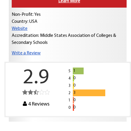
Learn More
Non-Profit: Yes
Country:
USA
Website
Accreditation: Middle States Association of Colleges &
Secondary Schools
Write a Review
2.9
1
5
0
4
0
3
3
2
0
1
4
Reviews
0
0