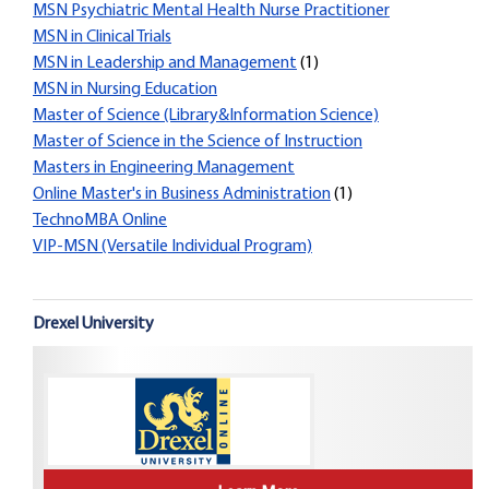
MSN Psychiatric Mental Health Nurse Practitioner
MSN in Clinical Trials
MSN in Leadership and Management
(1)
MSN in Nursing Education
Master of Science (Library&Information Science)
Master of Science in the Science of Instruction
Masters in Engineering Management
Online Master's in Business Administration
(1)
TechnoMBA Online
VIP-MSN (Versatile Individual Program)
Drexel University