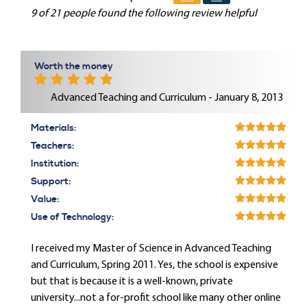
9 of 21 people found the following review helpful
Worth the money
Advanced Teaching and Curriculum - January 8, 2013
Materials:
Teachers:
Institution:
Support:
Value:
Use of Technology:
I received my Master of Science in Advanced Teaching
and Curriculum, Spring 2011. Yes, the school is expensive
but that is because it is a well-known, private
university...not a for-profit school like many other online