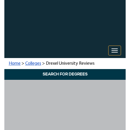
Toggle 
Home
>
Colleges
> Drexel University Reviews
SEARCH FOR DEGREES