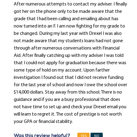
After numerous attempts to contact my adviser. I finally
got her on the phone only to be made aware that the
grade that I had been calling and emailing about has
now turned into an F. I am now fighting for my grade to
be changed. During my last year with Drexel I was also
not made aware that my students loans had not gone
through after numerous conversations with Financial
Aid. After finally catching up with my adviser I was told
that I could not apply for graduation because there was
some type of hold on my account. Upon farther
investigation I found out that I did not receive funding
for the last year of school and now I owe the school over
$14,000 dollars. Stay away from this school. There is no
guidance and if you are a busy professional that does
not have time to set up and check your Drexel email you
will learn to regret it. The cost of prestige is not worth
your GPA or financial stability.
Was this review helpful?
YES
NO