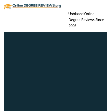
Unbiased Online
Degree Reviews Since
2006