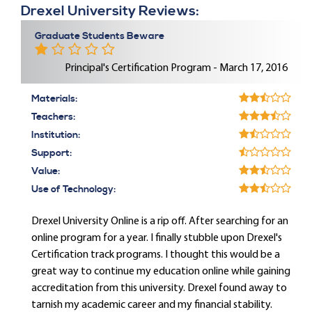
Drexel University Reviews:
Graduate Students Beware
Principal's Certification Program - March 17, 2016
Materials:
Teachers:
Institution:
Support:
Value:
Use of Technology:
Drexel University Online is a rip off. After searching for an
online program for a year. I finally stubble upon Drexel's
Certification track programs. I thought this would be a
great way to continue my education online while gaining
accreditation from this university. Drexel found away to
tarnish my academic career and my financial stability.