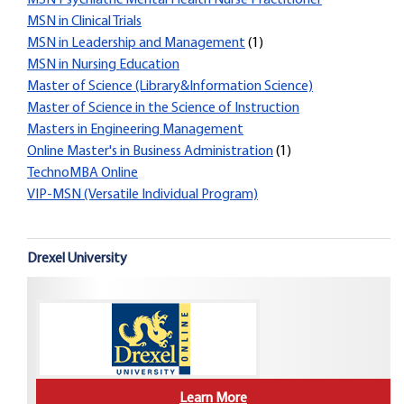
MSN Psychiatric Mental Health Nurse Practitioner
MSN in Clinical Trials
MSN in Leadership and Management
(1)
MSN in Nursing Education
Master of Science (Library&Information Science)
Master of Science in the Science of Instruction
Masters in Engineering Management
Online Master's in Business Administration
(1)
TechnoMBA Online
VIP-MSN (Versatile Individual Program)
Drexel University
Learn More