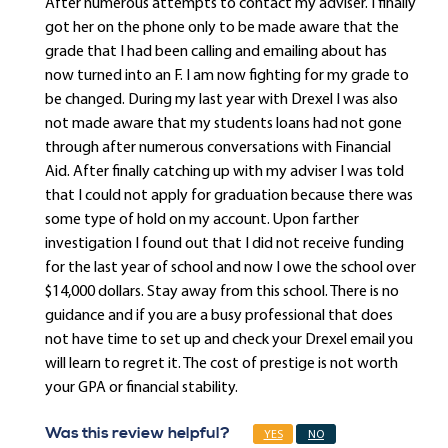
After numerous attempts to contact my adviser. I finally
got her on the phone only to be made aware that the
grade that I had been calling and emailing about has
now turned into an F. I am now fighting for my grade to
be changed. During my last year with Drexel I was also
not made aware that my students loans had not gone
through after numerous conversations with Financial
Aid. After finally catching up with my adviser I was told
that I could not apply for graduation because there was
some type of hold on my account. Upon farther
investigation I found out that I did not receive funding
for the last year of school and now I owe the school over
$14,000 dollars. Stay away from this school. There is no
guidance and if you are a busy professional that does
not have time to set up and check your Drexel email you
will learn to regret it. The cost of prestige is not worth
your GPA or financial stability.
Was this review helpful?
YES
NO