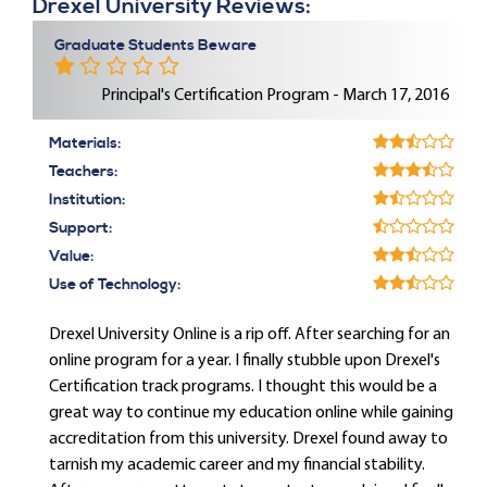
Drexel University Reviews:
Graduate Students Beware
Principal's Certification Program - March 17, 2016
Materials:
Teachers:
Institution:
Support:
Value:
Use of Technology:
Drexel University Online is a rip off. After searching for an
online program for a year. I finally stubble upon Drexel's
Certification track programs. I thought this would be a
great way to continue my education online while gaining
accreditation from this university. Drexel found away to
tarnish my academic career and my financial stability.