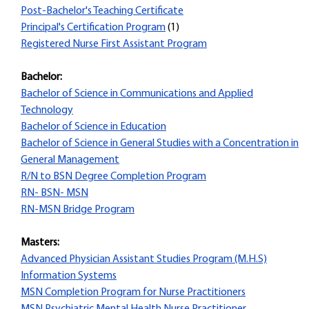
Post-Bachelor's Teaching Certificate
Principal's Certification Program
(1)
Registered Nurse First Assistant Program
Bachelor:
Bachelor of Science in Communications and Applied
Technology
Bachelor of Science in Education
Bachelor of Science in General Studies with a Concentration in
General Management
R/N to BSN Degree Completion Program
RN- BSN- MSN
RN-MSN Bridge Program
Masters:
Advanced Physician Assistant Studies Program (M.H.S)
Information Systems
MSN Completion Program for Nurse Practitioners