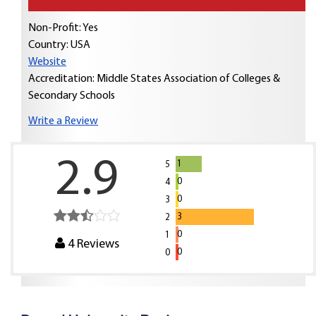
Non-Profit: Yes
Country:
USA
Website
Accreditation: Middle States Association of Colleges &
Secondary Schools
Write a Review
2.9
1
5
0
4
0
3
3
2
0
1
4
Reviews
0
0