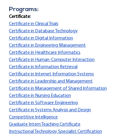
Programs:
Certificate:
Certificate in Clinical Trials
Certificate in Database Technology
Certificate in Digital Information
Certificate in Engineering Management
Certificate in Healthcare Informatics
Certificate in Human-Computer Interaction
Certificate in Information Retrieval
Certificate in Internet Information Systems
Certificate in Leadership and Management
Certificate in Management of Shared Information
Certificate in Nursing Education
Certificate in Software Engineering
Certificate in Systems Analysis and Design
Competitive Intelligence
Graduate Intern Teaching Certificate
Instructional Technology Specialist Certification