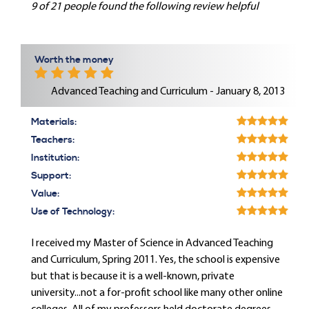
9 of 21 people found the following review helpful
Worth the money
Advanced Teaching and Curriculum - January 8, 2013
Materials:
Teachers:
Institution:
Support:
Value:
Use of Technology:
I received my Master of Science in Advanced Teaching
and Curriculum, Spring 2011. Yes, the school is expensive
but that is because it is a well-known, private
university...not a for-profit school like many other online