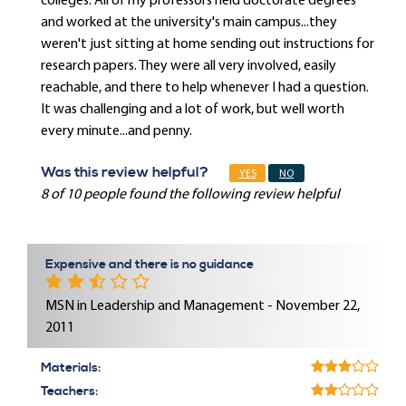
colleges. All of my professors held doctorate degrees
and worked at the university's main campus...they
weren't just sitting at home sending out instructions for
research papers. They were all very involved, easily
reachable, and there to help whenever I had a question.
It was challenging and a lot of work, but well worth
every minute...and penny.
Was this review helpful?
YES
NO
8 of 10 people found the following review helpful
Expensive and there is no guidance
MSN in Leadership and Management - November 22,
2011
Materials:
Teachers: