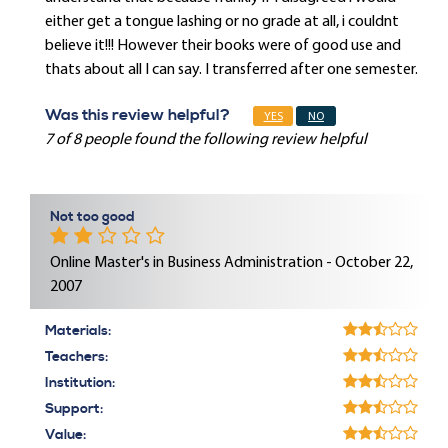
either get a tongue lashing or no grade at all, i couldnt
believe it!!! However their books were of good use and
thats about all I can say. I transferred after one semester.
Was this review helpful?
YES
NO
7 of 8 people found the following review helpful
Not too good
Online Master's in Business Administration - October 22,
2007
Materials:
Teachers:
Institution:
Support:
Value: