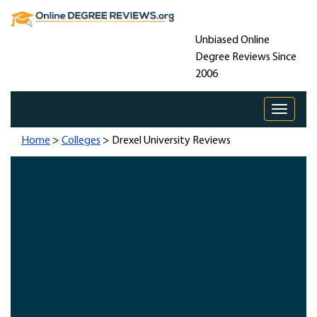
Unbiased Online
Degree Reviews Since
2006
Toggle 
Home
>
Colleges
> Drexel University Reviews