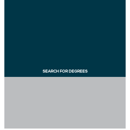
SEARCH FOR DEGREES