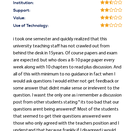
Institution:
Support:
Value:
Use of Technology:
i took one semester and quickly realized that this
university teaching staff has not crawled out from
behind the desk in 15years. Of course papers and exam
are expected. but who does a 8-10 page paper every
week along with 10 chapters to read plus discussion. And
all of this with minimum to no guidance in fact when I
would ask questions I would either not get feedback or
some answer that didnt make sense or irrelevent to the
question. I wasnt the only one as i remember a discussion
post from other students stating " its too bad that our
questions arent being answered". Most of the students
that seemed to get their questions answered were
those who only agreed with the teachers position and I
understand that because frankly if I disagreed i would