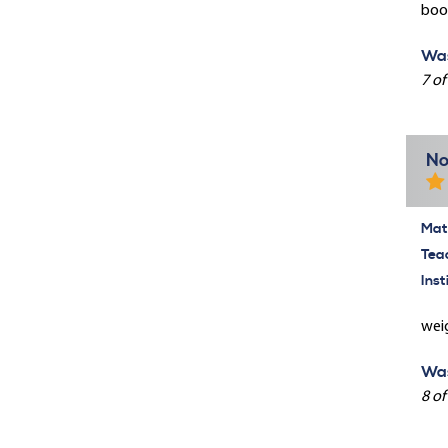
book
Was
7 of
No
Mate
Tea
Inst
weig
Was
8 of