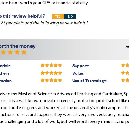
tige is not worth your GPA or financial stability.
 this review helpful?
YES
NO
 21 people found the following review helpful
rth the money
A
rials:
Support:
chers:
Value:
itution:
Use of Technology:
ceived my Master of Science in Advanced Teaching and Curriculum, Spri
use it is a well-known, private university...not a for-profit school lik
 doctorate degrees and worked at the university's main campus...the
ructions for research papers. They were all very involved, easily reac
as challenging and a lot of work, but well worth every minute...and p