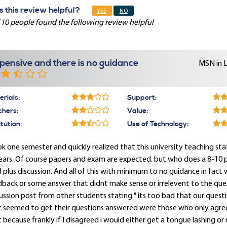
 this review helpful?
YES
NO
 10 people found the following review helpful
pensive and there is no guidance
MSN in 
rials:
Support:
chers:
Value:
itution:
Use of Technology:
ok one semester and quickly realized that this university teaching st
ears. Of course papers and exam are expected. but who does a 8-10 
 plus discussion. And all of this with minimum to no guidance in fact
back or some answer that didnt make sense or irrelevent to the ques
ussion post from other students stating " its too bad that our ques
t seemed to get their questions answered were those who only agree
 because frankly if I disagreed i would either get a tongue lashing or n