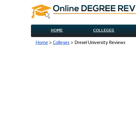
HOME
COLLEGES
Home
>
Colleges
> Drexel University Reviews