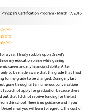
Principal's Certification Program - March 17, 2016
for a year. I finally stubble upon Drexel's
tinue my education online while gaining
mic career and my financial stability. After
e only to be made aware that the grade that I had
ting for my grade to be changed. During my last
 not gone through after numerous conversations
hat I could not apply for graduation because there
out that I did not receive funding for the last
rom this school. There is no guidance and if you
rexel email you will learn to regret it. The cost of