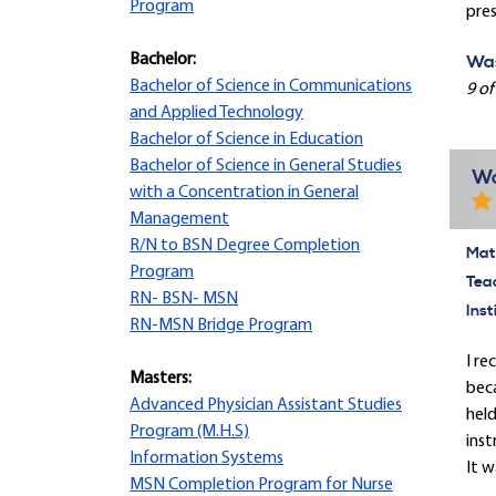
Program
pres
Bachelor:
Was
Bachelor of Science in Communications
9 of
and Applied Technology
Bachelor of Science in Education
Bachelor of Science in General Studies
Wo
with a Concentration in General
Management
R/N to BSN Degree Completion
Mate
Program
Tea
RN- BSN- MSN
Inst
RN-MSN Bridge Program
I re
Masters:
beca
Advanced Physician Assistant Studies
held
Program (M.H.S)
inst
Information Systems
It w
MSN Completion Program for Nurse