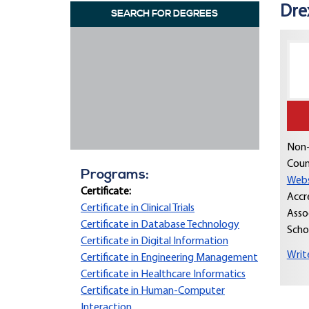
Dre
SEARCH FOR DEGREES
Non-
Coun
Programs:
Webs
Certificate:
Accr
Certificate in Clinical Trials
Asso
Certificate in Database Technology
Scho
Certificate in Digital Information
Writ
Certificate in Engineering Management
Certificate in Healthcare Informatics
Certificate in Human-Computer
Interaction