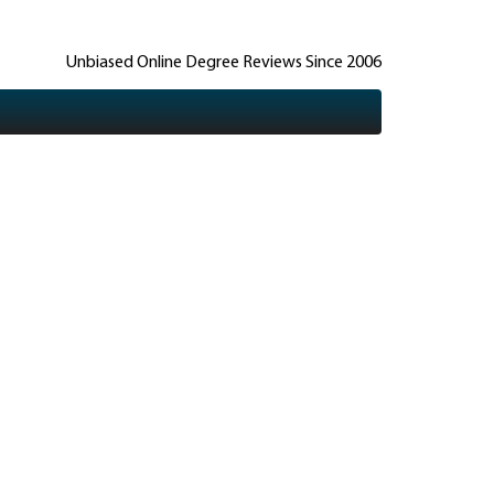
Unbiased Online Degree Reviews Since 2006