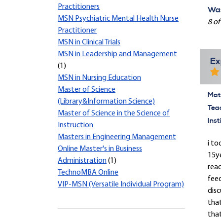
Practitioners
Was
MSN Psychiatric Mental Health Nurse
8 of
Practitioner
MSN in Clinical Trials
MSN in Leadership and Management
Ex
(1)
MSN in Nursing Education
Master of Science
Mate
(Library&Information Science)
Tea
Master of Science in the Science of
Inst
Instruction
Masters in Engineering Management
i to
Online Master's in Business
15y
Administration
(1)
read
TechnoMBA Online
feed
VIP-MSN (Versatile Individual Program)
disc
tha
that