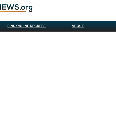
FIND ONLINE DEGREES
ABOUT