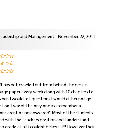
Leadership and Management - November 22, 2011
aff has not crawled out from behind the desk in
page paper every week along with 10 chapters to
 when I would ask questions I would either not get
tion. I wasnt the only one as i remember a
tions arent being answered". Most of the students
d with the teachers position and I understand
o grade at all, i couldnt believe it!!! However their