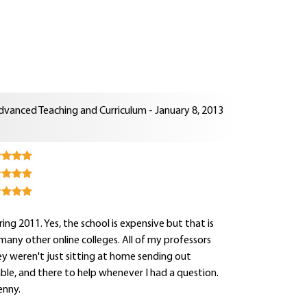
dvanced Teaching and Curriculum - January 8, 2013
ng 2011. Yes, the school is expensive but that is
e many other online colleges. All of my professors
y weren't just sitting at home sending out
hable, and there to help whenever I had a question.
enny.