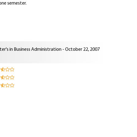
 one semester.
er's in Business Administration - October 22, 2007