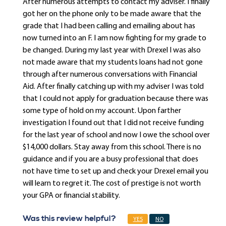
After numerous attempts to contact my adviser. I finally
got her on the phone only to be made aware that the
grade that I had been calling and emailing about has
now turned into an F. I am now fighting for my grade to
be changed. During my last year with Drexel I was also
not made aware that my students loans had not gone
through after numerous conversations with Financial
Aid. After finally catching up with my adviser I was told
that I could not apply for graduation because there was
some type of hold on my account. Upon farther
investigation I found out that I did not receive funding
for the last year of school and now I owe the school over
$14,000 dollars. Stay away from this school. There is no
guidance and if you are a busy professional that does
not have time to set up and check your Drexel email you
will learn to regret it. The cost of prestige is not worth
your GPA or financial stability.
Was this review helpful?
YES
NO