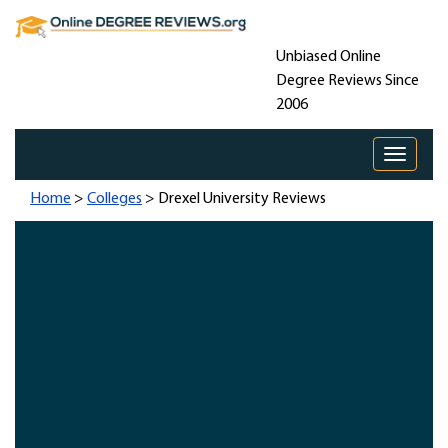
Unbiased Online
Degree Reviews Since
2006
Toggle 
Home
>
Colleges
> Drexel University Reviews