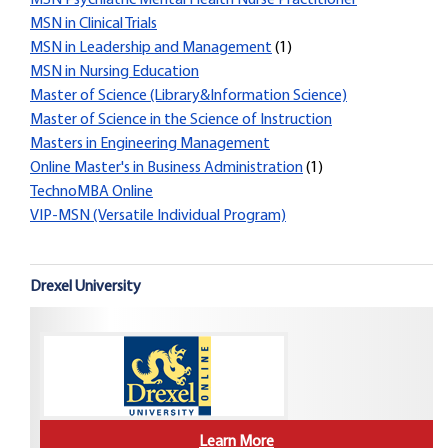
MSN Psychiatric Mental Health Nurse Practitioner
MSN in Clinical Trials
MSN in Leadership and Management
(1)
MSN in Nursing Education
Master of Science (Library&Information Science)
Master of Science in the Science of Instruction
Masters in Engineering Management
Online Master's in Business Administration
(1)
TechnoMBA Online
VIP-MSN (Versatile Individual Program)
Drexel University
Learn More