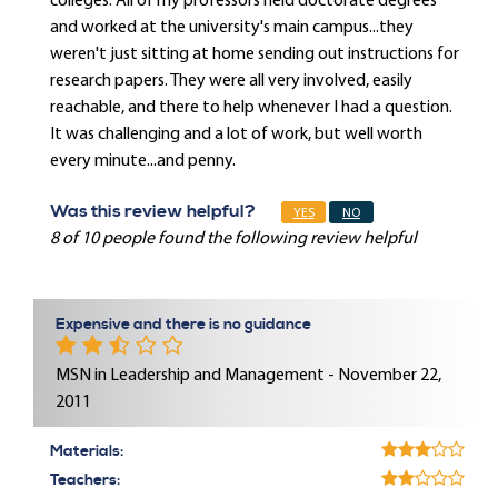
colleges. All of my professors held doctorate degrees
and worked at the university's main campus...they
weren't just sitting at home sending out instructions for
research papers. They were all very involved, easily
reachable, and there to help whenever I had a question.
It was challenging and a lot of work, but well worth
every minute...and penny.
Was this review helpful?
YES
NO
8 of 10 people found the following review helpful
Expensive and there is no guidance
MSN in Leadership and Management - November 22,
2011
Materials:
Teachers: