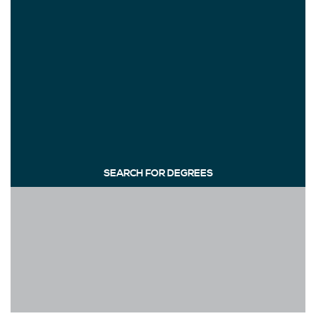
SEARCH FOR DEGREES