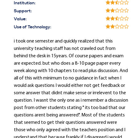
Institution:
Support:
Value:
Use of Technology:
i took one semester and quickly realized that this
university teaching staff has not crawled out from
behind the desk in 15years. Of course papers and exam
are expected. but who does a 8-10 page paper every
week along with 10 chapters to read plus discussion. And
all of this with minimum to no guidance in fact when I
would ask questions I would either not get feedback or
some answer that didnt make sense or irrelevent to the
question. I wasnt the only one as i remember a discussion
post from other students stating " its too bad that our
questions arent being answered". Most of the students
that seemed to get their questions answered were
those who only agreed with the teachers position and I
understand that because frankly if I disagreed i would