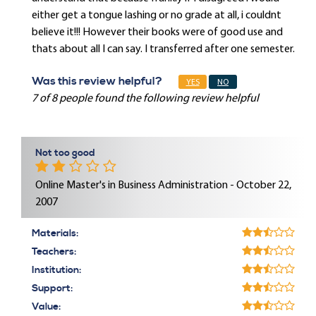
either get a tongue lashing or no grade at all, i couldnt
believe it!!! However their books were of good use and
thats about all I can say. I transferred after one semester.
Was this review helpful?
YES
NO
7 of 8 people found the following review helpful
Not too good
Online Master's in Business Administration - October 22,
2007
Materials:
Teachers:
Institution:
Support:
Value: