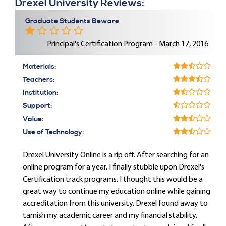
Drexel University Reviews:
Graduate Students Beware
Principal's Certification Program - March 17, 2016
Materials:
Teachers:
Institution:
Support:
Value:
Use of Technology:
Drexel University Online is a rip off. After searching for an
online program for a year. I finally stubble upon Drexel's
Certification track programs. I thought this would be a
great way to continue my education online while gaining
accreditation from this university. Drexel found away to
tarnish my academic career and my financial stability.