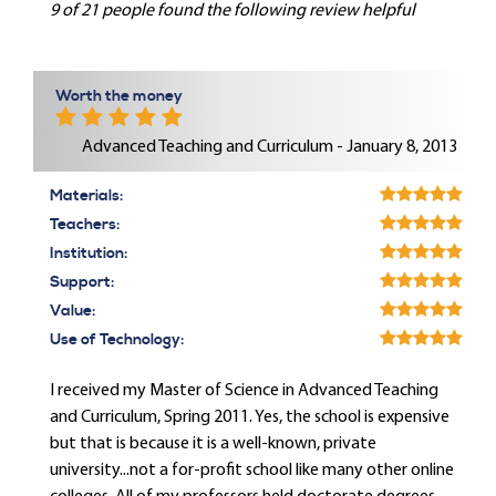
9 of 21 people found the following review helpful
Worth the money
Advanced Teaching and Curriculum - January 8, 2013
Materials:
Teachers:
Institution:
Support:
Value:
Use of Technology:
I received my Master of Science in Advanced Teaching
and Curriculum, Spring 2011. Yes, the school is expensive
but that is because it is a well-known, private
university...not a for-profit school like many other online