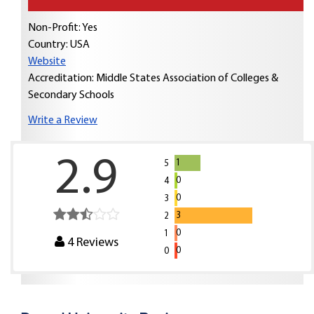
Non-Profit: Yes
Country:
USA
Website
Accreditation: Middle States Association of Colleges &
Secondary Schools
Write a Review
2.9
1
5
0
4
0
3
3
2
0
1
4
Reviews
0
0