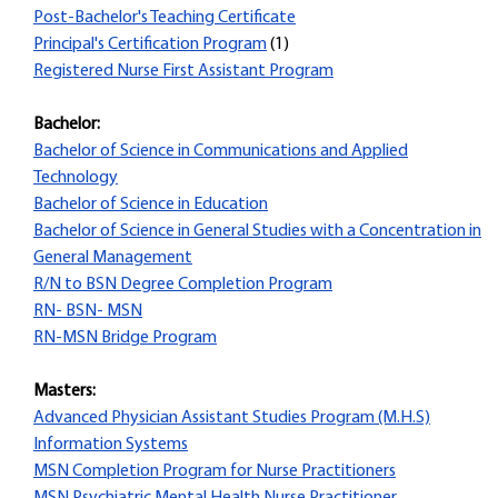
Post-Bachelor's Teaching Certificate
Principal's Certification Program
(1)
Registered Nurse First Assistant Program
Bachelor:
Bachelor of Science in Communications and Applied
Technology
Bachelor of Science in Education
Bachelor of Science in General Studies with a Concentration in
General Management
R/N to BSN Degree Completion Program
RN- BSN- MSN
RN-MSN Bridge Program
Masters:
Advanced Physician Assistant Studies Program (M.H.S)
Information Systems
MSN Completion Program for Nurse Practitioners