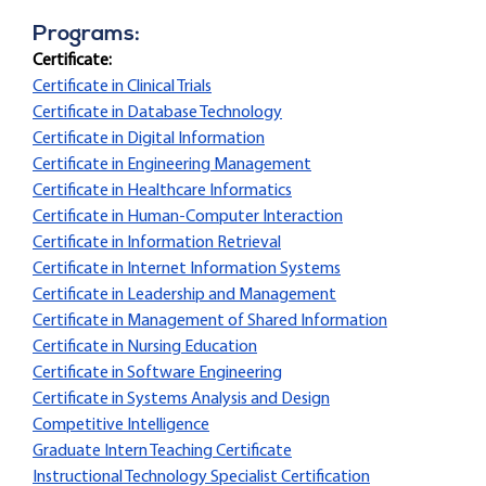
Programs:
Certificate:
Certificate in Clinical Trials
Certificate in Database Technology
Certificate in Digital Information
Certificate in Engineering Management
Certificate in Healthcare Informatics
Certificate in Human-Computer Interaction
Certificate in Information Retrieval
Certificate in Internet Information Systems
Certificate in Leadership and Management
Certificate in Management of Shared Information
Certificate in Nursing Education
Certificate in Software Engineering
Certificate in Systems Analysis and Design
Competitive Intelligence
Graduate Intern Teaching Certificate
Instructional Technology Specialist Certification