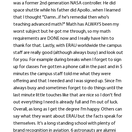
was a former 2nd generation NASA controller. He did
space shuttle while his father did Apollo...when I learned
that I thought "Damn...if he's remedial then who's
teaching advanced math?" Math has ALWAYS been my
worst subject but he got me through, so my math
requirements are DONE now and I really have him to
thank for that. Lastly, with ERAU worldwide the campus
staff are really good (although always busy) and look out
for you. For example during breaks when I forget to sign
up for classes I've gotten a phone call in the past and in 5
minutes the campus staff told me what they were
offering and that I needed and I was signed up. Since I'm
always busy and sometimes forget to do things until the
last minute little touches like that are nice so I don't find
out everything I need is already full and I'm out of luck.
Overall, as long as I get the degree I'm happy. Others can
say what they want about ERAU but the facts speak for
themselves. It's a long standing school with plenty of
brand recognition in aviation. 6 astronauts are alumni