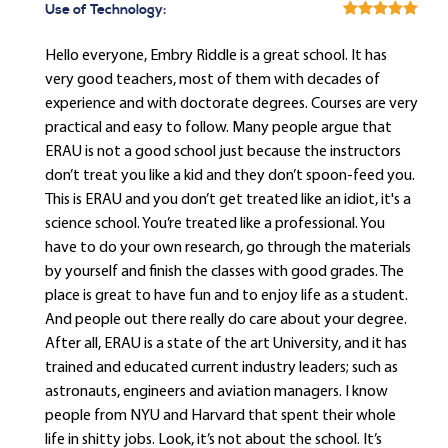
Use of Technology:
Hello everyone, Embry Riddle is a great school. It has
very good teachers, most of them with decades of
experience and with doctorate degrees. Courses are very
practical and easy to follow. Many people argue that
ERAU is not a good school just because the instructors
don’t treat you like a kid and they don’t spoon-feed you.
This is ERAU and you don’t get treated like an idiot, it's a
science school. You’re treated like a professional. You
have to do your own research, go through the materials
by yourself and finish the classes with good grades. The
place is great to have fun and to enjoy life as a student.
And people out there really do care about your degree.
After all, ERAU is a state of the art University, and it has
trained and educated current industry leaders; such as
astronauts, engineers and aviation managers. I know
people from NYU and Harvard that spent their whole
life in shitty jobs. Look, it’s not about the school. It’s