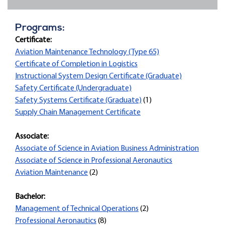
Programs:
Certificate:
Aviation Maintenance Technology (Type 65)
Certificate of Completion in Logistics
Instructional System Design Certificate (Graduate)
Safety Certificate (Undergraduate)
Safety Systems Certificate (Graduate)
(1)
Supply Chain Management Certificate
Associate:
Associate of Science in Aviation Business Administration
Associate of Science in Professional Aeronautics
Aviation Maintenance
(2)
Bachelor:
Management of Technical Operations
(2)
Professional Aeronautics
(8)