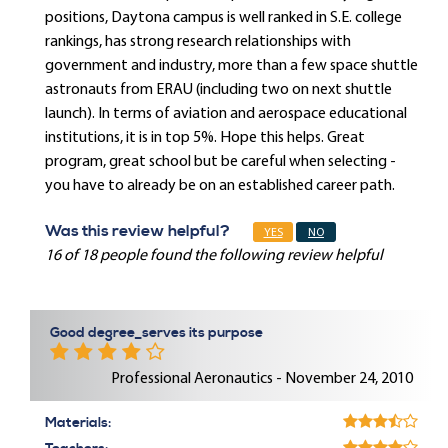
positions, Daytona campus is well ranked in S.E. college
rankings, has strong research relationships with
government and industry, more than a few space shuttle
astronauts from ERAU (including two on next shuttle
launch). In terms of aviation and aerospace educational
institutions, it is in top 5%. Hope this helps. Great
program, great school but be careful when selecting -
you have to already be on an established career path.
Was this review helpful?
YES
NO
16 of 18 people found the following review helpful
Good degree_serves its purpose
Professional Aeronautics - November 24, 2010
Materials: