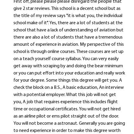
First off, please please please disregard the people that
give 2 star reviews. This school is a decent school but as
the title of my review says "it is what you, the individual
school make of it". Yes, there are a lot of students at the
school that have a lack of understanding of aviation but
there are also a lot of students that have a tremendous
amount of experience in aviation. My perspective of this
school is through online courses. These courses are set up
on a teach yourself course syllabus. You can very easily
get away with scraping by and doing the bear minimum
or you can put effort into your education and really work
for your degree. Some things this degree will get you. A
check the block on a B.S., A basic education, An interview
with a potential employer. What this job will not get
you, A job that requires experience this includes flight
time or occupational certificates. You will not get hired
as an airline pilot or ems pilot straight out of the door.
You will not become a astronaut. Generally you are going
to need experience in order to make this degree worth