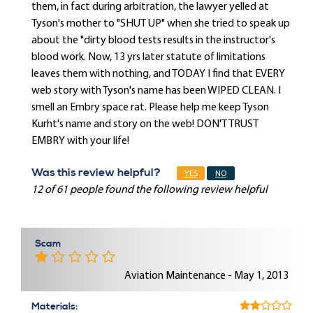
them, in fact during arbitration, the lawyer yelled at
Tyson's mother to "SHUT UP" when she tried to speak up
about the "dirty blood tests results in the instructor's
blood work. Now, 13 yrs later statute of limitations
leaves them with nothing, and TODAY I find that EVERY
web story with Tyson's name has been WIPED CLEAN. I
smell an Embry space rat. Please help me keep Tyson
Kurht's name and story on the web! DON'T TRUST
EMBRY with your life!
Was this review helpful?
YES
NO
12 of 61 people found the following review helpful
Scam
Aviation Maintenance - May 1, 2013
Materials: