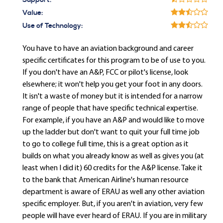
Support:
Value:
Use of Technology:
You have to have an aviation background and career
specific certificates for this program to be of use to you.
If you don't have an A&P, FCC or pilot's license, look
elsewhere; it won't help you get your foot in any doors.
It isn't a waste of money but it is intended for a narrow
range of people that have specific technical expertise.
For example, if you have an A&P and would like to move
up the ladder but don't want to quit your full time job
to go to college full time, this is a great option as it
builds on what you already know as well as gives you (at
least when I did it) 60 credits for the A&P license. Take it
to the bank that American Airline's human resource
department is aware of ERAU as well any other aviation
specific employer. But, if you aren't in aviation, very few
people will have ever heard of ERAU. If you are in military