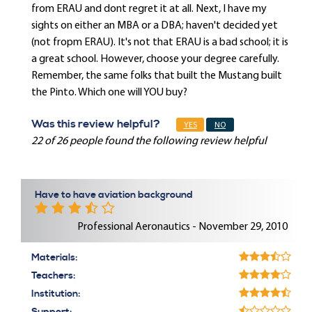
from ERAU and dont regret it at all. Next, I have my
sights on either an MBA or a DBA; haven't decided yet
(not fropm ERAU). It's not that ERAU is a bad school; it is
a great school. However, choose your degree carefully.
Remember, the same folks that built the Mustang built
the Pinto. Which one will YOU buy?
Was this review helpful?
YES
NO
22 of 26 people found the following review helpful
Have to have aviation background
Professional Aeronautics - November 29, 2010
Materials:
Teachers:
Institution: