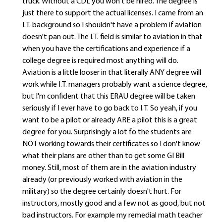
truck. Without a CDL you won't be hired. The degree is
just there to support the actual licenses. I came from an
I.T. background so I shouldn't have a problem if aviation
doesn't pan out. The I.T. field is similar to aviation in that
when you have the certifications and experience if a
college degree is required most anything will do.
Aviation is a little looser in that literally ANY degree will
work while I.T. managers probably want a science degree,
but I'm confident that this ERAU degree will be taken
seriously if I ever have to go back to I.T. So yeah, if you
want to be a pilot or already ARE a pilot this is a great
degree for you. Surprisingly a lot fo the students are
NOT working towards their certificates so I don't know
what their plans are other than to get some GI Bill
money. Still, most of them are in the aviation industry
already (or previously worked with aviation in the
military) so the degree certainly doesn't hurt. For
instructors, mostly good and a few not as good, but not
bad instructors. For example my remedial math teacher