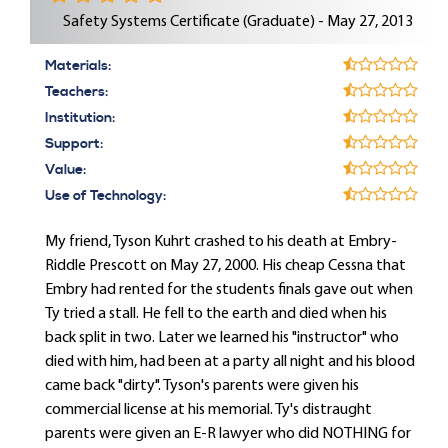
Safety Systems Certificate (Graduate) - May 27, 2013
Materials:
Teachers:
Institution:
Support:
Value:
Use of Technology:
My friend, Tyson Kuhrt crashed to his death at Embry-
Riddle Prescott on May 27, 2000. His cheap Cessna that
Embry had rented for the students finals gave out when
Ty tried a stall. He fell to the earth and died when his
back split in two. Later we learned his "instructor" who
died with him, had been at a party all night and his blood
came back "dirty". Tyson's parents were given his
commercial license at his memorial. Ty's distraught
parents were given an E-R lawyer who did NOTHING for