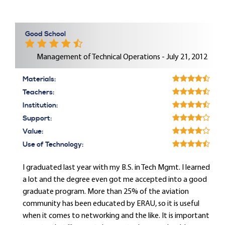
Good School
Management of Technical Operations - July 21, 2012
Materials:
Teachers:
Institution:
Support:
Value:
Use of Technology:
I graduated last year with my B.S. in Tech Mgmt. I learned
a lot and the degree even got me accepted into a good
graduate program. More than 25% of the aviation
community has been educated by ERAU, so it is useful
when it comes to networking and the like. It is important