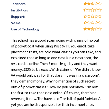
Teachers:
Institution:
Support:
Value:
Use of Technology:
This school has a good scam going with claims of no out
of pocket cost when using Post 9/11. You enroll, take
placement tests, are told what classes you can take, and
explained that as long as one class is in a classroom, the
rest can be online. Then 3 months go by and they want
money, $325 to be exact. With claims of "We didn't know
VA would only pay for that class if it was in a classroom",
they demand money. Why no mention of such secret
out-of-pocket classes? How do you not know? I'm not
the first to take that class online. Of course, there's no
reversing it now. The have an office full of paid "advisors",
yet you are held responsible for their incompetence.