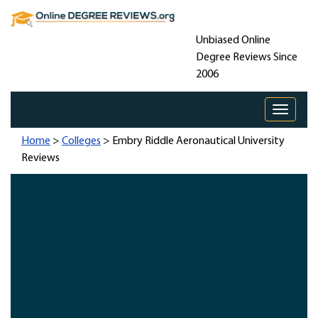
Unbiased Online
Degree Reviews Since
2006
Toggle 
Home
>
Colleges
> Embry Riddle Aeronautical University
Reviews