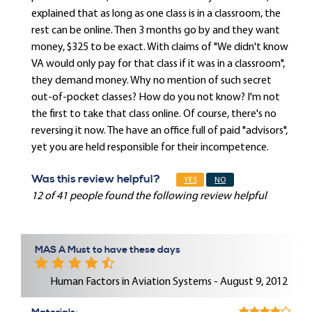
explained that as long as one class is in a classroom, the
rest can be online. Then 3 months go by and they want
money, $325 to be exact. With claims of "We didn't know
VA would only pay for that class if it was in a classroom",
they demand money. Why no mention of such secret
out-of-pocket classes? How do you not know? I'm not
the first to take that class online. Of course, there's no
reversing it now. The have an office full of paid "advisors",
yet you are held responsible for their incompetence.
Was this review helpful?
YES
NO
12 of 41 people found the following review helpful
MAS A Must to have these days
Human Factors in Aviation Systems - August 9, 2012