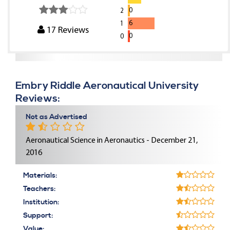
0
2
6
1
17
Reviews
0
0
Embry Riddle Aeronautical University
Reviews:
Not as Advertised
Aeronautical Science in Aeronautics - December 21,
2016
Materials:
Teachers:
Institution:
Support:
Value: