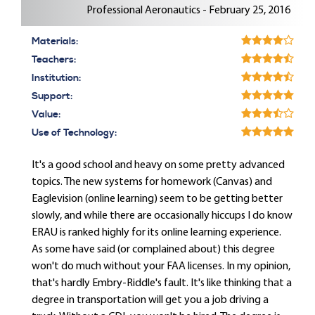
Professional Aeronautics - February 25, 2016
Materials:
Teachers:
Institution:
Support:
Value:
Use of Technology:
It's a good school and heavy on some pretty advanced
topics. The new systems for homework (Canvas) and
Eaglevision (online learning) seem to be getting better
slowly, and while there are occasionally hiccups I do know
ERAU is ranked highly for its online learning experience.
As some have said (or complained about) this degree
won't do much without your FAA licenses. In my opinion,
that's hardly Embry-Riddle's fault. It's like thinking that a
degree in transportation will get you a job driving a