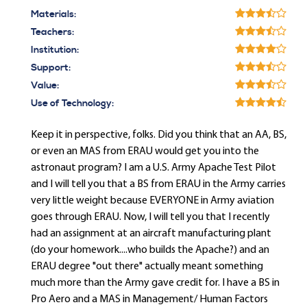
Materials:
Teachers:
Institution:
Support:
Value:
Use of Technology:
Keep it in perspective, folks. Did you think that an AA, BS,
or even an MAS from ERAU would get you into the
astronaut program? I am a U.S. Army Apache Test Pilot
and I will tell you that a BS from ERAU in the Army carries
very little weight because EVERYONE in Army aviation
goes through ERAU. Now, I will tell you that I recently
had an assignment at an aircraft manufacturing plant
(do your homework....who builds the Apache?) and an
ERAU degree "out there" actually meant something
much more than the Army gave credit for. I have a BS in
Pro Aero and a MAS in Management/ Human Factors