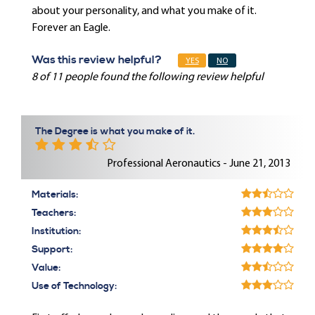
about your personality, and what you make of it.
Forever an Eagle.
Was this review helpful?
YES
NO
8 of 11 people found the following review helpful
The Degree is what you make of it.
Professional Aeronautics - June 21, 2013
Materials:
Teachers:
Institution:
Support:
Value:
Use of Technology: