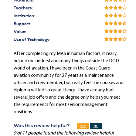
Materials:
Teachers:
Institution:
Support:
Value:
Use of Technology:
After completing my MAS in human factors, it really
helped me understand many things outside the DOD
world of aviation. I have been in the Coast Guard
aviation community for 27 years as a maintenance
officer and crewmember, but really feel the courses and
diploma will led to great things. I have already had
several job offers and the degree only helps you meet
the requirements for most senior management
positions.
Was this review helpful?
YES
NO
9 of 11 people found the following review helpful