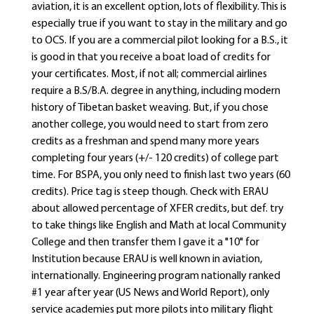
aviation, it is an excellent option, lots of flexibility. This is
especially true if you want to stay in the military and go
to OCS. If you are a commercial pilot looking for a B.S., it
is good in that you receive a boat load of credits for
your certificates. Most, if not all; commercial airlines
require a B.S/B.A. degree in anything, including modern
history of Tibetan basket weaving. But, if you chose
another college, you would need to start from zero
credits as a freshman and spend many more years
completing four years (+/- 120 credits) of college part
time. For BSPA, you only need to finish last two years (60
credits). Price tag is steep though. Check with ERAU
about allowed percentage of XFER credits, but def. try
to take things like English and Math at local Community
College and then transfer them I gave it a "10" for
Institution because ERAU is well known in aviation,
internationally. Engineering program nationally ranked
#1 year after year (US News and World Report), only
service academies put more pilots into military flight