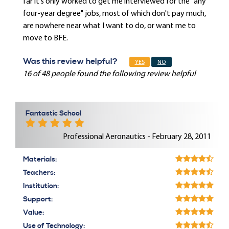
far it's only worked to get me interviewed for the "any
four-year degree" jobs, most of which don't pay much,
are nowhere near what I want to do, or want me to
move to BFE.
Was this review helpful?
YES
NO
16 of 48 people found the following review helpful
Fantastic School
Professional Aeronautics - February 28, 2011
Materials:
Teachers:
Institution:
Support:
Value:
Use of Technology: