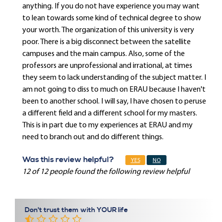
anything. If you do not have experience you may want
to lean towards some kind of technical degree to show
your worth. The organization of this university is very
poor. There is a big disconnect between the satellite
campuses and the main campus. Also, some of the
professors are unprofessional and irrational, at times
they seem to lack understanding of the subject matter. I
am not going to diss to much on ERAU because I haven't
been to another school. I will say, I have chosen to peruse
a different field and a different school for my masters.
This is in part due to my experiences at ERAU and my
need to branch out and do different things.
Was this review helpful?
YES
NO
12 of 12 people found the following review helpful
Don't trust them with YOUR life