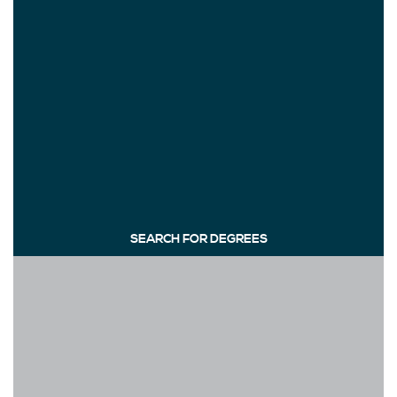
SEARCH FOR DEGREES