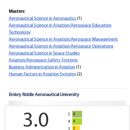
Masters:
Aeronautical Science in Aeronautics
(1)
Aeronautical Science in Aviation/Aerospace Education
Technology
Aeronautical Science in Aviation/Aerospace Management
Aeronautical Science in Aviation/Aerospace Operations
Aeronautical Science in Space Studies
Aviation/Aerospace Safety Systems
Business Administration in Aviation
(1)
Human Factors in Aviation Systems
(2)
Embry Riddle Aeronautical University
3.0
4
5
4
4
3
3