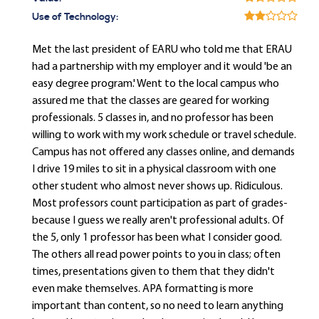
Use of Technology:
Met the last president of EARU who told me that ERAU
had a partnership with my employer and it would 'be an
easy degree program.' Went to the local campus who
assured me that the classes are geared for working
professionals. 5 classes in, and no professor has been
willing to work with my work schedule or travel schedule.
Campus has not offered any classes online, and demands
I drive 19 miles to sit in a physical classroom with one
other student who almost never shows up. Ridiculous.
Most professors count participation as part of grades-
because I guess we really aren't professional adults. Of
the 5, only 1 professor has been what I consider good.
The others all read power points to you in class; often
times, presentations given to them that they didn't
even make themselves. APA formatting is more
important than content, so no need to learn anything