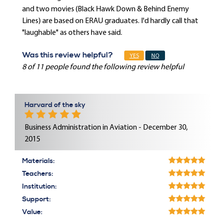
and two movies (Black Hawk Down & Behind Enemy
Lines) are based on ERAU graduates. I'd hardly call that
"laughable" as others have said.
Was this review helpful?
YES
NO
8 of 11 people found the following review helpful
Harvard of the sky
Business Administration in Aviation - December 30,
2015
Materials:
Teachers:
Institution:
Support:
Value: