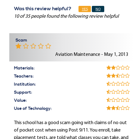
Was this review helpful?
YES
NO
10 of 35 people found the following review helpful
Scam
Aviation Maintenance - May 1, 2013
Materials:
Teachers:
Institution:
Support:
Value:
Use of Technology:
This school has a good scam going with claims of no out
of pocket cost when using Post 9/11. You enroll, take
placement tests, are told what classes you can take, and