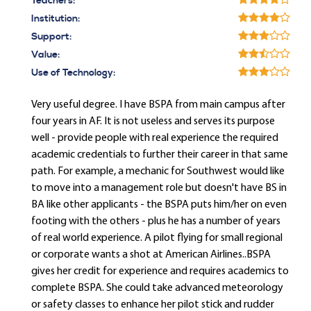
Teachers:
Institution:
Support:
Value:
Use of Technology:
Very useful degree. I have BSPA from main campus after
four years in AF. It is not useless and serves its purpose
well - provide people with real experience the required
academic credentials to further their career in that same
path. For example, a mechanic for Southwest would like
to move into a management role but doesn't have BS in
BA like other applicants - the BSPA puts him/her on even
footing with the others - plus he has a number of years
of real world experience. A pilot flying for small regional
or corporate wants a shot at American Airlines..BSPA
gives her credit for experience and requires academics to
complete BSPA. She could take advanced meteorology
or safety classes to enhance her pilot stick and rudder