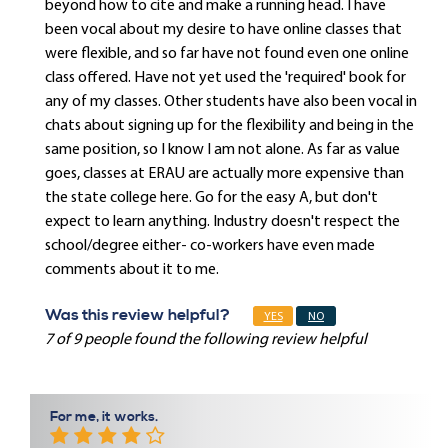
beyond how to cite and make a running head. I have
been vocal about my desire to have online classes that
were flexible, and so far have not found even one online
class offered. Have not yet used the 'required' book for
any of my classes. Other students have also been vocal in
chats about signing up for the flexibility and being in the
same position, so I know I am not alone. As far as value
goes, classes at ERAU are actually more expensive than
the state college here. Go for the easy A, but don't
expect to learn anything. Industry doesn't respect the
school/degree either- co-workers have even made
comments about it to me.
Was this review helpful?
YES
NO
7 of 9 people found the following review helpful
For me, it works.