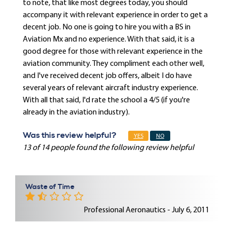
to note, that like most degrees today, you should
accompany it with relevant experience in order to get a
decent job. No one is going to hire you with a BS in
Aviation Mx and no experience. With that said, it is a
good degree for those with relevant experience in the
aviation community. They compliment each other well,
and I've received decent job offers, albeit I do have
several years of relevant aircraft industry experience.
With all that said, I'd rate the school a 4/5 (if you're
already in the aviation industry).
Was this review helpful?
YES
NO
13 of 14 people found the following review helpful
Waste of Time
Professional Aeronautics - July 6, 2011