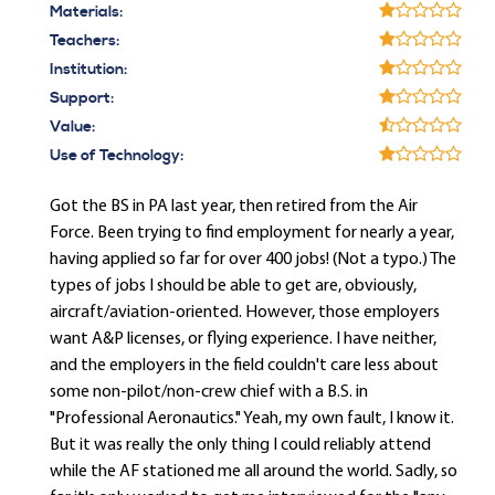
Materials:
Teachers:
Institution:
Support:
Value:
Use of Technology:
Got the BS in PA last year, then retired from the Air
Force. Been trying to find employment for nearly a year,
having applied so far for over 400 jobs! (Not a typo.) The
types of jobs I should be able to get are, obviously,
aircraft/aviation-oriented. However, those employers
want A&P licenses, or flying experience. I have neither,
and the employers in the field couldn't care less about
some non-pilot/non-crew chief with a B.S. in
"Professional Aeronautics." Yeah, my own fault, I know it.
But it was really the only thing I could reliably attend
while the AF stationed me all around the world. Sadly, so