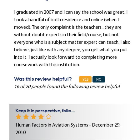
I graduated in 2007 and I can say the school was great. I
took a handful of both residence and online (when I
moved). The only complaint is the teachers...they are
without doubt experts in their field/course, but not
everyone who is a subject matter expert can teach. I also
believe, just like with any degree, you get what you put
into it. I actually look forward to completing more
coursework with this institution.
Was this review helpful?
YES
NO
16 of 20 people found the following review helpful
Keep it in perspective, folks....
Human Factors in Aviation Systems - December 29,
2010