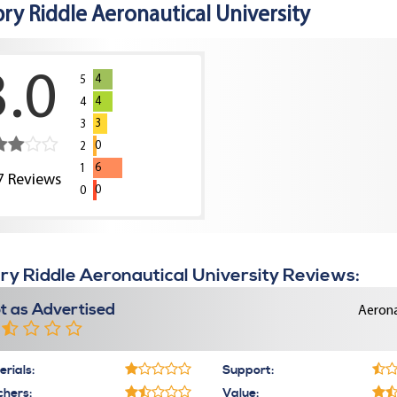
ry Riddle Aeronautical University
3.0
4
5
4
4
3
3
0
2
6
1
7
Reviews
0
0
y Riddle Aeronautical University Reviews:
t as Advertised
Aerona
rials:
Support:
chers:
Value: