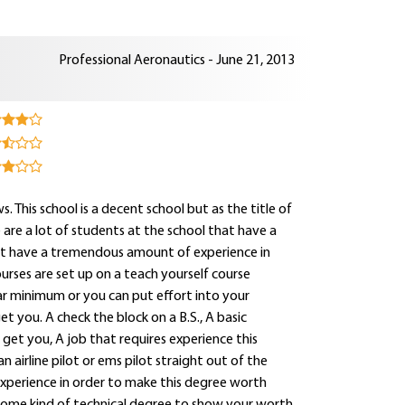
Professional Aeronautics - June 21, 2013
s. This school is a decent school but as the title of
e are a lot of students at the school that have a
that have a tremendous amount of experience in
ourses are set up on a teach yourself course
ar minimum or you can put effort into your
t you. A check the block on a B.S., A basic
 get you, A job that requires experience this
an airline pilot or ems pilot straight out of the
experience in order to make this degree worth