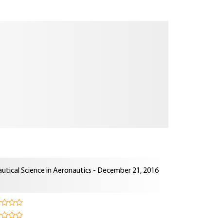
utical Science in Aeronautics - December 21, 2016