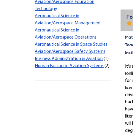
Aviation/Aerospace Education
Technology
Aeronautical Science in
Fo
Aviation/Aerospace Management
Aeronautical Science in
Mate
Aviation/Aerospace Operations
Aeronautical Science in Space Studies
Tea
Aviation/Aerospace Safety Systems
Inst
Business Administration in Aviation
(1)
Human Factors in Aviation Systems
(2)
It'
(onl
for 
lice
driv
back
have
lite
will
degr