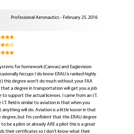
Professional Aeronautics - February 25, 2016
systems for homework (Canvas) and Eaglevision
ccasionally hiccups I do know ERAU is ranked highly
out) this degree won't do much without your FAA
ng that a degree in transportation will get you a job
 to support the actual licenses. I came from an I.T.
.T. field is similar to aviation in that when you
nything will do. Aviation is a little looser in that
ce degree, but I'm confident that this ERAU degree
 to be a pilot or already ARE a pilot this is a great
s their certificates so I don't know what their