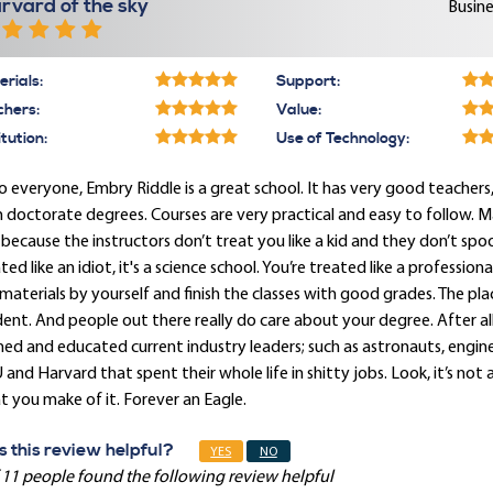
rvard of the sky
Busine
rials:
Support:
chers:
Value:
itution:
Use of Technology:
o everyone, Embry Riddle is a great school. It has very good teache
 doctorate degrees. Courses are very practical and easy to follow. 
 because the instructors don’t treat you like a kid and they don’t sp
ted like an idiot, it's a science school. You’re treated like a professi
materials by yourself and finish the classes with good grades. The plac
ent. And people out there really do care about your degree. After all,
ned and educated current industry leaders; such as astronauts, engi
and Harvard that spent their whole life in shitty jobs. Look, it’s not 
 you make of it. Forever an Eagle.
 this review helpful?
YES
NO
 11 people found the following review helpful