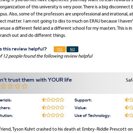
hing. If you do not have experience you may want to lean towards 
organization of this university is very poor. There is a big disconne
us. Also, some of the professors are unprofessional and irrational, 
ect matter. I am not going to diss to much on ERAU because I haven't 
eruse a different field and a different school for my masters. This i
ranch out and do different things.
 this review helpful?
YES
NO
f 12 people found the following review helpful
n't trust them with YOUR life
Saf
rials:
Support:
chers:
Value:
itution:
Use of Technology:
riend, Tyson Kuhrt crashed to his death at Embry-Riddle Prescott o