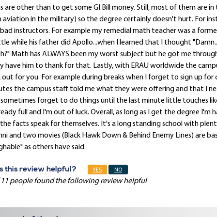
s are other than to get some GI Bill money. Still, most of them are in
 aviation in the military) so the degree certainly doesn't hurt. For 
bad instructors. For example my remedial math teacher was a forme
tle while his father did Apollo...when I learned that I thought "Damn
h?" Math has ALWAYS been my worst subject but he got me through
ly have him to thank for that. Lastly, with ERAU worldwide the campu
 out for you. For example during breaks when I forget to sign up for cl
tes the campus staff told me what they were offering and that I nee
sometimes forget to do things until the last minute little touches like
lready full and I'm out of luck. Overall, as long as I get the degree 
the facts speak for themselves. It's a long standing school with plent
ni and two movies (Black Hawk Down & Behind Enemy Lines) are base
ghable" as others have said.
 this review helpful?
YES
NO
 11 people found the following review helpful