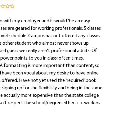
p with my employer and it would 'be an easy
es are geared for working professionals. 5 classes
ravel schedule. Campus has not offered any classes
 one other student who almost never shows up.
 I guess we really aren't professional adults. Of
 power points to you in class; often times,
A formatting is more important than content, so
I have been vocal about my desire to have online
ss offered. Have not yet used the 'required' book
signing up for the flexibility and being in the same
are actually more expensive than the state college
esn't respect the school/degree either- co-workers