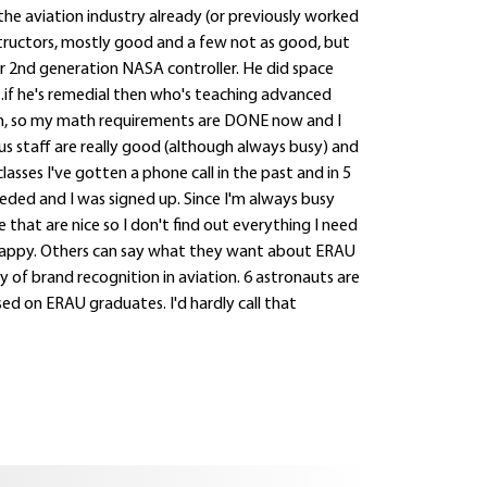
 the aviation industry already (or previously worked
instructors, mostly good and a few not as good, but
r 2nd generation NASA controller. He did space
...if he's remedial then who's teaching advanced
, so my math requirements are DONE now and I
s staff are really good (although always busy) and
asses I've gotten a phone call in the past and in 5
ded and I was signed up. Since I'm always busy
 that are nice so I don't find out everything I need
I'm happy. Others can say what they want about ERAU
y of brand recognition in aviation. 6 astronauts are
d on ERAU graduates. I'd hardly call that