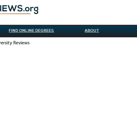
FIND ONLINE DEGREES
ABOUT
versity Reviews