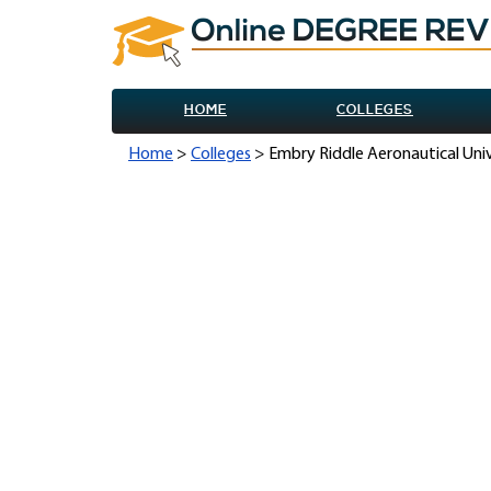
HOME
COLLEGES
Home
>
Colleges
> Embry Riddle Aeronautical Uni