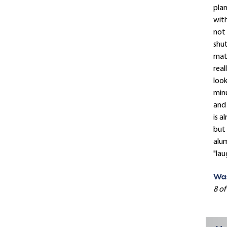
plan
with
not 
shut
mat
real
look
minu
and 
is a
but 
alum
"lau
Was
8 of