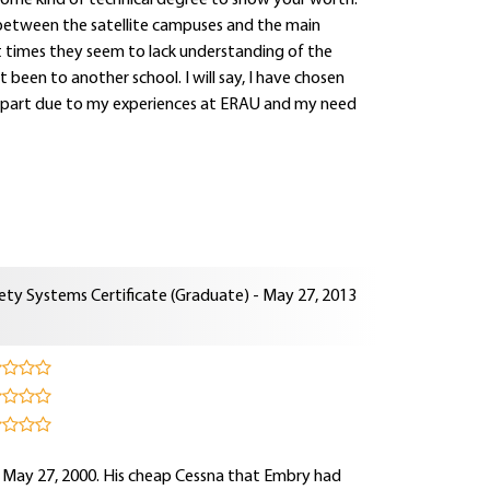
some kind of technical degree to show your worth.
ct between the satellite campuses and the main
at times they seem to lack understanding of the
been to another school. I will say, I have chosen
s in part due to my experiences at ERAU and my need
ety Systems Certificate (Graduate) - May 27, 2013
n May 27, 2000. His cheap Cessna that Embry had