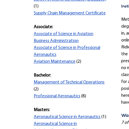
Inst
(1)
Supply Chain Management Certificate
Met
degr
Associate:
in, 
Associate of Science in Aviation
onli
Business Administration
Ridi
Associate of Science in Professional
the 
Aeronautics
pre
Aviation Maintenance
(2)
no n
clas
Bachelor:
for 
Management of Technical Operations
posi
(2)
here
Professional Aeronautics
(8)
hav
Masters:
Was
Aeronautical Science in Aeronautics
(1)
7 of
Aeronautical Science in