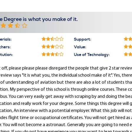
e Degree is what you make of it.
rials:
Support:
chers:
Value:
itution:
Use of Technology:
t off, please please please disregard the people that give 2 star review
eview says "it is what you, the individual school make of it". Yes, ther
 of understanding of aviation but there are also a lot of students 
tion. My perspective of this school is through online courses. These c
abus. You can very easily get away with scraping by and doing the be
ation and really work for your degree. Some things this degree will ge
ation, An interview with a potential employer. What this job will not
udes flight time or occupational certificates. You will not get hired as 
. You will not become a astronaut. Generally you are going to need 