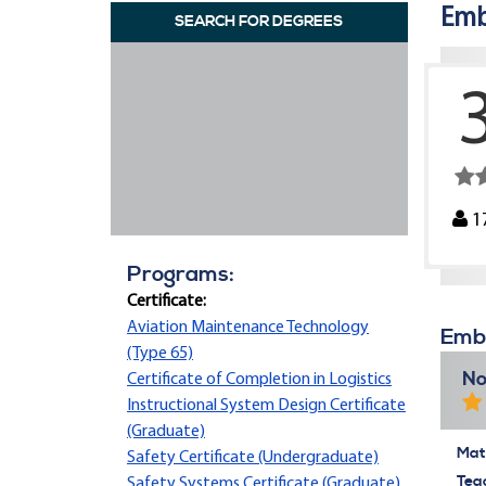
Emb
SEARCH FOR DEGREES
1
Programs:
Certificate:
Aviation Maintenance Technology
Embr
(Type 65)
No
Certificate of Completion in Logistics
Instructional System Design Certificate
(Graduate)
Mate
Safety Certificate (Undergraduate)
Tea
Safety Systems Certificate (Graduate)