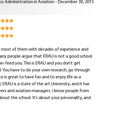
ss Administration in Aviation - December 30, 2015
rs, most of them with decades of experience and
Many people argue that ERAU is not a good school
oon-feed you. This is ERAU and you don’t get
onal. You have to do your own research, go through
e is great to have fun and to enjoy life as a
 ERAU is a state of the art University, and it has
neers and aviation managers. I know people from
about the school. It’s about your personality, and