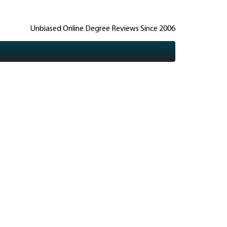
Unbiased Online Degree Reviews Since 2006