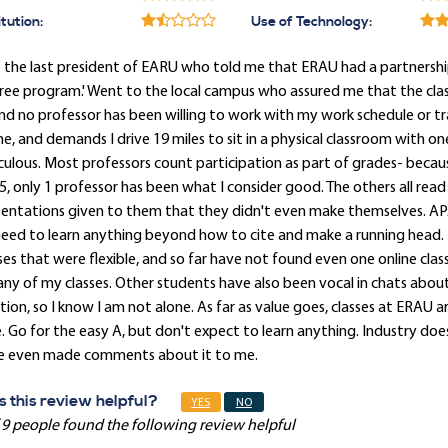
itution:
Use of Technology:
 the last president of EARU who told me that ERAU had a partnershi
ee program.' Went to the local campus who assured me that the class
and no professor has been willing to work with my work schedule or t
ne, and demands I drive 19 miles to sit in a physical classroom with
culous. Most professors count participation as part of grades- because
5, only 1 professor has been what I consider good. The others all read
sentations given to them that they didn't even make themselves. AP
eed to learn anything beyond how to cite and make a running head. 
ses that were flexible, and so far have not found even one online cla
any of my classes. Other students have also been vocal in chats about 
tion, so I know I am not alone. As far as value goes, classes at ERAU 
. Go for the easy A, but don't expect to learn anything. Industry do
e even made comments about it to me.
 this review helpful?
YES
NO
 9 people found the following review helpful