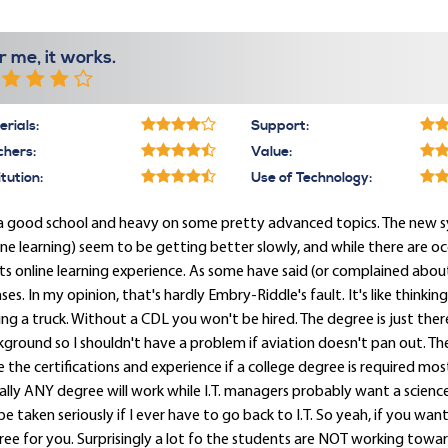
r me, it works.
rials:
Support:
chers:
Value:
itution:
Use of Technology:
s a good school and heavy on some pretty advanced topics. The new 
ine learning) seem to be getting better slowly, and while there are o
its online learning experience. As some have said (or complained ab
nses. In my opinion, that's hardly Embry-Riddle's fault. It's like thinki
ing a truck. Without a CDL you won't be hired. The degree is just there
ground so I shouldn't have a problem if aviation doesn't pan out. The I
 the certifications and experience if a college degree is required most a
rally ANY degree will work while I.T. managers probably want a scien
 be taken seriously if I ever have to go back to I.T. So yeah, if you want
ee for you. Surprisingly a lot fo the students are NOT working toward