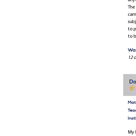
anyt
The 
camp
subj
to p
to b
Was
12 o
Do
Mate
Tea
Inst
My f