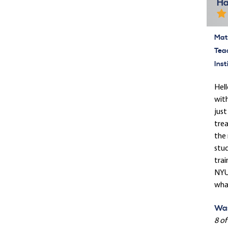
Ha
Mate
Tea
Inst
Hell
with
just
trea
the 
stud
trai
NYU 
what
Was
8 of