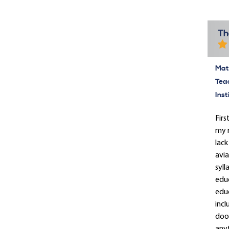
Th
Mate
Tea
Inst
Firs
my r
lack
avia
syll
educ
educ
incl
door