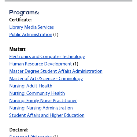
Programs:
Certificate:
Library Media Services
Public Administration
(1)
Masters:
Electronics and Computer Technology
Human Resource Development
(1)
Master Degree Student Affairs Administration
Master of Arts/Science - Criminology
Nursing: Adult Health
Nursing: Community Health
Nursing: Family Nurse Practitioner
Nursing: Nursing Administration
Student Affairs and Higher Education
Doctoral: