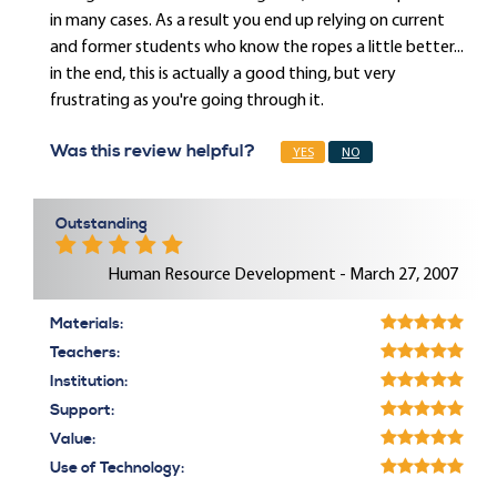
in many cases. As a result you end up relying on current
and former students who know the ropes a little better...
in the end, this is actually a good thing, but very
frustrating as you're going through it.
Was this review helpful?
YES
NO
Outstanding
Human Resource Development - March 27, 2007
Materials:
Teachers:
Institution:
Support:
Value:
Use of Technology: