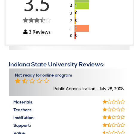
3.5
1
4
0
3
0
2
1
1
3
Reviews
0
0
Indiana State University Reviews:
Not ready for online program
Public Administration - July 28, 2008
Materials:
Teachers:
Institution:
Support:
Value: