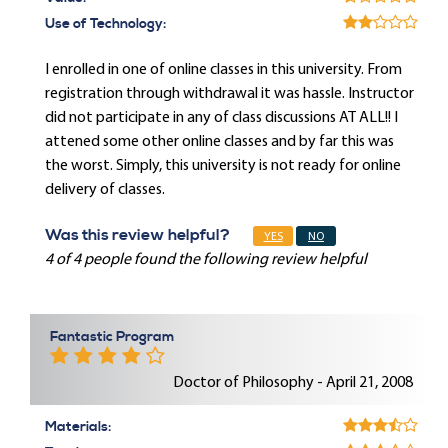
Use of Technology:
I enrolled in one of online classes in this university. From
registration through withdrawal it was hassle. Instructor
did not participate in any of class discussions AT ALL!! I
attened some other online classes and by far this was
the worst. Simply, this university is not ready for online
delivery of classes.
Was this review helpful?
YES
NO
4 of 4 people found the following review helpful
Fantastic Program
Doctor of Philosophy - April 21, 2008
Materials: