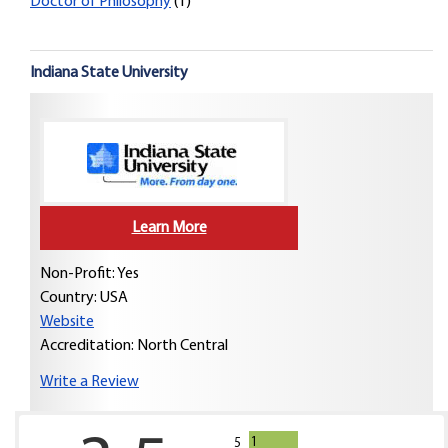
Doctor of Philosophy
(1)
Indiana State University
Learn More
Non-Profit: Yes
Country:
USA
Website
Accreditation: North Central
Write a Review
1
5