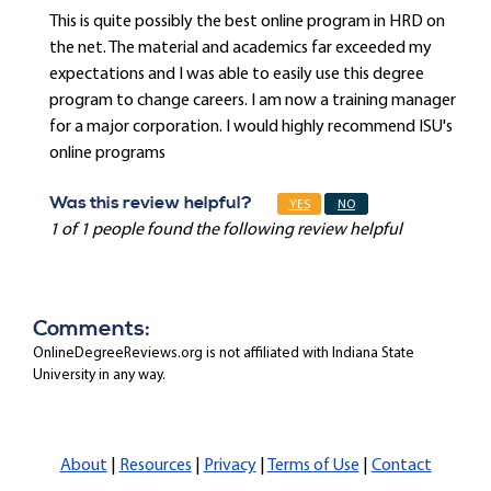
This is quite possibly the best online program in HRD on
the net. The material and academics far exceeded my
expectations and I was able to easily use this degree
program to change careers. I am now a training manager
for a major corporation. I would highly recommend ISU's
online programs
Was this review helpful?
YES
NO
1 of 1 people found the following review helpful
Comments:
OnlineDegreeReviews.org is not affiliated with Indiana State
University in any way.
About
|
Resources
|
Privacy
|
Terms of Use
|
Contact