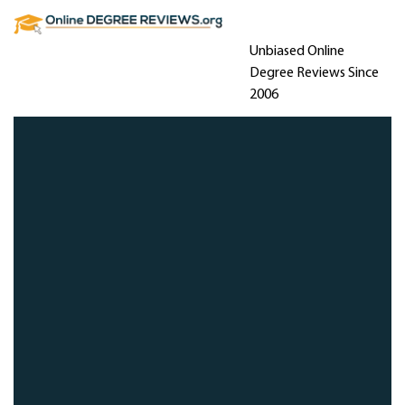
Unbiased Online
Degree Reviews Since
2006