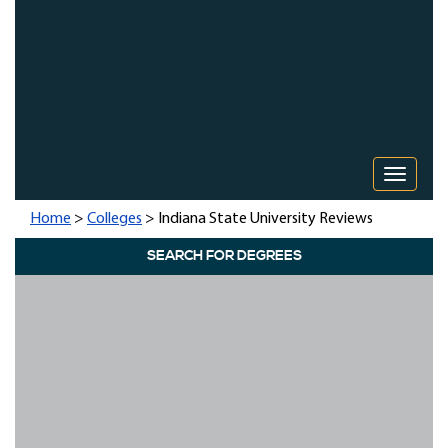
Toggle 
Home
>
Colleges
> Indiana State University Reviews
SEARCH FOR DEGREES