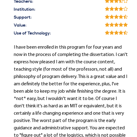
Teachers:
Institution:
Support:
Value:
Use of Technology:
I have been enrolled in this program for four years and
now in the process of completing the dissertation. I can't
express how pleased I am with the course content,
teaching style (for most of the professors, not all) and
philosophy of program delivery. This is a great value and I
am definitely the better for the experience, plus, I've
been able to keep my job while finishing the degree. It is
*not* easy, but I wouldn't want it to be. Of course I
don't think it's as hard as an MIT or equivalent, but it is
certainly a life changing experience and one that is very
positive. The worst part of the program is the early
guidance and administrative support. You are expected
to "figure out" a lot of the logistics, which is not possible