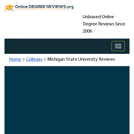
Unbiased Online
Degree Reviews Since
2006
Toggle 
Home
>
Colleges
> Michigan State University Reviews