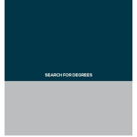
SEARCH FOR DEGREES