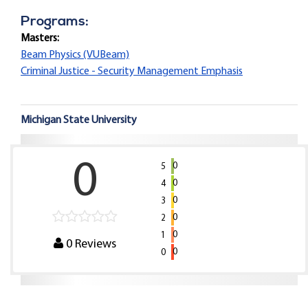
Programs:
Masters:
Beam Physics (VUBeam)
Criminal Justice - Security Management Emphasis
Michigan State University
0
0
5
0
4
0
3
0
2
0
1
0
Reviews
0
0