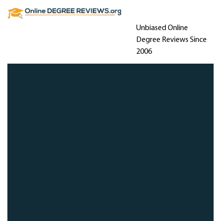
Unbiased Online
Degree Reviews Since
2006