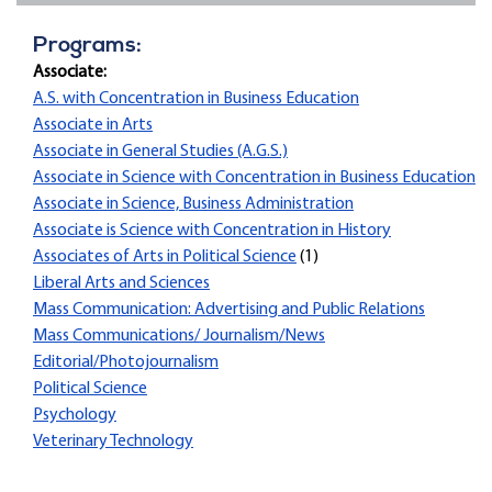
Programs:
Associate:
A.S. with Concentration in Business Education
Associate in Arts
Associate in General Studies (A.G.S.)
Associate in Science with Concentration in Business Education
Associate in Science, Business Administration
Associate is Science with Concentration in History
Associates of Arts in Political Science
(1)
Liberal Arts and Sciences
Mass Communication: Advertising and Public Relations
Mass Communications/ Journalism/News
Editorial/Photojournalism
Political Science
Psychology
Veterinary Technology