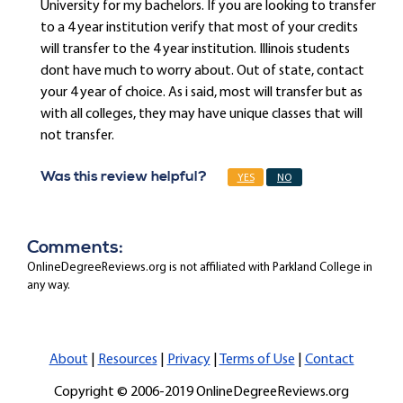
University for my bachelors. If you are looking to transfer
to a 4 year institution verify that most of your credits
will transfer to the 4 year institution. Illinois students
dont have much to worry about. Out of state, contact
your 4 year of choice. As i said, most will transfer but as
with all colleges, they may have unique classes that will
not transfer.
Was this review helpful?
YES
NO
Comments:
OnlineDegreeReviews.org is not affiliated with Parkland College in
any way.
About
|
Resources
|
Privacy
|
Terms of Use
|
Contact
Copyright © 2006-2019 OnlineDegreeReviews.org