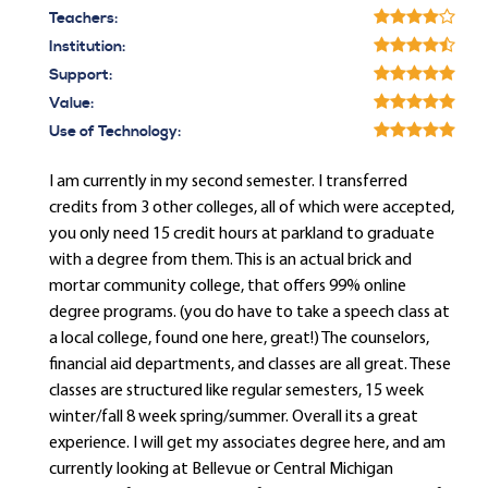
Teachers:
Institution:
Support:
Value:
Use of Technology:
I am currently in my second semester. I transferred
credits from 3 other colleges, all of which were accepted,
you only need 15 credit hours at parkland to graduate
with a degree from them. This is an actual brick and
mortar community college, that offers 99% online
degree programs. (you do have to take a speech class at
a local college, found one here, great!) The counselors,
financial aid departments, and classes are all great. These
classes are structured like regular semesters, 15 week
winter/fall 8 week spring/summer. Overall its a great
experience. I will get my associates degree here, and am
currently looking at Bellevue or Central Michigan