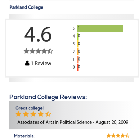
Parkland College
4.6
1
5
0
4
0
3
0
2
0
1
1
Review
0
0
Parkland College Reviews:
Great college!
Associates of Arts in Political Science - August 20, 2009
Materials: