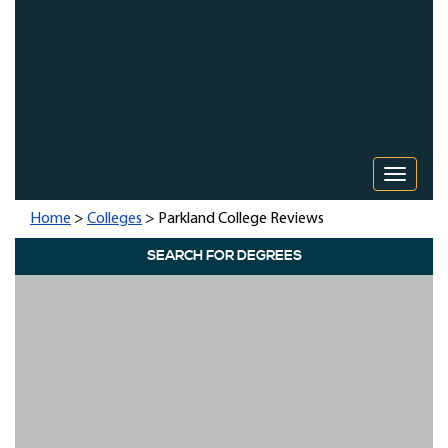
Toggle 
Home
>
Colleges
> Parkland College Reviews
SEARCH FOR DEGREES