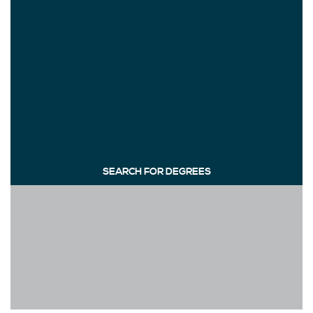
SEARCH FOR DEGREES