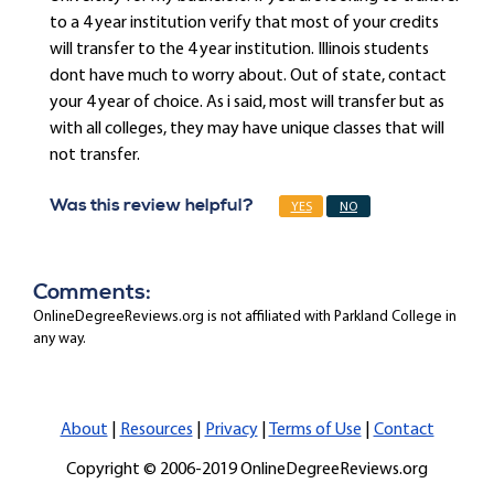
to a 4 year institution verify that most of your credits
will transfer to the 4 year institution. Illinois students
dont have much to worry about. Out of state, contact
your 4 year of choice. As i said, most will transfer but as
with all colleges, they may have unique classes that will
not transfer.
Was this review helpful?
YES
NO
Comments:
OnlineDegreeReviews.org is not affiliated with Parkland College in
any way.
About
|
Resources
|
Privacy
|
Terms of Use
|
Contact
Copyright © 2006-2019 OnlineDegreeReviews.org