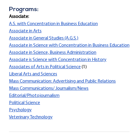
Programs:
Associate:
A.S. with Concentration in Business Education
Associate in Arts
Associate in General Studies (A.G.S.)
Associate in Science with Concentration in Business Education
Associate in Science, Business Administration
Associate is Science with Concentration in History
Associates of Arts in Political Science
(1)
Liberal Arts and Sciences
Mass Communication: Advertising and Public Relations
Mass Communications/ Journalism/News
Editorial/Photojournalism
Political Science
Psychology
Veterinary Technology