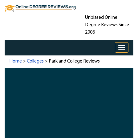
Unbiased Online
Degree Reviews Since
2006
Toggle 
Home
>
Colleges
> Parkland College Reviews