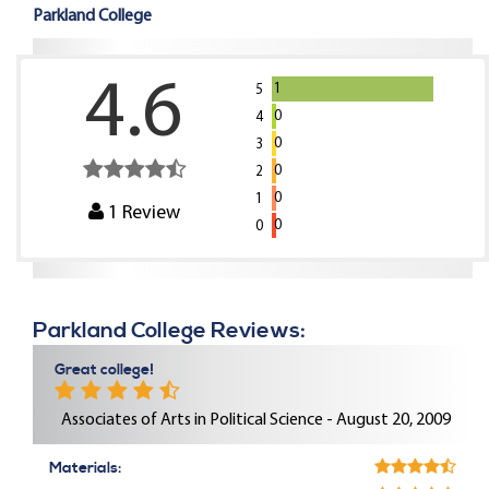
Parkland College
4.6
1
5
0
4
0
3
0
2
0
1
1
Review
0
0
Parkland College Reviews:
Great college!
Associates of Arts in Political Science - August 20, 2009
Materials: