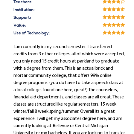
Teachers:
Institution:
Support:
Value:
Use of Technology:
I am currently in my second semester. I transferred
credits from 3 other colleges, all of which were accepted,
you only need 15 credit hours at parkland to graduate
with a degree from them. This is an actual brick and
mortar community college, that offers 99% online
degree programs. (you do have to take a speech class at
a local college, found one here, great!) The counselors,
financial aid departments, and classes are all great. These
classes are structured like regular semesters, 15 week
winter/fall 8 week spring/summer. Overall its a great
experience. I will get my associates degree here, and am
currently looking at Bellevue or Central Michigan
University for my bachelors. If you are looking to transfer