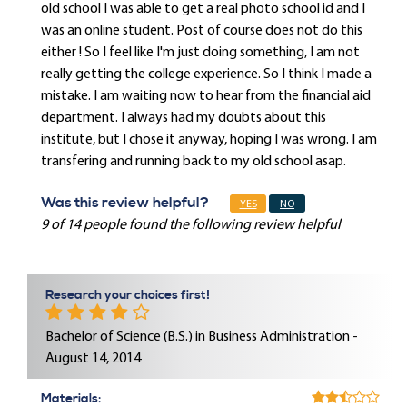
old school I was able to get a real photo school id and I
was an online student. Post of course does not do this
either ! So I feel like I'm just doing something, I am not
really getting the college experience. So I think I made a
mistake. I am waiting now to hear from the financial aid
department. I always had my doubts about this
institute, but I chose it anyway, hoping I was wrong. I am
transfering and running back to my old school asap.
Was this review helpful?
YES
NO
9 of 14 people found the following review helpful
Research your choices first!
Bachelor of Science (B.S.) in Business Administration -
August 14, 2014
Materials: