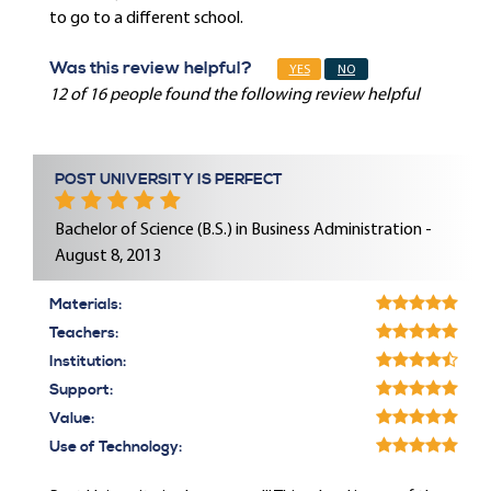
to go to a different school.
Was this review helpful?
YES
NO
12 of 16 people found the following review helpful
POST UNIVERSITY IS PERFECT
Bachelor of Science (B.S.) in Business Administration -
August 8, 2013
Materials:
Teachers:
Institution:
Support:
Value:
Use of Technology: