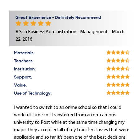
Great Experience - Definitely Recommend
B.S. in Business Administration - Management - March
22, 2016
Materials:
Teachers:
Institution:
Support:
Value:
Use of Technology:
I wanted to switch to an online school so that I could
work full-time so I transferred from an on-campus
university to Post while at the same time changing my
major. They accepted all of my transfer classes that were
applicable and so far it's been one of the best decisions