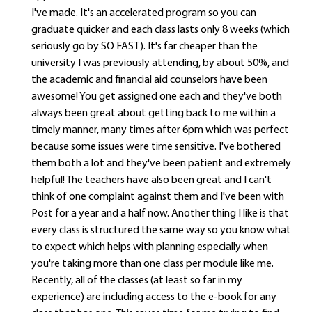
I've made. It's an accelerated program so you can
graduate quicker and each class lasts only 8 weeks (which
seriously go by SO FAST). It's far cheaper than the
university I was previously attending, by about 50%, and
the academic and financial aid counselors have been
awesome! You get assigned one each and they've both
always been great about getting back to me within a
timely manner, many times after 6pm which was perfect
because some issues were time sensitive. I've bothered
them both a lot and they've been patient and extremely
helpful! The teachers have also been great and I can't
think of one complaint against them and I've been with
Post for a year and a half now. Another thing I like is that
every class is structured the same way so you know what
to expect which helps with planning especially when
you're taking more than one class per module like me.
Recently, all of the classes (at least so far in my
experience) are including access to the e-book for any