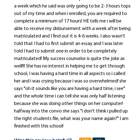
a week which he said was only going to be 2-3 hours tops
out of my time and when i enrolled, you are required to
complete a minimum of 17 hours! HE tells me i will be
able to receive my disbursement with a week after being
matriculated and I find out it is 4-6 weeks. I also wasn't
told that I had to first submit an essay and I was later
told I had to submit one in order to be completely
matriculated! My success counselor is quite the joke as
well!!! She has no interest in helping me to get through
school, I was having a hard time in all aspects so i called
her and i was crying because i was so overwhelmed! she
says "oh it sounds like you are having a hard time, i see"
and the whole time i can tell she was only half listening
because she was doing other things on her computer!
halfway into the convo she says "i don't think i pulled up
the right students file, what was your name again?" I am
finished with this school!