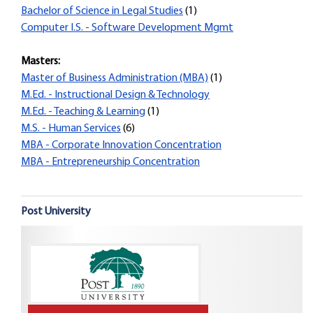
Bachelor of Science in Legal Studies
(1)
Computer I.S. - Software Development Mgmt
Masters:
Master of Business Administration (MBA)
(1)
M.Ed. - Instructional Design & Technology
M.Ed. - Teaching & Learning
(1)
M.S. - Human Services
(6)
MBA - Corporate Innovation Concentration
MBA - Entrepreneurship Concentration
Post University