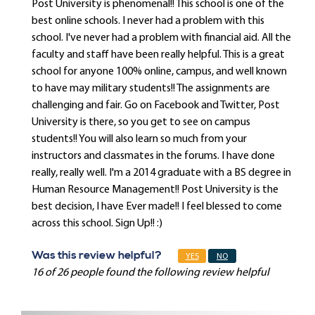
Post University is phenomenal!! This school is one of the
best online schools. I never had a problem with this
school. I've never had a problem with financial aid. All the
faculty and staff have been really helpful. This is a great
school for anyone 100% online, campus, and well known
to have may military students!! The assignments are
challenging and fair. Go on Facebook and Twitter, Post
University is there, so you get to see on campus
students!! You will also learn so much from your
instructors and classmates in the forums. I have done
really, really well. I'm a 2014 graduate with a BS degree in
Human Resource Management!! Post University is the
best decision, I have Ever made!! I feel blessed to come
across this school. Sign Up!! :)
Was this review helpful?
YES
NO
16 of 26 people found the following review helpful