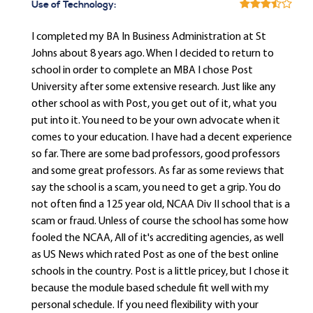
Use of Technology:
I completed my BA In Business Administration at St
Johns about 8 years ago. When I decided to return to
school in order to complete an MBA I chose Post
University after some extensive research. Just like any
other school as with Post, you get out of it, what you
put into it. You need to be your own advocate when it
comes to your education. I have had a decent experience
so far. There are some bad professors, good professors
and some great professors. As far as some reviews that
say the school is a scam, you need to get a grip. You do
not often find a 125 year old, NCAA Div II school that is a
scam or fraud. Unless of course the school has some how
fooled the NCAA, All of it's accrediting agencies, as well
as US News which rated Post as one of the best online
schools in the country. Post is a little pricey, but I chose it
because the module based schedule fit well with my
personal schedule. If you need flexibility with your