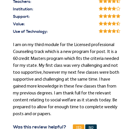
Teachers:
Institution:
Support:
Value:
Use of Technology:
I am on my third module for the Licensed professional
Counseling track which is a new program for post. It is a
60 credit Masters program which fits the criteria needed
for my state. My first class was very challenging and not
too supportive, however my next few classes were both
supportive and challenging at the same time. I have
gained more knowledge in these few classes than from
my previous degrees. I am thank full for the relevant
content relating to social welfare as it stands today. Be
prepared to allow for enough time to complete weekly
posts and or papers.
Was this review helpful?
YES
NO