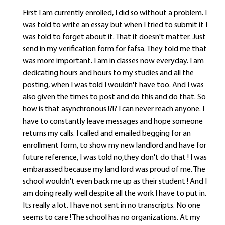
First I am currently enrolled, I did so without a problem. I
was told to write an essay but when I tried to submit it I
was told to forget about it. That it doesn't matter. Just
send in my verification form for fafsa. They told me that
was more important. I am in classes now everyday. I am
dedicating hours and hours to my studies and all the
posting, when I was told I wouldn't have too. And I was
also given the times to post and do this and do that. So
how is that asynchronous !?!? I can never reach anyone. I
have to constantly leave messages and hope someone
returns my calls. I called and emailed begging for an
enrollment form, to show my new landlord and have for
future reference, I was told no,they don't do that ! I was
embarassed because my land lord was proud of me. The
school wouldn't even back me up as their student ! And I
am doing really well despite all the work I have to put in.
Its really a lot. I have not sent in no transcripts. No one
seems to care ! The school has no organizations. At my