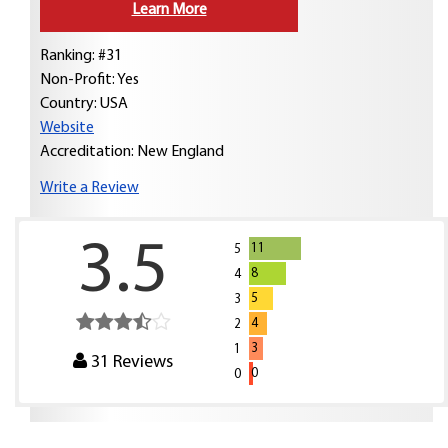
Learn More
Ranking: #31
Non-Profit: Yes
Country:
USA
Website
Accreditation: New England
Write a Review
3.5
11
5
8
4
5
3
4
2
3
1
31
Reviews
0
0