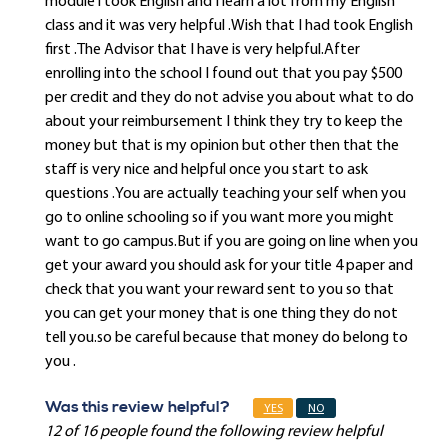
module i took English and I learn a lot from my English
class and it was very helpful .Wish that I had took English
first .The Advisor that I have is very helpful.After
enrolling into the school I found out that you pay $500
per credit and they do not advise you about what to do
about your reimbursement I think they try to keep the
money but that is my opinion but other then that the
staff is very nice and helpful once you start to ask
questions .You are actually teaching your self when you
go to online schooling so if you want more you might
want to go campus.But if you are going on line when you
get your award you should ask for your title 4 paper and
check that you want your reward sent to you so that
you can get your money that is one thing they do not
tell you.so be careful because that money do belong to
you .
Was this review helpful?
YES
NO
12 of 16 people found the following review helpful