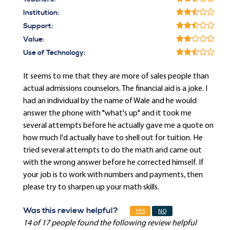
Institution:
Support:
Value:
Use of Technology:
It seems to me that they are more of sales people than
actual admissions counselors. The financial aid is a joke. I
had an individual by the name of Wale and he would
answer the phone with "what's up" and it took me
several attempts before he actually gave me a quote on
how much I'd actually have to shell out for tuition. He
tried several attempts to do the math and came out
with the wrong answer before he corrected himself. If
your job is to work with numbers and payments, then
please try to sharpen up your math skills.
Was this review helpful?
YES
NO
14 of 17 people found the following review helpful