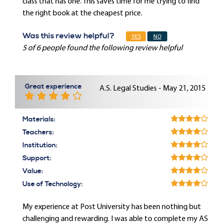
class that has one. This saves time for me trying to find
the right book at the cheapest price.
Was this review helpful?
YES
NO
5 of 6 people found the following review helpful
Great experience
A.S. Legal Studies - May 21, 2015
Materials:
Teachers:
Institution:
Support:
Value:
Use of Technology:
My experience at Post University has been nothing but
challenging and rewarding. I was able to complete my AS