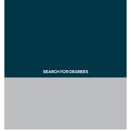
SEARCH FOR DEGREES