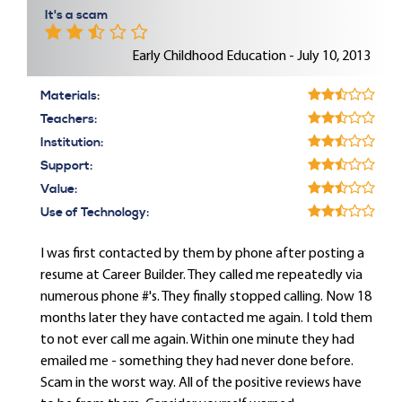
It's a scam
Early Childhood Education - July 10, 2013
Materials:
Teachers:
Institution:
Support:
Value:
Use of Technology:
I was first contacted by them by phone after posting a
resume at Career Builder. They called me repeatedly via
numerous phone #'s. They finally stopped calling. Now 18
months later they have contacted me again. I told them
to not ever call me again. Within one minute they had
emailed me - something they had never done before.
Scam in the worst way. All of the positive reviews have