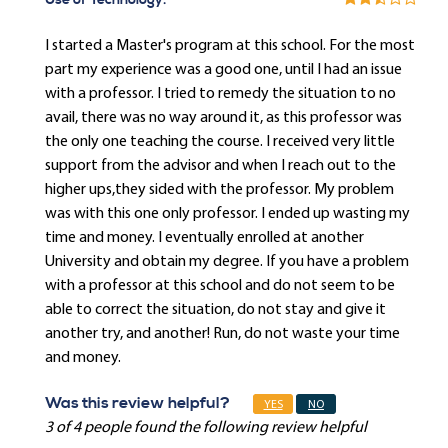
Use of Technology:
I started a Master's program at this school. For the most
part my experience was a good one, until I had an issue
with a professor. I tried to remedy the situation to no
avail, there was no way around it, as this professor was
the only one teaching the course. I received very little
support from the advisor and when I reach out to the
higher ups,they sided with the professor. My problem
was with this one only professor. I ended up wasting my
time and money. I eventually enrolled at another
University and obtain my degree. If you have a problem
with a professor at this school and do not seem to be
able to correct the situation, do not stay and give it
another try, and another! Run, do not waste your time
and money.
Was this review helpful?
YES
NO
3 of 4 people found the following review helpful