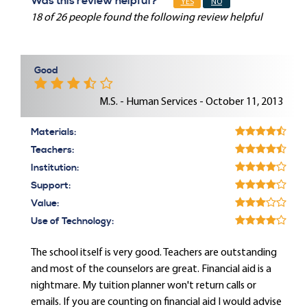
Was this review helpful?
YES
NO
18 of 26 people found the following review helpful
Good
M.S. - Human Services - October 11, 2013
Materials:
Teachers:
Institution:
Support:
Value:
Use of Technology:
The school itself is very good. Teachers are outstanding
and most of the counselors are great. Financial aid is a
nightmare. My tuition planner won't return calls or
emails. If you are counting on financial aid I would advise