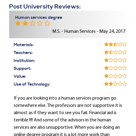
Post University Reviews:
Human services degree
M.S. - Human Services - May 24, 2017
Materials:
Teachers:
Institution:
Support:
Value:
Use of Technology:
If you are looking into a human services program go
somewhere else. The professors are not supportive it is
almost as if they want to see you fail. Financial aid is
terrible !!!! And some of the advisors in the human
services are also unsupportive. When you are doing an
online degree program it is a lot more work than