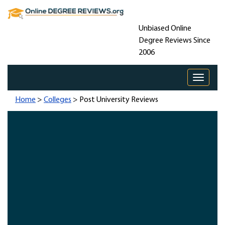
Unbiased Online
Degree Reviews Since
2006
Toggle 
Home
>
Colleges
> Post University Reviews