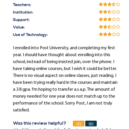
Teachers:
Institution:
Support:
Value:
Use of Technology:
I enrolled into Post University, and completing my first
year. I should have thought about enrolling into this
school, instead of being insisted join, over the phone. I
have taking online courses, but I wish it could be better.
There is no visual aspect on online classes, just reading. I
have been trying really hard in the courses and maintain
a 3.8 gpa. I'm hoping to transfer a.s.a.p. The amount of
money needed for one year does not match up to the
performance of the school. Sorry Post, I am not truly
satisfied.
Was this review helpful?
YES
NO