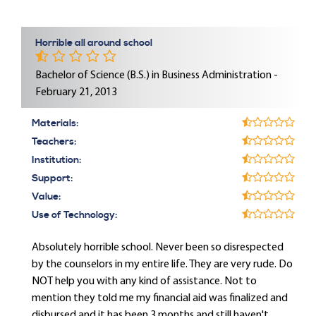
Horrible all around school
Bachelor of Science (B.S.) in Business Administration -
February 21, 2013
Materials:
Teachers:
Institution:
Support:
Value:
Use of Technology:
Absolutely horrible school. Never been so disrespected
by the counselors in my entire life. They are very rude. Do
NOT help you with any kind of assistance. Not to
mention they told me my financial aid was finalized and
disbursed and it has been 3 months and still haven't