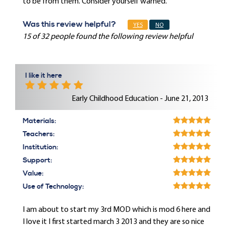
to be from them. Consider yourself warned.
Was this review helpful?
YES
NO
15 of 32 people found the following review helpful
I like it here
Early Childhood Education - June 21, 2013
Materials:
Teachers:
Institution:
Support:
Value:
Use of Technology:
I am about to start my 3rd MOD which is mod 6 here and
I love it I first started march 3 2013 and they are so nice