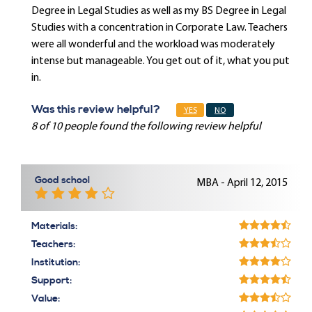
Degree in Legal Studies as well as my BS Degree in Legal
Studies with a concentration in Corporate Law. Teachers
were all wonderful and the workload was moderately
intense but manageable. You get out of it, what you put
in.
Was this review helpful?
YES
NO
8 of 10 people found the following review helpful
Good school
MBA - April 12, 2015
Materials:
Teachers:
Institution:
Support:
Value: