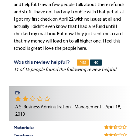
and helpful. I saw a few people talk about there refunds
and stuff. I have not had any trouble with that yet at all.
I got my first check on April 22 with no issues at all and
actually I didn't even know that I had a refund until I
checked my mail box. But now They just sent me a card
that my money will load on to all higher one. I feel this
school is great I love the people here.
Was this review helpful?
YES
NO
11 of 15 people found the following review helpful
Eh
A.S. Business Administration - Management - April 18,
2013
Materials:
Teachers: