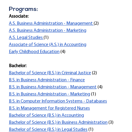
Programs:
Associate:
A.S. Business Administration - Management
(2)
A.S. Business Administration - Marketing
A.S. Legal Studies
(1)
Associate of Science (A.S.) in Accounting
Early Childhood Education
(4)
Bachelor:
Bachelor of Science (B.S.) in Criminal Justice
(2)
B.S. in Business Administration - Finance
B.S. in Business Administration - Management
(4)
B.S. in Business Administration - Marketing
(1)
B.S. in Computer Information Systems - Databases
B.S. in Management for Registered Nurses
Bachelor of Science (B.S.) in Accounting
Bachelor of Science (B.S.) in Business Administration
(3)
Bachelor of Science (B.S.) in Legal Studies
(1)