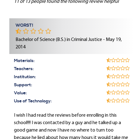
11 of 13 people found the following review helpful
WORST!
Bachelor of Science (B.S.) in Criminal Justice - May 19,
2014
Materials:
Teachers:
Institution:
Support:
Value:
Use of Technology:
I wish I had read the reviews before enrolling in this
school!!!! I was contacted by a guy and he talked up a
good game and now I have no where to turn too
because he lied about how many hours it would take me