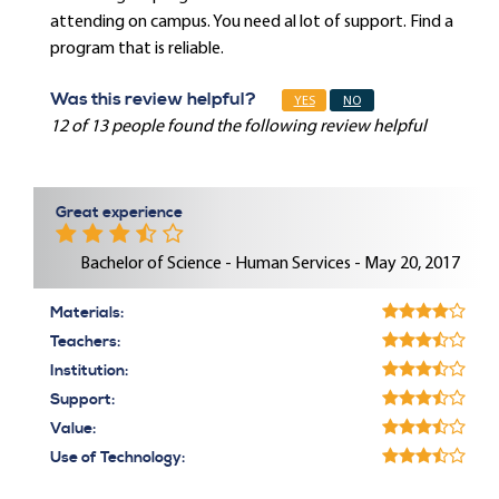
attending on campus. You need al lot of support. Find a
program that is reliable.
Was this review helpful?
YES
NO
12 of 13 people found the following review helpful
Great experience
Bachelor of Science - Human Services - May 20, 2017
Materials:
Teachers:
Institution:
Support:
Value:
Use of Technology: