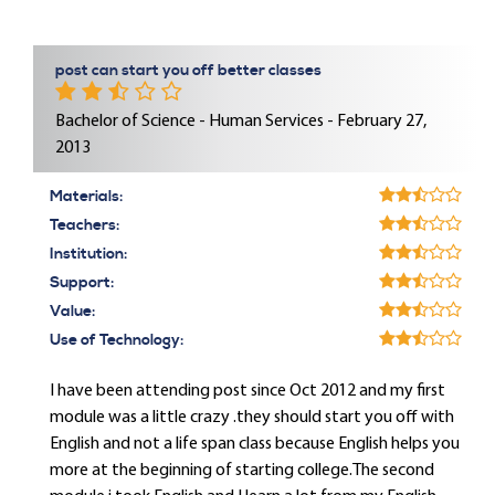
post can start you off better classes
Bachelor of Science - Human Services - February 27,
2013
Materials:
Teachers:
Institution:
Support:
Value:
Use of Technology:
I have been attending post since Oct 2012 and my first
module was a little crazy .they should start you off with
English and not a life span class because English helps you
more at the beginning of starting college.The second