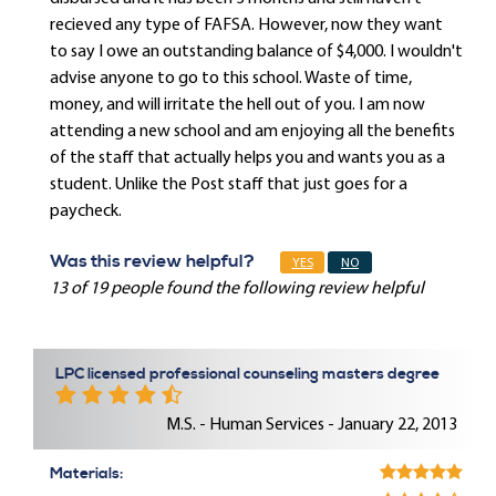
recieved any type of FAFSA. However, now they want
to say I owe an outstanding balance of $4,000. I wouldn't
advise anyone to go to this school. Waste of time,
money, and will irritate the hell out of you. I am now
attending a new school and am enjoying all the benefits
of the staff that actually helps you and wants you as a
student. Unlike the Post staff that just goes for a
paycheck.
Was this review helpful?
YES
NO
13 of 19 people found the following review helpful
LPC licensed professional counseling masters degree
M.S. - Human Services - January 22, 2013
Materials: