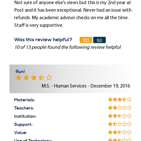
Not sure of anyone else's views but this is my 2nd year at
Post and it has been exceptional. Never had an issue with
refunds. My academic advisor checks on me all the time.
Staff is very supportive.
Was this review helpful?
YES
NO
10 of 13 people found the following review helpful
Run!
M.S. - Human Services - December 19, 2016
Materials:
Teachers:
Institution:
Support:
Value: