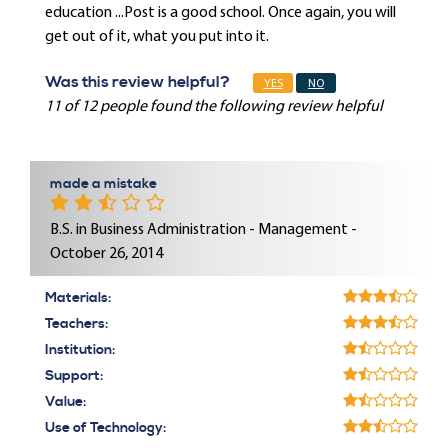
education ...Post is a good school. Once again, you will
get out of it, what you put into it.
Was this review helpful?
YES
NO
11 of 12 people found the following review helpful
made a mistake
B.S. in Business Administration - Management -
October 26, 2014
Materials:
Teachers:
Institution:
Support:
Value:
Use of Technology: