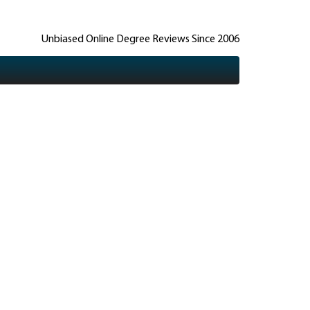
Unbiased Online Degree Reviews Since 2006