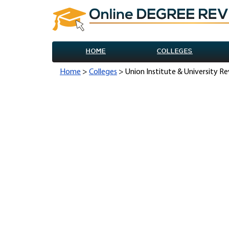
HOME
COLLEGES
Home
>
Colleges
> Union Institute & University R