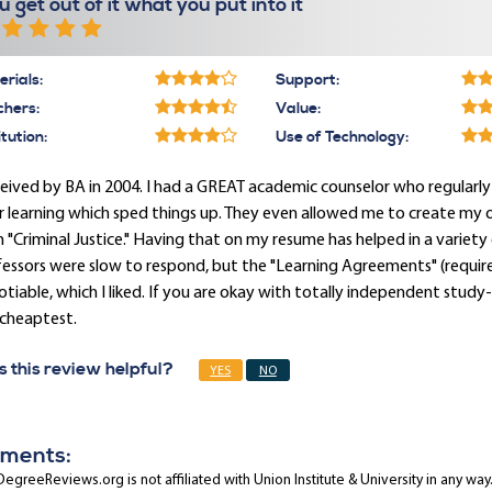
u get out of it what you put into it
rials:
Support:
chers:
Value:
itution:
Use of Technology:
ceived by BA in 2004. I had a GREAT academic counselor who regular
r learning which sped things up. They even allowed me to create my 
 "Criminal Justice." Having that on my resume has helped in a variet
fessors were slow to respond, but the "Learning Agreements" (requi
tiable, which I liked. If you are okay with totally independent stud
 cheaptest.
 this review helpful?
YES
NO
ments:
egreeReviews.org is not affiliated with Union Institute & University in any way