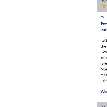
B.
Mate
Tea
Inst
I at
the 
Howe
info
refe
Most
real
ext
Was