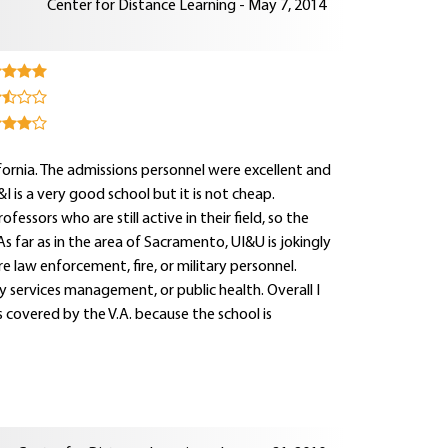
Center for Distance Learning - May 7, 2014
fornia. The admissions personnel were excellent and
 is a very good school but it is not cheap.
ssors who are still active in their field, so the
s far as in the area of Sacramento, UI&U is jokingly
e law enforcement, fire, or military personnel.
y services management, or public health. Overall I
 covered by the V.A. because the school is