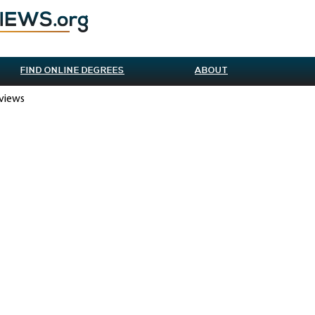
FIND ONLINE DEGREES
ABOUT
eviews