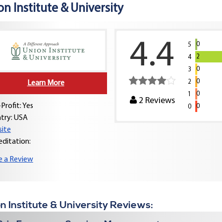
n Institute & University
4.4
0
5
2
4
0
3
0
2
Learn More
0
1
2
Reviews
Profit: Yes
0
0
try:
USA
ite
editation:
e a Review
n Institute & University Reviews: