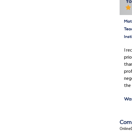
Yo
Mate
Tea
Inst
I re
prio
than
pro
nego
the
Was
Com
OnlineD