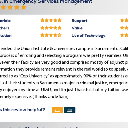
S. in Emergency Services Management
rials:
Support:
chers:
Value:
itution:
Use of Technology:
tended the Union Institute & Universities campus in Sacramento, Cali
process of enrolling and selecting a program was pretty seamless. UI&I
ver, their facility are very good and comprised mostly of adjunct profe
rmation they provide remains relevant in the real world so to speak. A
rred to as “Cop University” as approximately 90% of their students ar
 of their students in Sacramento major in criminal justice, emergenc
ly enjoyed my time at UI&U, and I’m just thankful that my tuition was
remely expensive. (Thanks Uncle Sam)
 this review helpful?
YES
NO