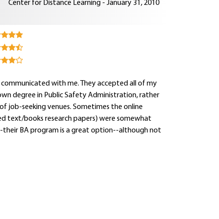
Center for Distance Learning - January 31, 2010
ly communicated with me. They accepted all of my
own degree in Public Safety Administration, rather
y of job-seeking venues. Sometimes the online
red text/books research papers) were somewhat
y--their BA program is a great option--although not
.