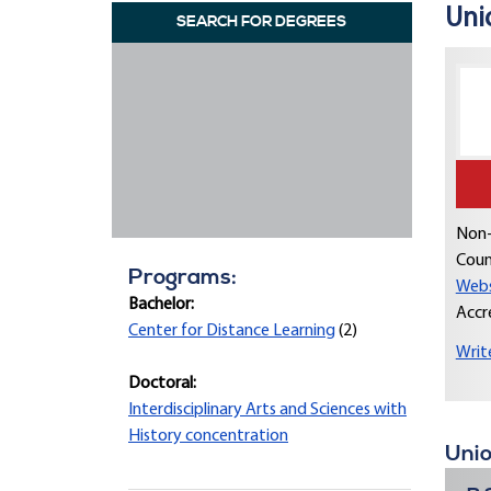
Unio
SEARCH FOR DEGREES
Non-
Coun
Programs:
Webs
Bachelor:
Accr
Center for Distance Learning
(2)
Writ
Doctoral:
Interdisciplinary Arts and Sciences with
History concentration
Unio