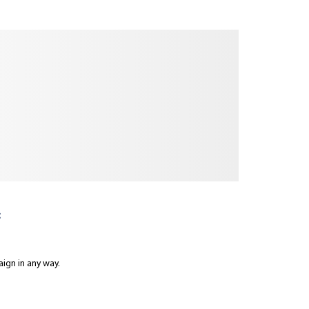
:
aign in any way.