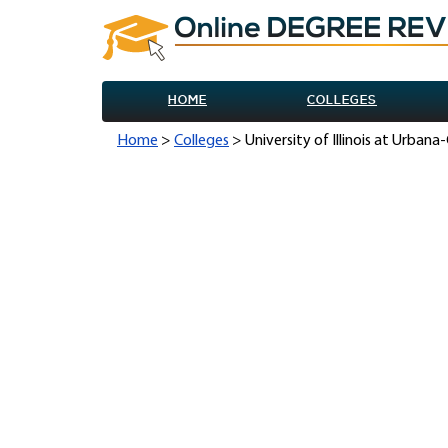
HOME
COLLEGES
Home
>
Colleges
> University of Illinois at Urba