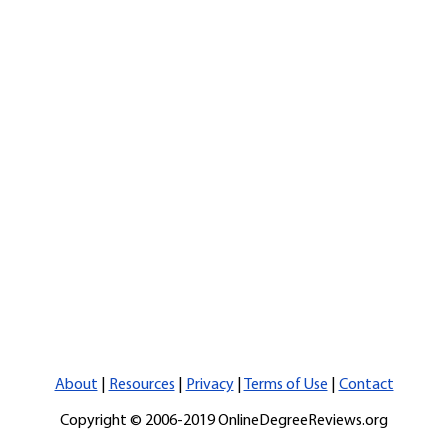
About
|
Resources
|
Privacy
|
Terms of Use
|
Contact
Copyright © 2006-2019 OnlineDegreeReviews.org