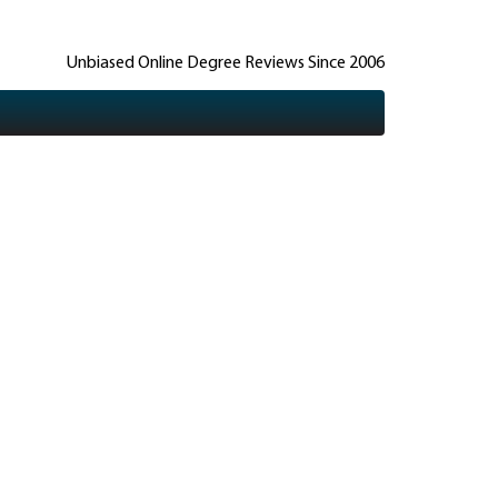
Unbiased Online Degree Reviews Since 2006