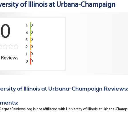
versity of Illinois at Urbana-Champaign
0
0
5
0
4
0
3
0
2
0
1
0
Reviews
0
0
ersity of Illinois at Urbana-Champaign Reviews
ments:
egreeReviews.org is not affiliated with University of Illinois at Urbana-Champ