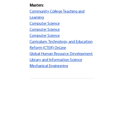
Masters:
Community College Teaching and
Learning
Computer Science
Computer Science
Computer Science
Curriculum, Technology, and Education
Reform (CTER) OnLine
Global Human Resource Development
Library and Information Science
Mechanical Engineering