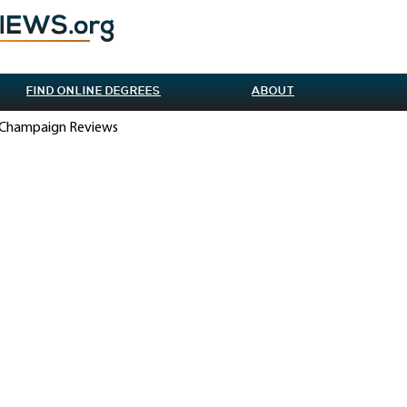
FIND ONLINE DEGREES
ABOUT
na-Champaign Reviews