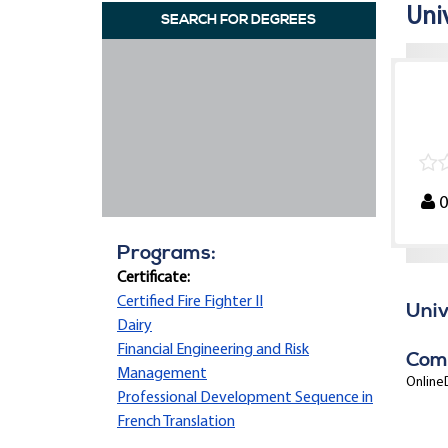
Uni
SEARCH FOR DEGREES
Programs:
Certificate:
Certified Fire Fighter II
Univ
Dairy
Financial Engineering and Risk
Com
Management
OnlineD
Professional Development Sequence in
French Translation