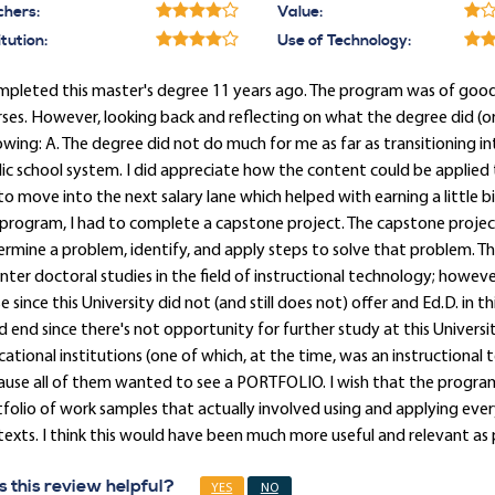
chers:
Value:
itution:
Use of Technology:
mpleted this master's degree 11 years ago. The program was of good 
ses. However, looking back and reflecting on what the degree did (or 
owing: A. The degree did not do much for me as far as transitioning in
ic school system. I did appreciate how the content could be applied 
o move into the next salary lane which helped with earning a little b
program, I had to complete a capstone project. The capstone proje
rmine a problem, identify, and apply steps to solve that problem.
nter doctoral studies in the field of instructional technology; howe
e since this University did not (and still does not) offer and Ed.D. in thi
 end since there's not opportunity for further study at this Universi
ational institutions (one of which, at the time, was an instructional
use all of them wanted to see a PORTFOLIO. I wish that the progra
folio of work samples that actually involved using and applying eve
exts. I think this would have been much more useful and relevant as p
 this review helpful?
YES
NO