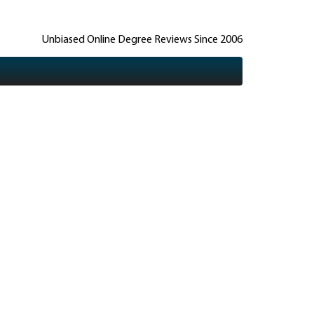
Unbiased Online Degree Reviews Since 2006