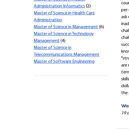
cour
Administration Informatics
(2)
per-
Master of Science in Health Care
ask 
Administration
inad
Master of Science in Management
(6)
chal
Master of Science in Technology
chal
Management
(4)
succ
Master of Science in
know
Telecommunications Management
"str
Master of Software Engineering
are 
term
skil
doll
the
Was
19 o