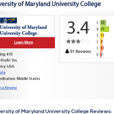
versity of Maryland University College
3.4
23
5
35
4
13
3
9
2
Learn More
11
1
91
Reviews
ing: #35
0
0
Profit: Yes
try:
USA
ite
editation: Middle States
e a Review
ersity of Maryland University College Reviews: