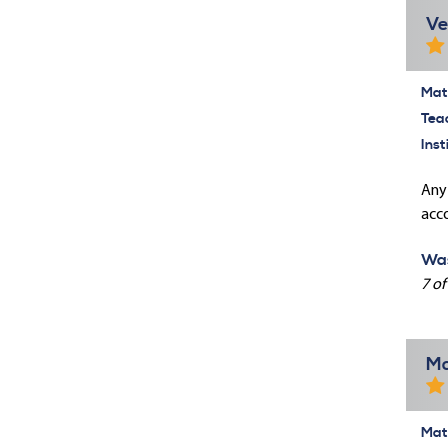
Ve
Mate
Tea
Inst
Any
acco
Was
7 of
Ma
Mate