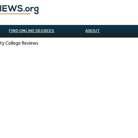
FIND ONLINE DEGREES
ABOUT
ity College Reviews