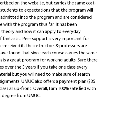
ertised on the website, but carries the same cost-
es students to expectations that the program will
ally admitted into the program and are considered
e with the program thus far. It has been
t theory and how it can apply to everyday
 fantastic. Peer support is very important for
e received it. The instructors & professors are
 have found that since each course carries the same
This is a great program for working adults. Sure there
mes over the 3 years if you take one class every
aterial but you will need to make sure of search
ssignments. UMUC also offers a payment plan ($35
lass all up-front. Overall, I am 100% satisfied with
t degree from UMUC.