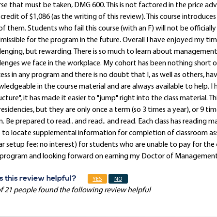
se that must be taken, DMG 600. This is not factored in the price adv
credit of $1,086 (as the writing of this review). This course introduc
of them. Students who fail this course (with an F) will not be offici
missible for the program in the future. Overall I have enjoyed my tim
lenging, but rewarding. There is so much to learn about managemen
lenges we face in the workplace. My cohort has been nothing short of
ess in any program and there is no doubt that I, as well as others, hav
ledgeable in the course material and are always available to help. I
ucture", it has made it easier to "jump" right into the class material. 
residencies, but they are only once a term (so 3 times a year), or 9 ti
. Be prepared to read.. and read.. and read. Each class has reading m
ls to locate supplemental information for completion of classroom a
ar setup fee; no interest) for students who are unable to pay for the c
 program and looking forward on earning my Doctor of Managemen
 this review helpful?
YES
NO
f 21 people found the following review helpful