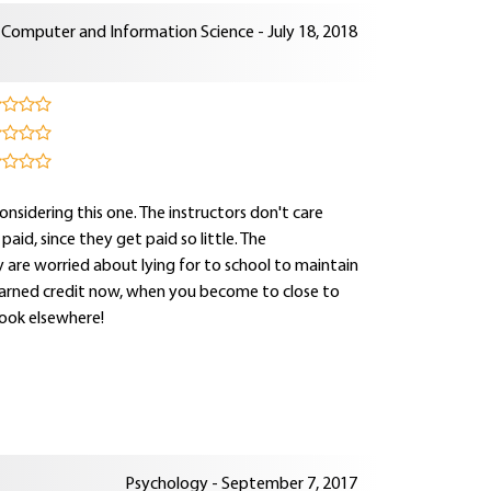
Computer and Information Science - July 18, 2018
onsidering this one. The instructors don't care
d, since they get paid so little. The
 are worried about lying for to school to maintain
 earned credit now, when you become to close to
ook elsewhere!
Psychology - September 7, 2017