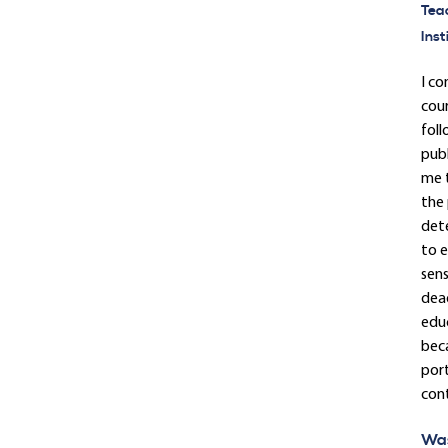
Tea
Inst
I co
cour
foll
publ
me t
the 
dete
to e
sens
dead
educ
beca
port
cont
Was