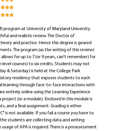
 program at University of Maryland University
hful and realistic review. The Doctor of
heory and practice. Hence this degree is geared
ments. The program (as the writing of this review)
 allows for up to 7 (or 9 years, can't remember) for
 level courses) to six credits. Students may not
ay & Saturday) is held at the College Park
atory residency that exposes students to each
al learning through face-to-face interactions with
re entirely online using the Learning Experience
 project (or a module). Enclosed in this module is
s, and a final assignment. Grading is either
" is not available. If you fail a course you have to
r the students are collecting data and writing
te usage of APA is required. There is a preassessment