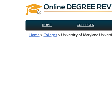
HOME
COLLEGES
Home
>
Colleges
> University of Maryland Univers