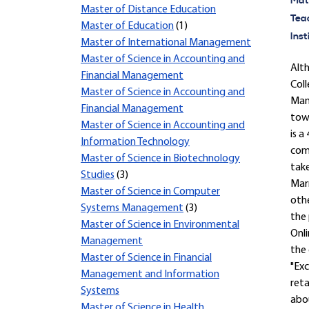
Mate
Master of Distance Education
Tea
Master of Education
(1)
Inst
Master of International Management
Master of Science in Accounting and
Alt
Financial Management
Coll
Master of Science in Accounting and
Mana
Financial Management
towa
Master of Science in Accounting and
is a
Information Technology
comp
Master of Science in Biotechnology
take
Studies
(3)
Mar
Master of Science in Computer
othe
Systems Management
(3)
the 
Master of Science in Environmental
Onli
Management
the 
Master of Science in Financial
"Exc
Management and Information
reta
Systems
abou
Master of Science in Health