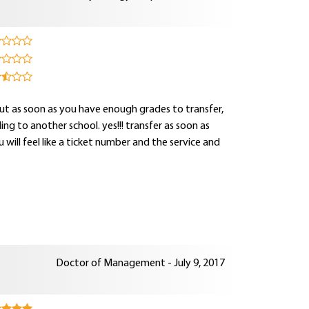
ut as soon as you have enough grades to transfer,
ng to another school. yes!!! transfer as soon as
ou will feel like a ticket number and the service and
Doctor of Management - July 9, 2017