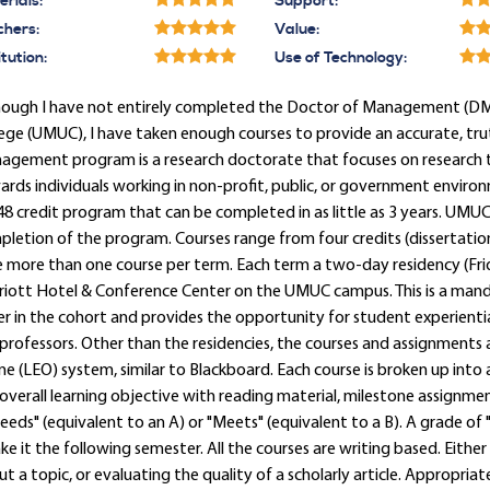
rials:
Support:
chers:
Value:
itution:
Use of Technology:
hough I have not entirely completed the Doctor of Management (DM)
ege (UMUC), I have taken enough courses to provide an accurate, trut
gement program is a research doctorate that focuses on research t
rds individuals working in non-profit, public, or government environ
 48 credit program that can be completed in as little as 3 years. UMUC
letion of the program. Courses range from four credits (dissertation
 more than one course per term. Each term a two-day residency (Frid
riott Hotel & Conference Center on the UMUC campus. This is a mand
r in the cohort and provides the opportunity for student experienti
professors. Other than the residencies, the courses and assignments a
ne (LEO) system, similar to Blackboard. Each course is broken up into a
overall learning objective with reading material, milestone assignment
eeds" (equivalent to an A) or "Meets" (equivalent to a B). A grade of "C
ke it the following semester. All the courses are writing based. Eithe
t a topic, or evaluating the quality of a scholarly article. Appropria