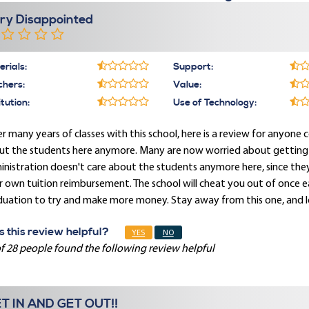
ry Disappointed
rials:
Support:
chers:
Value:
itution:
Use of Technology:
r many years of classes with this school, here is a review for anyone c
t the students here anymore. Many are now worried about getting pai
nistration doesn't care about the students anymore here, since they
r own tuition reimbursement. The school will cheat you out of once
duation to try and make more money. Stay away from this one, and l
 this review helpful?
YES
NO
f 28 people found the following review helpful
T IN AND GET OUT!!