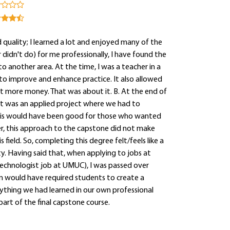
quality; I learned a lot and enjoyed many of the
didn't do) for me professionally, I have found the
to another area. At the time, I was a teacher in a
to improve and enhance practice. It also allowed
it more money. That was about it. B. At the end of
ct was an applied project where we had to
 This would have been good for those who wanted
ver, this approach to the capstone did not make
s field. So, completing this degree felt/feels like a
ty. Having said that, when applying to jobs at
 technologist job at UMUC), I was passed over
m would have required students to create a
rything we had learned in our own professional
art of the final capstone course.