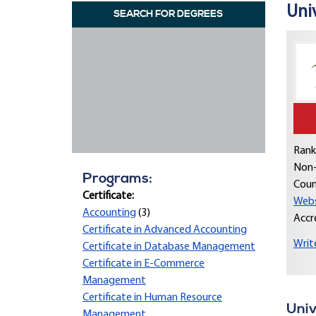
Uni
SEARCH FOR DEGREES
Rank
Non-
Programs:
Coun
Certificate:
Webs
Accounting
(3)
Accr
Certificate in Advanced Accounting
Writ
Certificate in Database Management
Certificate in E-Commerce
Management
Certificate in Human Resource
Univ
Management