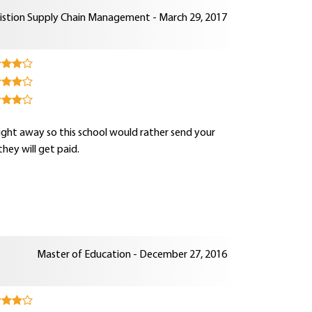
istion Supply Chain Management - March 29, 2017
ght away so this school would rather send your
hey will get paid.
Master of Education - December 27, 2016