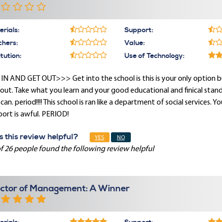
rials:
Support:
chers:
Value:
itution:
Use of Technology:
IN AND GET OUT>>> Get into the school is this is your only option b
out. Take what you learn and your good educational and finical standi
can. period!!!! This school is ran like a department of social services. Y
ort is awful. PERIOD!
 this review helpful?
YES
NO
f 26 people found the following review helpful
ctor of Management: A Winner