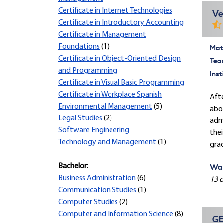
Certificate in Internet Technologies
Ve
Certificate in Introductory Accounting
Certificate in Management
Foundations
(1)
Mate
Certificate in Object-Oriented Design
Tea
and Programming
Inst
Certificate in Visual Basic Programming
Certificate in Workplace Spanish
Afte
Environmental Management
(5)
abou
Legal Studies
(2)
admi
Software Engineering
thei
Technology and Management
(1)
gra
Bachelor:
Was
Business Administration
(6)
13 o
Communication Studies
(1)
Computer Studies
(2)
Computer and Information Science
(8)
GE