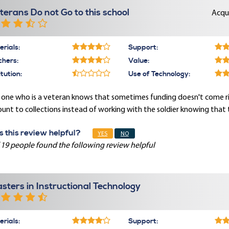
terans Do not Go to this school
Acqu
rials:
Support:
chers:
Value:
itution:
Use of Technology:
 one who is a veteran knows that sometimes funding doesn't come ri
unt to collections instead of working with the soldier knowing that t
 this review helpful?
YES
NO
 19 people found the following review helpful
sters in Instructional Technology
rials:
Support: