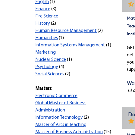
English
(1)
Finance
(3)
Fire Science
Mate
History
(2)
Tea
Human Resource Management
(2)
Inst
Humanities
(1)
Information Systems Management
(1)
GET 
Marketing
get 
Nuclear Science
(1)
you 
Psychology
(4)
supp
Social Sciences
(2)
Was
Masters:
13 o
Electronic Commerce
Global Master of Business
Administration
Do
Information Technology
(2)
Master of Arts in Teaching
Master of Business Administration
(15)