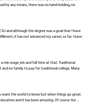
oad by any means, there was no hand holding, no
 CSU and although the degree was a goal that I have
llment, it has not advanced my career, so far. I have
a min wage job and full time at that. Traditional
t and no family to pay for traditional college, Many
 you want the world to know but when things go great
education and it has been amazing. Of course the ...