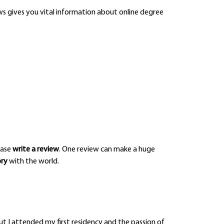
iews gives you vital information about online degree
ease
write a review
. One review can make a huge
ory
with the world.
t I attended my first residency and the passion of