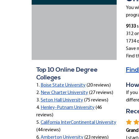
You wi
progra
9133
s
312 on
1734 
Save 
Find t
Top 10 Online Degree
Find
Colleges
How 
1.
Boise State University
(20 reviews)
2.
New Charter University
(27 reviews)
If you
3.
Seton Hall University
(75 reviews)
differ
4.
Henley-Putnam University
(46
Rec
reviews)
5.
California InterContinental University
(44 reviews)
Grand
6.
Amberton University
(23 reviews)
I star