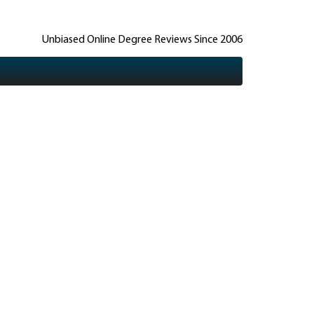
Unbiased Online Degree Reviews Since 2006