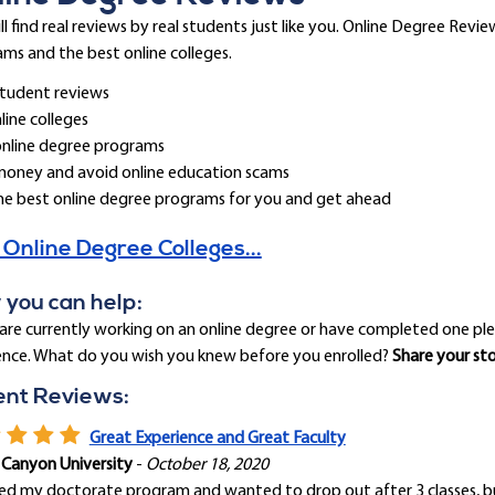
ll find real reviews by real students just like you. Online Degree Rev
ms and the best online colleges.
tudent reviews
line colleges
online degree programs
money and avoid online education scams
he best online degree programs for you and get ahead
 Online Degree Colleges...
you can help:
 are currently working on an online degree or have completed one pl
ence. What do you wish you knew before you enrolled?
Share your st
ent Reviews:
Great Experience and Great Faculty
 Canyon University
-
October 18, 2020
ted my doctorate program and wanted to drop out after 3 classes, bu