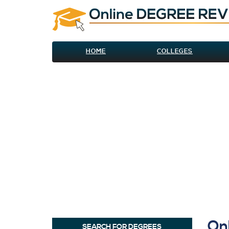
HOME
COLLEGES
On
SEARCH FOR DEGREES