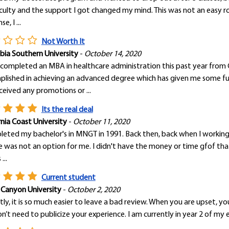
culty and the support I got changed my mind. This was not an easy r
e, I ...
Not Worth It
ia Southern University
-
October 14, 2020
 completed an MBA in healthcare administration this past year from
lished in achieving an advanced degree which has given me some fulfi
ceived any promotions or ...
Its the real deal
rnia Coast University
-
October 11, 2020
leted my bachelor's in MNGT in 1991. Back then, back when I working 
e was not an option for me. I didn't have the money or time gfof tha
...
Current student
 Canyon University
-
October 2, 2020
ly, it is so much easier to leave a bad review. When you are upset,
n’t need to publicize your experience. I am currently in year 2 of my 