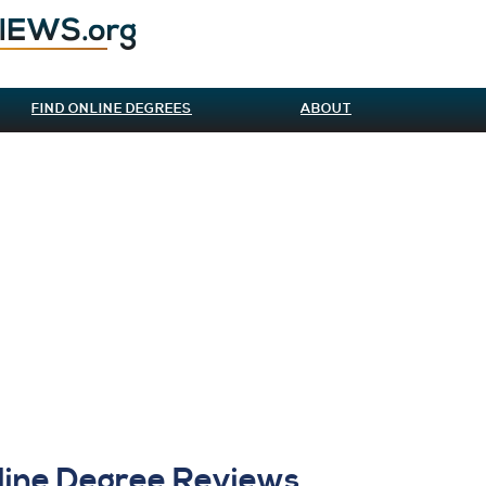
FIND ONLINE DEGREES
ABOUT
line Degree Reviews