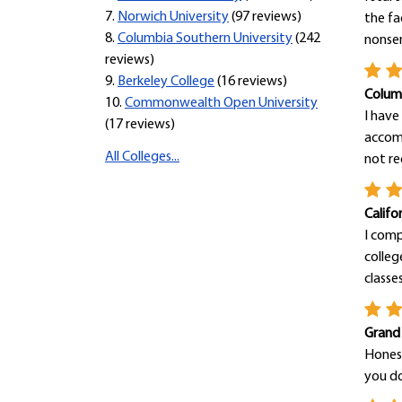
7.
Norwich University
(97 reviews)
the fa
8.
Columbia Southern University
(242
nonsens
reviews)
9.
Berkeley College
(16 reviews)
Columb
10.
Commonwealth Open University
I have
(17 reviews)
accomp
All Colleges...
not re
Califo
I comp
colleg
classes 
Grand
Honest
you do