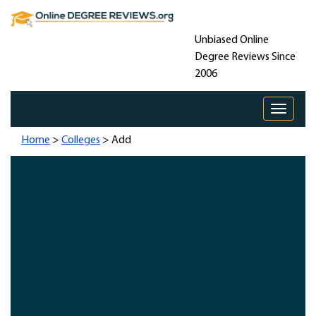
Unbiased Online
Degree Reviews Since
2006
Toggle 
Home
>
Colleges
> Add