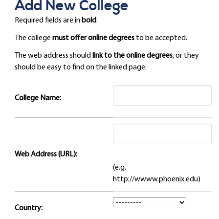
Add New College
Required fields are in
bold
.
The college
must offer online degrees
to be accepted.
The web address should
link to the online degrees
, or they
should be easy to find on the linked page.
College Name:
Web Address (URL):
(e.g.
http://wwww.phoenix.edu)
Country: