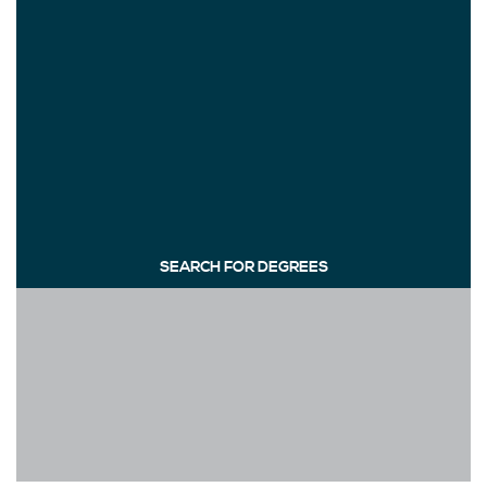
SEARCH FOR DEGREES