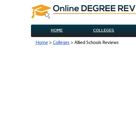
HOME
COLLEGES
Home
>
Colleges
> Allied Schools Reviews