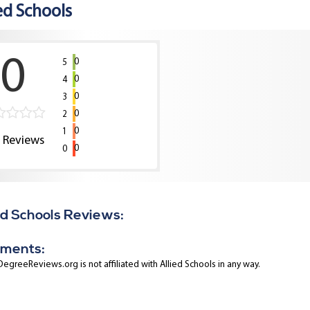
ed Schools
0
0
5
0
4
0
3
0
2
0
1
0
Reviews
0
0
ed Schools Reviews:
ments:
egreeReviews.org is not affiliated with Allied Schools in any way.