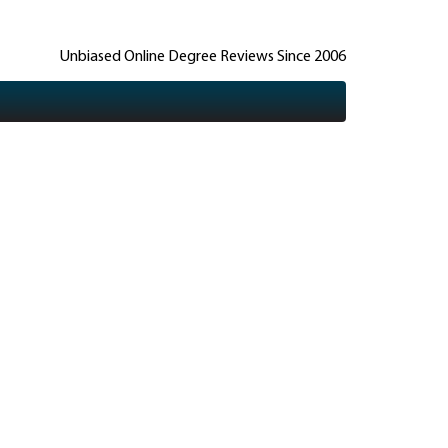
Unbiased Online Degree Reviews Since 2006