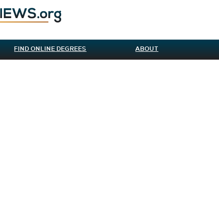
FIND ONLINE DEGREES
ABOUT