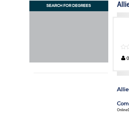
Alli
SEARCH FOR DEGREES
Alli
Com
OnlineD