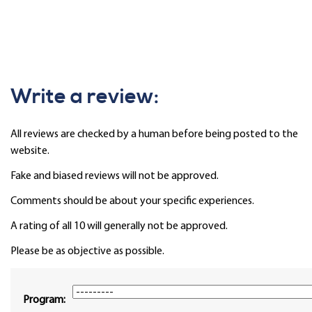
Write a review:
All reviews are checked by a human before being posted to the
website.
Fake and biased reviews will not be approved.
Comments should be about your specific experiences.
A rating of all 10 will generally not be approved.
Please be as objective as possible.
Program: