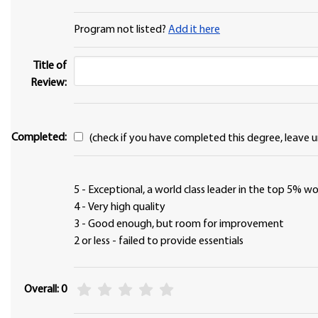
Program not listed?
Add it here
Title of
Review:
Completed:
(check if you have completed this degree, leave u
5 - Exceptional, a world class leader in the top 5% 
4 - Very high quality
3 - Good enough, but room for improvement
2 or less - failed to provide essentials
Overall: 0