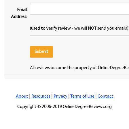
Email
Address:
(used to verify review - we will NOT send you emails)
All reviews become the property of OnlineDegreeRe
About
|
Resources
|
Privacy
|
Terms of Use
|
Contact
Copyright © 2006-2019 OnlineDegreeReviews.org