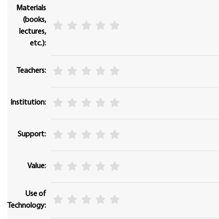
Materials
(books,
lectures,
etc.):
Teachers:
Institution:
Support:
Value:
Use of
Technology: