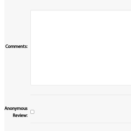
Comments:
Anonymous
Review: