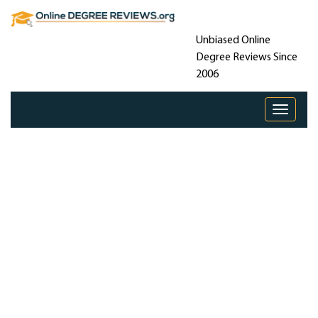
Unbiased Online
Degree Reviews Since
2006
Toggle 