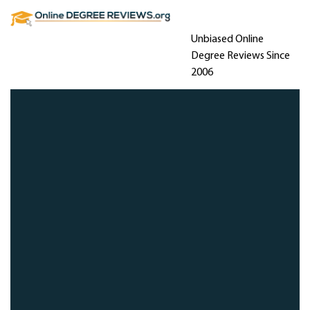
Unbiased Online
Degree Reviews Since
2006