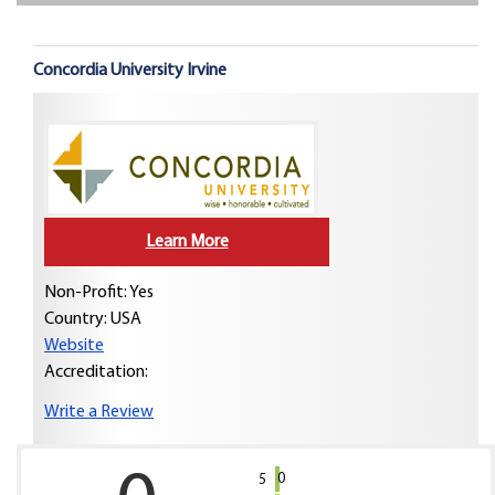
Concordia University Irvine
Learn More
Non-Profit: Yes
Country:
USA
Website
Accreditation:
Write a Review
0
5