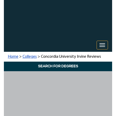
Toggle 
Home
>
Colleges
> Concordia University Irvine Reviews
SEARCH FOR DEGREES