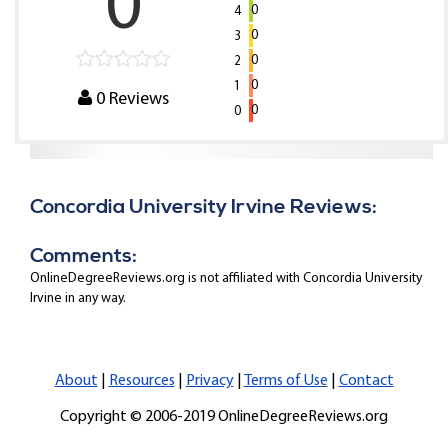
0
0
4
0
3
0
2
0
1
0
Reviews
0
0
Concordia University Irvine Reviews:
Comments:
OnlineDegreeReviews.org is not affiliated with Concordia University
Irvine in any way.
About
|
Resources
|
Privacy
|
Terms of Use
|
Contact
Copyright © 2006-2019 OnlineDegreeReviews.org