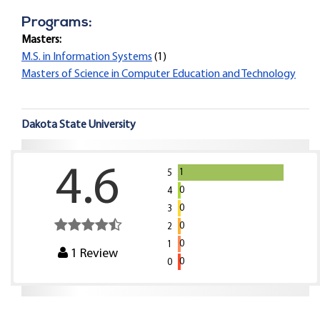
Programs:
Masters:
M.S. in Information Systems
(1)
Masters of Science in Computer Education and Technology
Dakota State University
4.6
1
5
0
4
0
3
0
2
0
1
1
Review
0
0