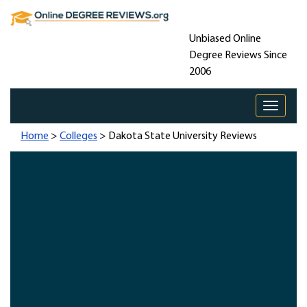
Unbiased Online
Degree Reviews Since
2006
Toggle 
Home
>
Colleges
> Dakota State University Reviews