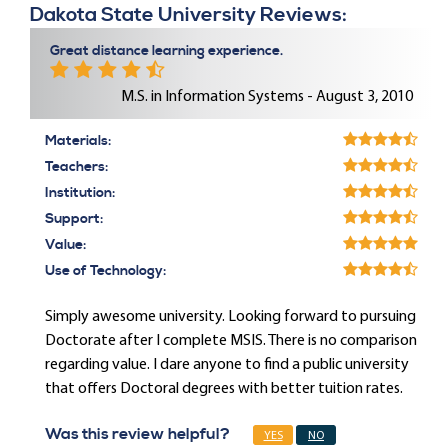
Dakota State University Reviews:
Great distance learning experience.
M.S. in Information Systems - August 3, 2010
Materials:
Teachers:
Institution:
Support:
Value:
Use of Technology:
Simply awesome university. Looking forward to pursuing
Doctorate after I complete MSIS. There is no comparison
regarding value. I dare anyone to find a public university
that offers Doctoral degrees with better tuition rates.
Was this review helpful?
YES
NO