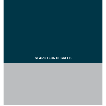
SEARCH FOR DEGREES