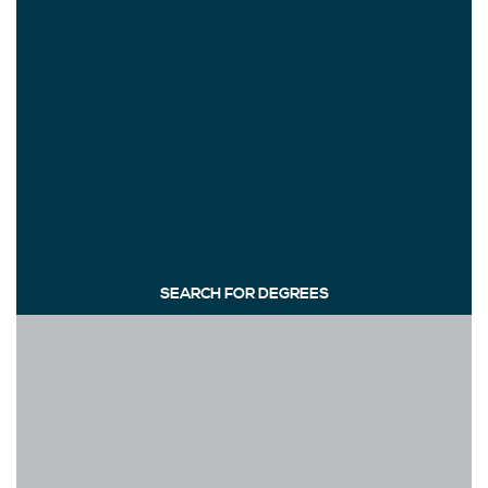
SEARCH FOR DEGREES