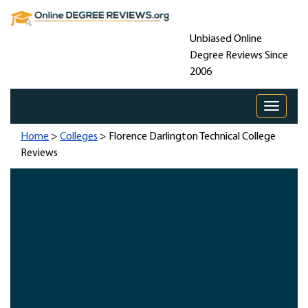
Unbiased Online
Degree Reviews Since
2006
Toggle 
Home
>
Colleges
> Florence Darlington Technical College
Reviews