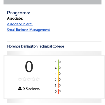
Programs:
Associate:
Associate in Arts
Small Business Management
Florence Darlington Technical College
0
0
5
0
4
0
3
0
2
0
1
0
Reviews
0
0