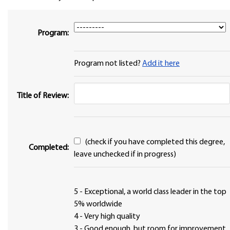
Program:
Program not listed?
Add it here
Title of Review:
(check if you have completed this degree,
Completed:
leave unchecked if in progress)
5 - Exceptional, a world class leader in the top
5% worldwide
4 - Very high quality
3 - Good enough, but room for improvement