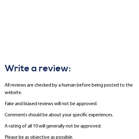
Write a review:
All reviews are checked by a human before being posted to the
website.
Fake and biased reviews will not be approved.
Comments should be about your specific experiences.
A rating of all 10 will generally not be approved.
Please be as objective as possible.