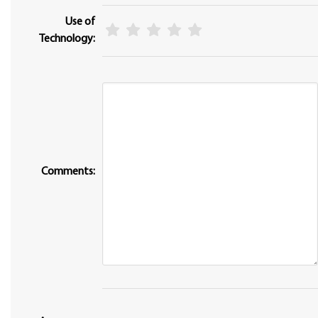
Use of
Technology:
Comments: