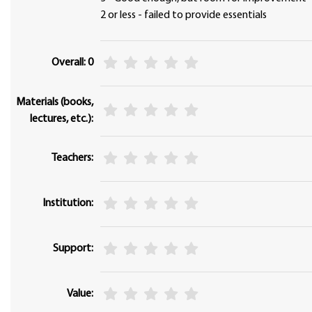
2 or less - failed to provide essentials
Overall: 0
Materials (books,
lectures, etc.):
Teachers:
Institution:
Support:
Value: