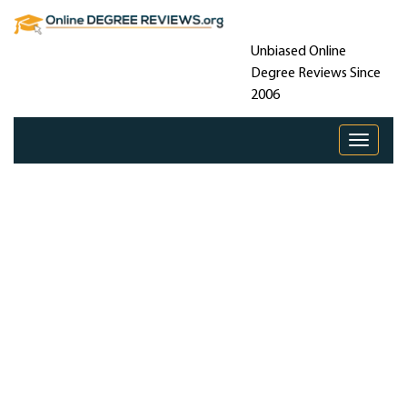
Unbiased Online
Degree Reviews Since
2006
Toggle 