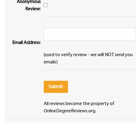
Anonymous
Review:
Email Address:
(used to verify review - we will NOT send you
emails)
All reviews become the property of
OnlineDegreeReviews.org.