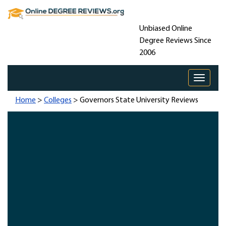
Unbiased Online
Degree Reviews Since
2006
Toggle 
Home
>
Colleges
> Governors State University Reviews