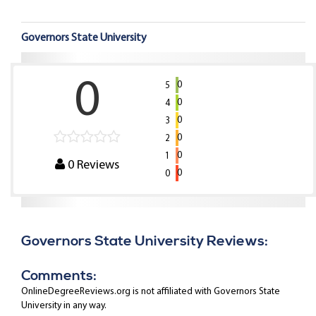
Governors State University
0
0
5
0
4
0
3
0
2
0
1
0
Reviews
0
0
Governors State University Reviews:
Comments:
OnlineDegreeReviews.org is not affiliated with Governors State
University in any way.