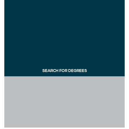
SEARCH FOR DEGREES