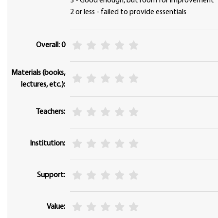
3 - Good enough, but room for improvement
2 or less - failed to provide essentials
Overall: 0
Materials (books,
lectures, etc.):
Teachers:
Institution:
Support:
Value: