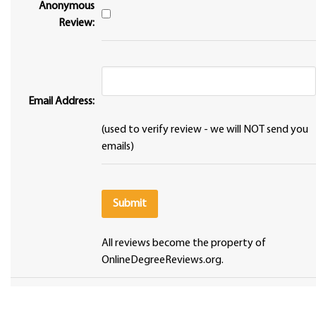
Anonymous
Review:
Email Address:
(used to verify review - we will NOT send you
emails)
All reviews become the property of
OnlineDegreeReviews.org.