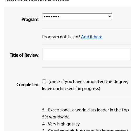
Program:
Program not listed?
Add it here
Title of Review:
(check if you have completed this degree,
Completed:
leave unchecked if in progress)
5 - Exceptional, a world class leader in the top
5% worldwide
4 - Very high quality