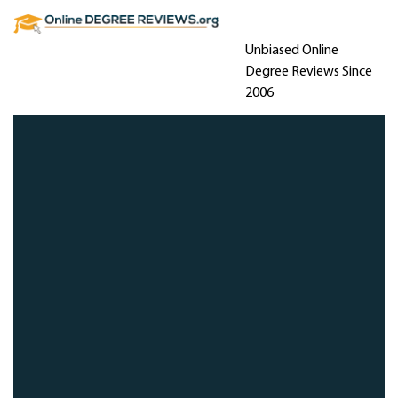
Unbiased Online
Degree Reviews Since
2006