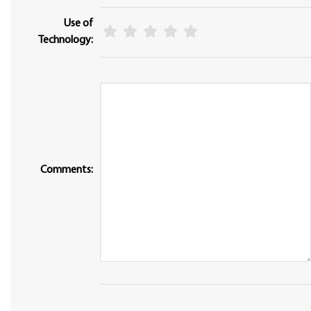
Use of
Technology:
Comments: