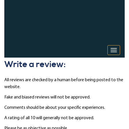
Toggle 
Write a review:
All reviews are checked by a human before being posted to the
website.
Fake and biased reviews will not be approved.
Comments should be about your specific experiences.
A rating of all 10 will generally not be approved.
Please be as objective as possible.