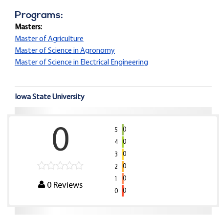
Programs:
Masters:
Master of Agriculture
Master of Science in Agronomy
Master of Science in Electrical Engineering
Iowa State University
0
0
5
0
4
0
3
0
2
0
1
0
Reviews
0
0