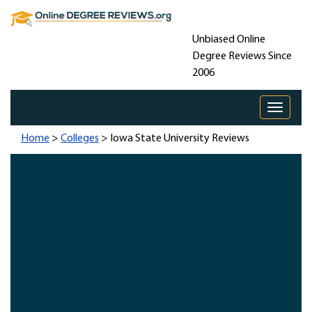
Unbiased Online
Degree Reviews Since
2006
Toggle 
Home
>
Colleges
> Iowa State University Reviews