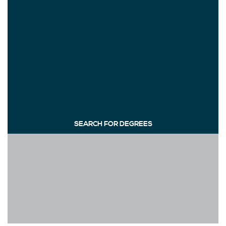
SEARCH FOR DEGREES