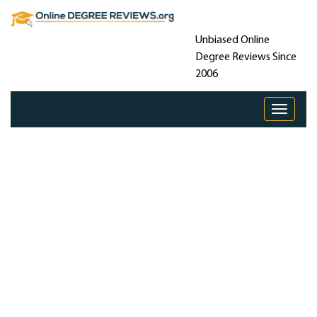
Unbiased Online
Degree Reviews Since
2006
Toggle 