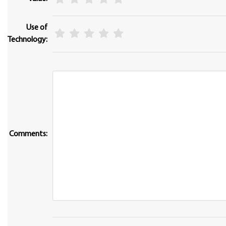
Use of
Technology:
Comments: