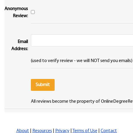
Anonymous
Review:
Email
Address:
(used to verify review - we will NOT send you emails)
All reviews become the property of OnlineDegreeRe
About
|
Resources
|
Privacy
|
Terms of Use
|
Contact