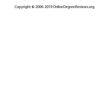
Copyright © 2006-2019 OnlineDegreeReviews.org