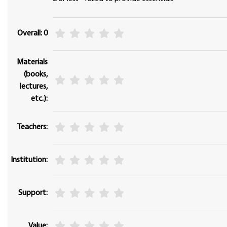
Overall: 0
Materials
(books,
lectures,
etc.):
Teachers:
Institution:
Support:
Value: