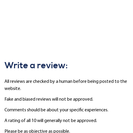
Write a review:
All reviews are checked by a human before being posted to the
website.
Fake and biased reviews will not be approved.
Comments should be about your specific experiences.
A rating of all 10 will generally not be approved.
Please be as objective as possible.