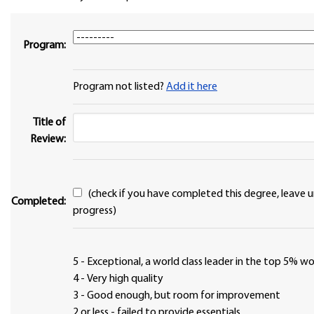
Program:
Program not listed?
Add it here
Title of
Review:
(check if you have completed this degree, leave unchecked if in
Completed:
progress)
5 - Exceptional, a world class leader in the top 5% 
4 - Very high quality
3 - Good enough, but room for improvement
2 or less - failed to provide essentials