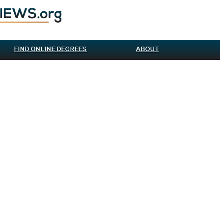
FIND ONLINE DEGREES
ABOUT