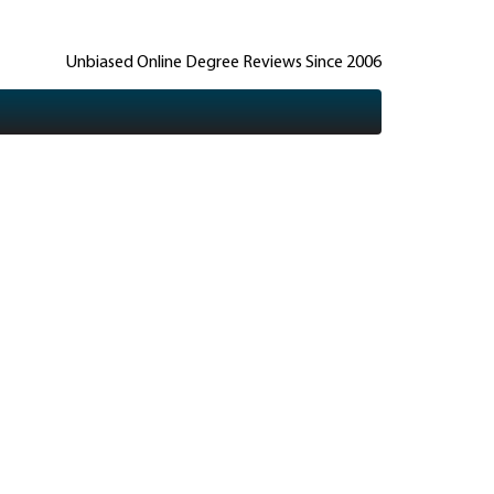
Unbiased Online Degree Reviews Since 2006