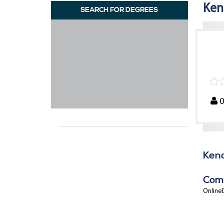
Ken
SEARCH FOR DEGREES
Kend
Com
OnlineD