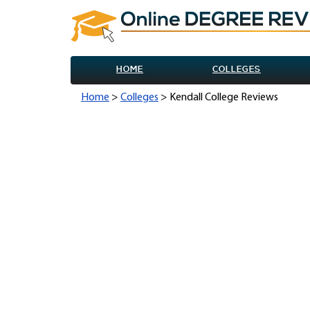
HOME
COLLEGES
Home
>
Colleges
> Kendall College Reviews