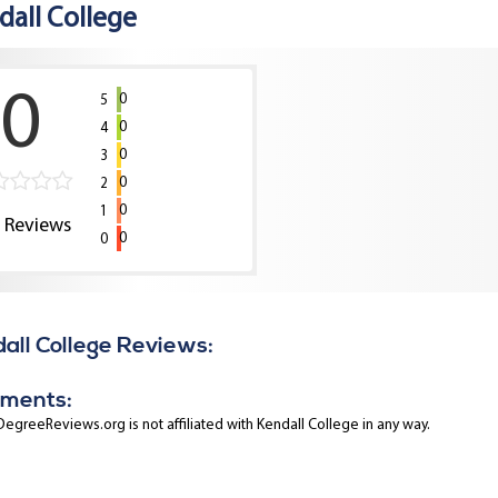
dall College
0
0
5
0
4
0
3
0
2
0
1
0
Reviews
0
0
all College Reviews:
ments:
egreeReviews.org is not affiliated with Kendall College in any way.