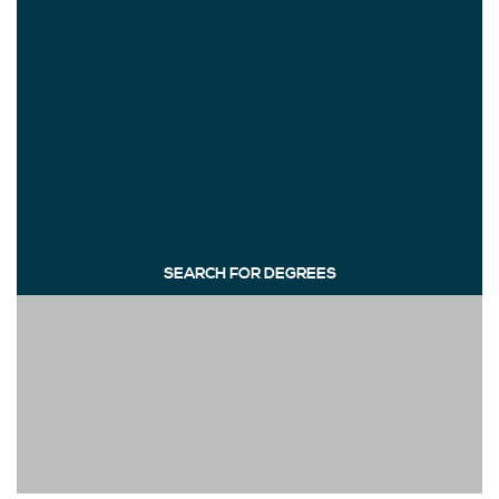
SEARCH FOR DEGREES