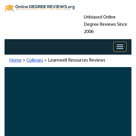
Unbiased Online
Degree Reviews Since
2006
Toggle 
Home
>
Colleges
> Learnwell Resources Reviews