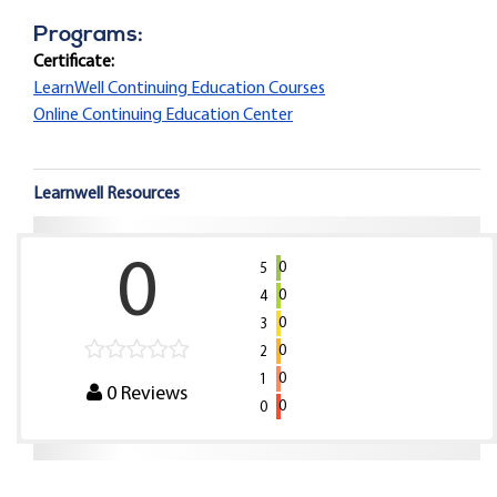
Programs:
Certificate:
LearnWell Continuing Education Courses
Online Continuing Education Center
Learnwell Resources
0
0
5
0
4
0
3
0
2
0
1
0
Reviews
0
0