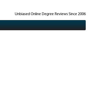
Unbiased Online Degree Reviews Since 2006