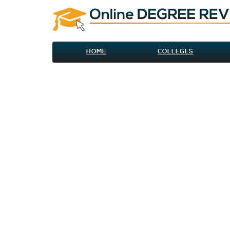
HOME
COLLEGES