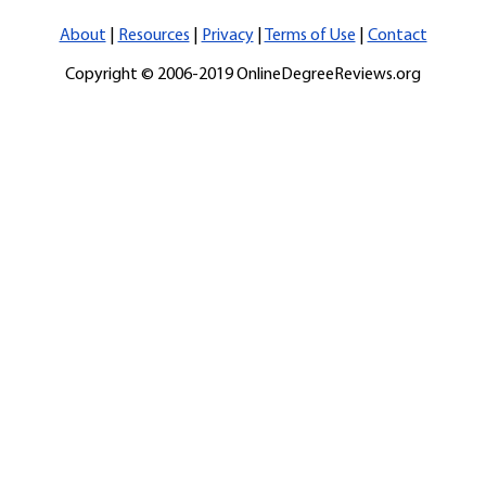
About
|
Resources
|
Privacy
|
Terms of Use
|
Contact
Copyright © 2006-2019 OnlineDegreeReviews.org