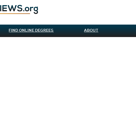
FIND ONLINE DEGREES
ABOUT