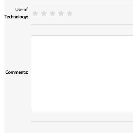
Use of
Technology:
Comments: