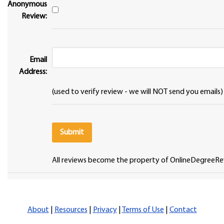
Anonymous
Review:
Email
Address:
(used to verify review - we will NOT send you emails)
All reviews become the property of OnlineDegreeRe
About
|
Resources
|
Privacy
|
Terms of Use
|
Contact