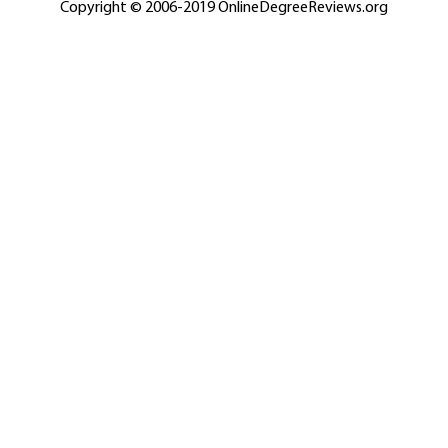
Copyright © 2006-2019 OnlineDegreeReviews.org