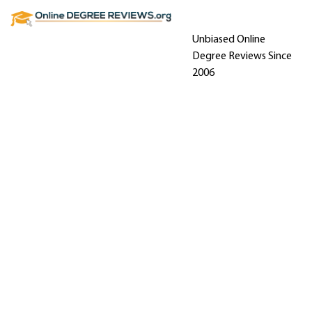
Unbiased Online
Degree Reviews Since
2006