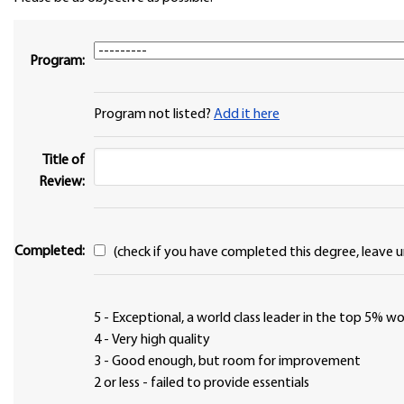
Program:
Program not listed?
Add it here
Title of
Review:
Completed:
(check if you have completed this degree, leave u
5 - Exceptional, a world class leader in the top 5% 
4 - Very high quality
3 - Good enough, but room for improvement
2 or less - failed to provide essentials