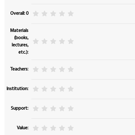
Overall: 0
Materials
(books,
lectures,
etc.):
Teachers:
Institution:
Support:
Value: