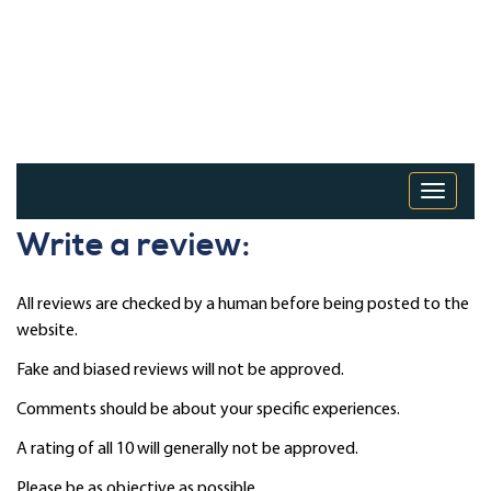
Toggle 
Write a review:
All reviews are checked by a human before being posted to the
website.
Fake and biased reviews will not be approved.
Comments should be about your specific experiences.
A rating of all 10 will generally not be approved.
Please be as objective as possible.