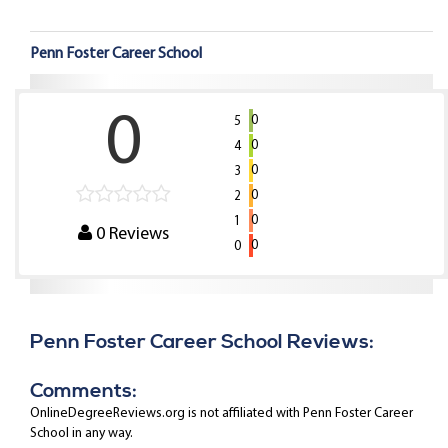
Penn Foster Career School
0
0
5
0
4
0
3
0
2
0
1
0
Reviews
0
0
Penn Foster Career School Reviews:
Comments:
OnlineDegreeReviews.org is not affiliated with Penn Foster Career
School in any way.