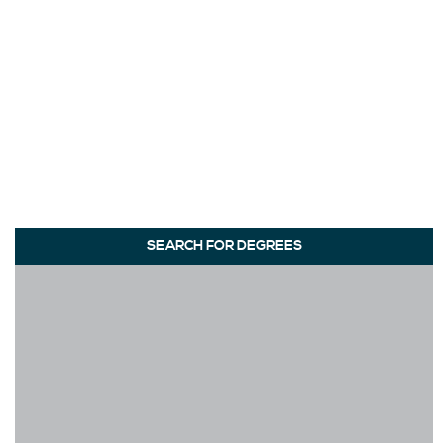
SEARCH FOR DEGREES