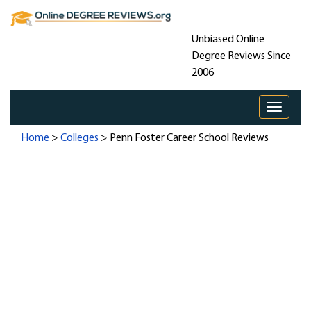
Unbiased Online
Degree Reviews Since
2006
Toggle 
Home
>
Colleges
> Penn Foster Career School Reviews