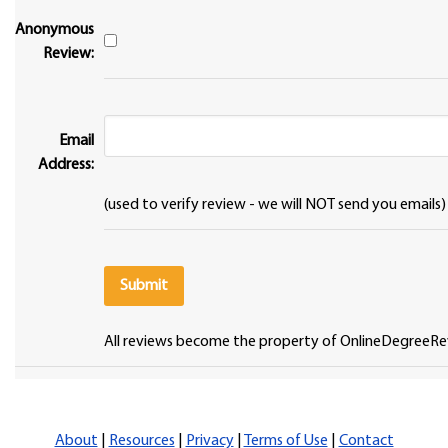
Anonymous
Review:
Email
Address:
(used to verify review - we will NOT send you emails)
All reviews become the property of OnlineDegreeRe
About
|
Resources
|
Privacy
|
Terms of Use
|
Contact