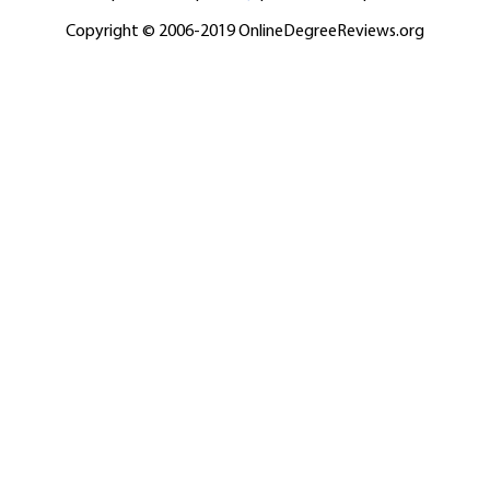
Copyright © 2006-2019 OnlineDegreeReviews.org