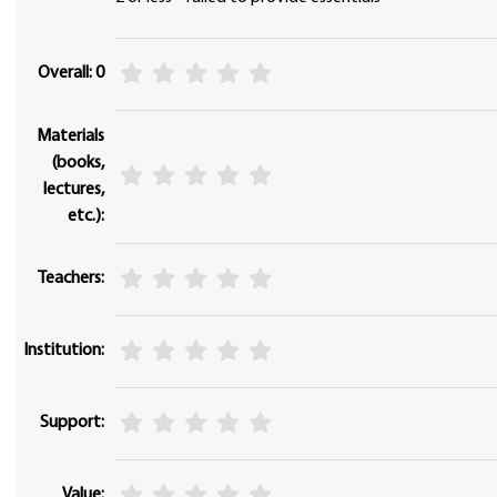
Overall: 0
Materials
(books,
lectures,
etc.):
Teachers:
Institution:
Support:
Value: