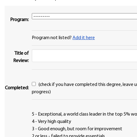
Program:
Program not listed?
Add it here
Title of
Review:
(check if you have completed this degree, leave unchecked if in
Completed:
progress)
5 - Exceptional, a world class leader in the top 5% 
4 - Very high quality
3 - Good enough, but room for improvement
2 or less - failed to provide essentials