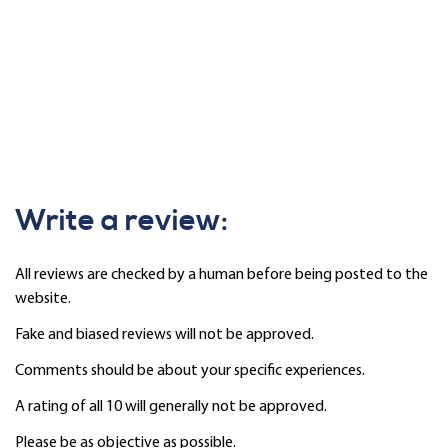
Write a review:
All reviews are checked by a human before being posted to the
website.
Fake and biased reviews will not be approved.
Comments should be about your specific experiences.
A rating of all 10 will generally not be approved.
Please be as objective as possible.