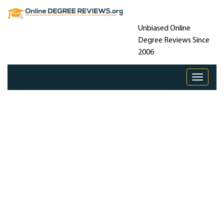
Unbiased Online
Degree Reviews Since
2006
Toggle 