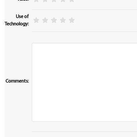
Use of
Technology:
Comments: