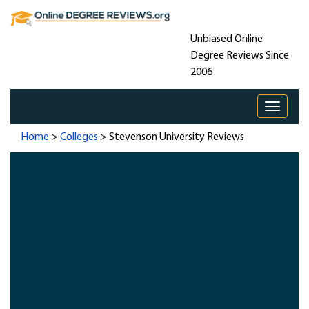
Unbiased Online
Degree Reviews Since
2006
Toggle 
Home
>
Colleges
> Stevenson University Reviews