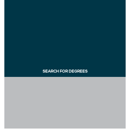
SEARCH FOR DEGREES