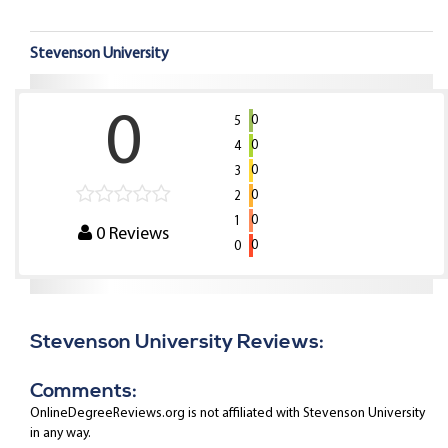
Stevenson University
0
0
5
0
4
0
3
0
2
0
1
0
Reviews
0
0
Stevenson University Reviews:
Comments:
OnlineDegreeReviews.org is not affiliated with Stevenson University
in any way.