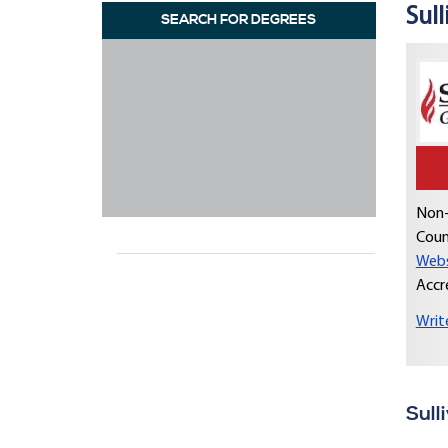
Sull
SEARCH FOR DEGREES
Non-
Coun
Webs
Accr
Writ
Sull