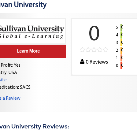
ivan University
0
0
5
0
4
0
3
0
2
Learn More
0
1
0
Reviews
Profit: Yes
0
0
try:
USA
ite
editation: SACS
e a Review
ivan University Reviews: