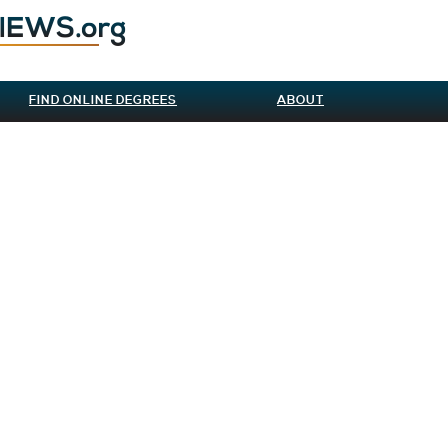
FIND ONLINE DEGREES
ABOUT