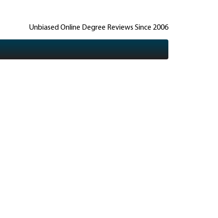
Unbiased Online Degree Reviews Since 2006