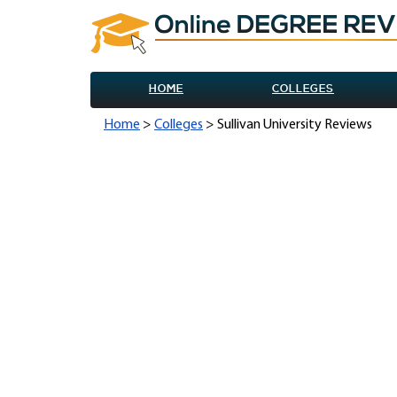
HOME
COLLEGES
Home
>
Colleges
> Sullivan University Reviews