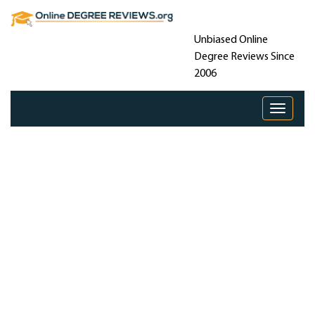
Unbiased Online
Degree Reviews Since
2006
Toggle 