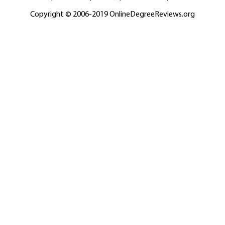
Copyright © 2006-2019 OnlineDegreeReviews.org