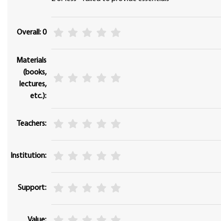
Overall: 0
Materials
(books,
lectures,
etc.):
Teachers:
Institution:
Support:
Value: