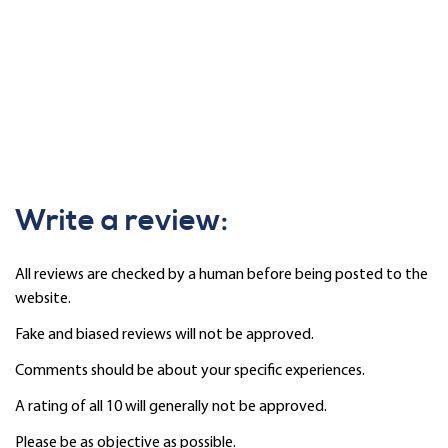
Write a review:
All reviews are checked by a human before being posted to the
website.
Fake and biased reviews will not be approved.
Comments should be about your specific experiences.
A rating of all 10 will generally not be approved.
Please be as objective as possible.