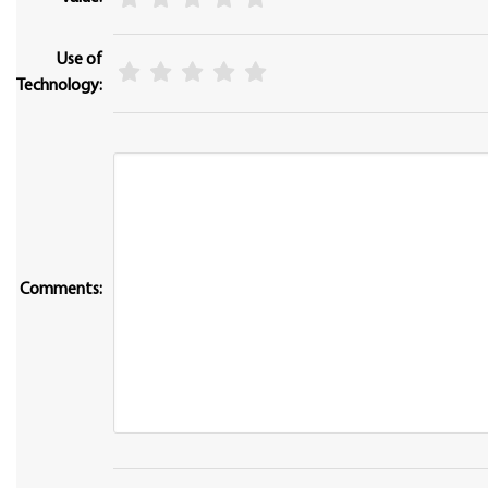
Use of
Technology:
Comments: