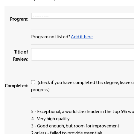
Program:
Program not listed?
Add it here
Title of
Review:
(check if you have completed this degree, leave unchecked if in
Completed:
progress)
5 - Exceptional, a world class leader in the top 5% 
4 - Very high quality
3 - Good enough, but room for improvement
2 or less - failed to provide essentials