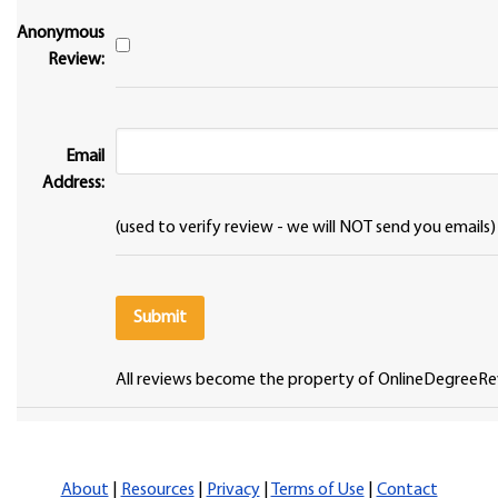
Anonymous
Review:
Email
Address:
(used to verify review - we will NOT send you emails)
All reviews become the property of OnlineDegreeRe
About
|
Resources
|
Privacy
|
Terms of Use
|
Contact