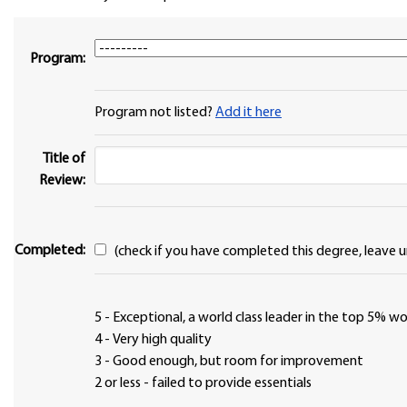
Program:
Program not listed?
Add it here
Title of
Review:
Completed:
(check if you have completed this degree, leave u
5 - Exceptional, a world class leader in the top 5% 
4 - Very high quality
3 - Good enough, but room for improvement
2 or less - failed to provide essentials