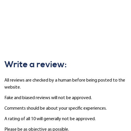
Write a review:
All reviews are checked by a human before being posted to the
website.
Fake and biased reviews will not be approved.
Comments should be about your specific experiences.
A rating of all 10 will generally not be approved.
Please be as objective as possible.