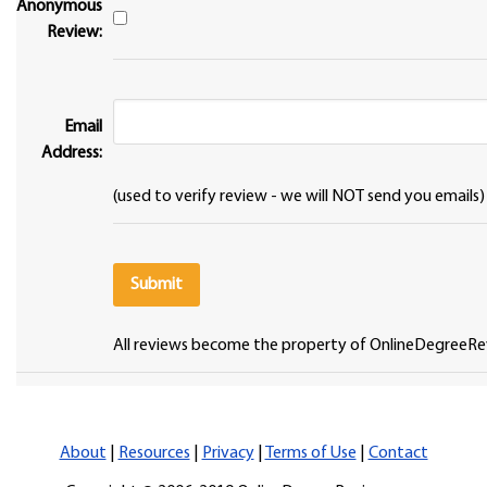
Anonymous
Review:
Email
Address:
(used to verify review - we will NOT send you emails)
All reviews become the property of OnlineDegreeRe
About
|
Resources
|
Privacy
|
Terms of Use
|
Contact