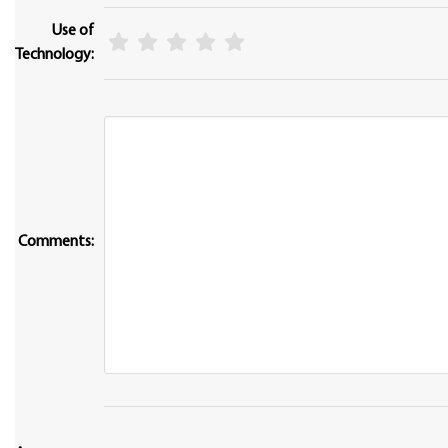
Use of
Technology:
Comments: