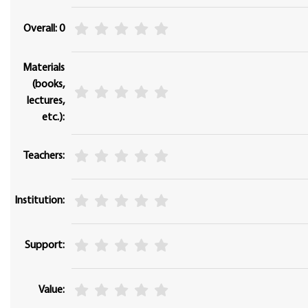
Overall: 0
Materials
(books,
lectures,
etc.):
Teachers:
Institution:
Support:
Value: