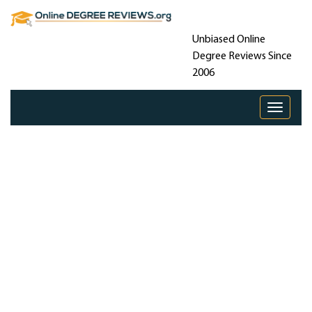
Unbiased Online
Degree Reviews Since
2006
Toggle 