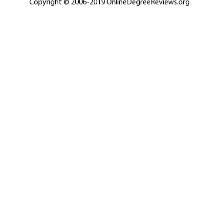
Copyright © 2006-2019 OnlineDegreeReviews.org