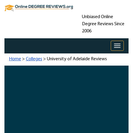
Unbiased Online
Degree Reviews Since
2006
Toggle 
Home
>
Colleges
> University of Adelaide Reviews