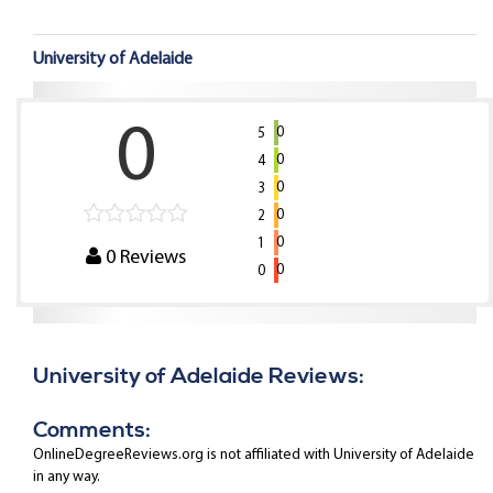
University of Adelaide
0
0
5
0
4
0
3
0
2
0
1
0
Reviews
0
0
University of Adelaide Reviews:
Comments:
OnlineDegreeReviews.org is not affiliated with University of Adelaide
in any way.