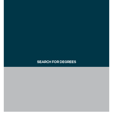
SEARCH FOR DEGREES