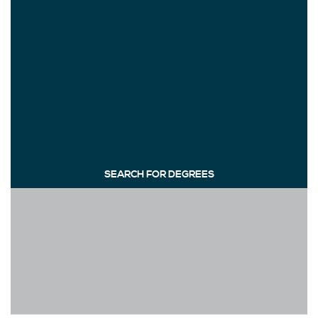
SEARCH FOR DEGREES