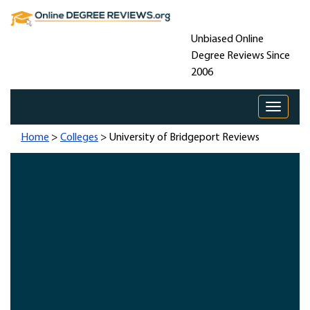
Unbiased Online
Degree Reviews Since
2006
Toggle 
Home
>
Colleges
> University of Bridgeport Reviews