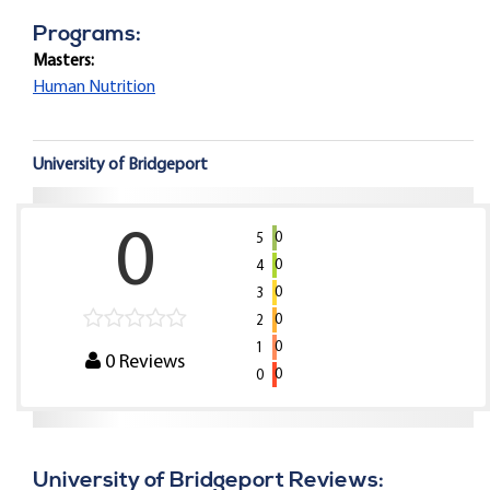
Programs:
Masters:
Human Nutrition
University of Bridgeport
0
0
5
0
4
0
3
0
2
0
1
0
Reviews
0
0
University of Bridgeport Reviews: