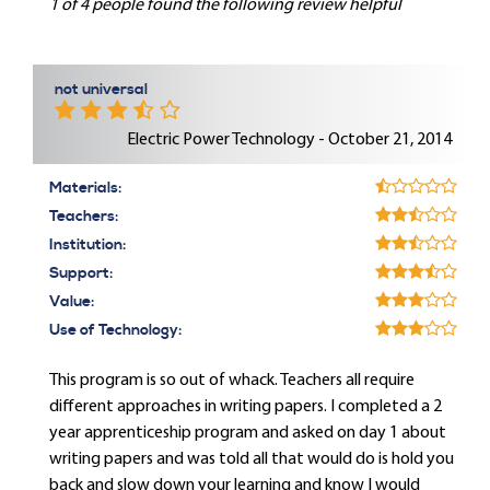
1 of 4 people found the following review helpful
not universal
Electric Power Technology - October 21, 2014
Materials:
Teachers:
Institution:
Support:
Value:
Use of Technology:
This program is so out of whack. Teachers all require
different approaches in writing papers. I completed a 2
year apprenticeship program and asked on day 1 about
writing papers and was told all that would do is hold you
back and slow down your learning and know I would