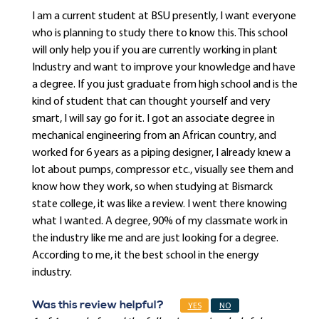
I am a current student at BSU presently, I want everyone
who is planning to study there to know this. This school
will only help you if you are currently working in plant
Industry and want to improve your knowledge and have
a degree. If you just graduate from high school and is the
kind of student that can thought yourself and very
smart, I will say go for it. I got an associate degree in
mechanical engineering from an African country, and
worked for 6 years as a piping designer, I already knew a
lot about pumps, compressor etc., visually see them and
know how they work, so when studying at Bismarck
state college, it was like a review. I went there knowing
what I wanted. A degree, 90% of my classmate work in
the industry like me and are just looking for a degree.
According to me, it the best school in the energy
industry.
Was this review helpful?
YES
NO