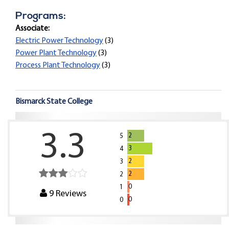
Programs:
Associate:
Electric Power Technology
(3)
Power Plant Technology
(3)
Process Plant Technology
(3)
Bismarck State College
3.3
2
5
3
4
2
3
2
2
0
1
9
Reviews
0
0