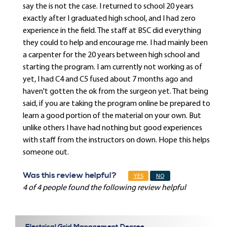
say the is not the case. I returned to school 20 years
exactly after I graduated high school, and I had zero
experience in the field. The staff at BSC did everything
they could to help and encourage me. I had mainly been
a carpenter for the 20 years between high school and
starting the program. I am currently not working as of
yet, I had C4 and C5 fused about 7 months ago and
haven't gotten the ok from the surgeon yet. That being
said, if you are taking the program online be prepared to
learn a good portion of the material on your own. But
unlike others I have had nothing but good experiences
with staff from the instructors on down. Hope this helps
someone out.
Was this review helpful?
YES
NO
4 of 4 people found the following review helpful