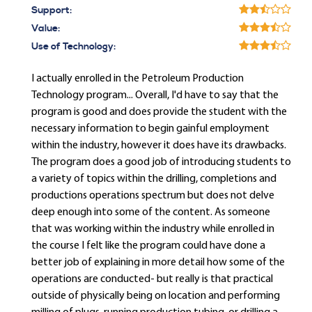
Support:
Value:
Use of Technology:
I actually enrolled in the Petroleum Production
Technology program... Overall, I'd have to say that the
program is good and does provide the student with the
necessary information to begin gainful employment
within the industry, however it does have its drawbacks.
The program does a good job of introducing students to
a variety of topics within the drilling, completions and
productions operations spectrum but does not delve
deep enough into some of the content. As someone
that was working within the industry while enrolled in
the course I felt like the program could have done a
better job of explaining in more detail how some of the
operations are conducted- but really is that practical
outside of physically being on location and performing