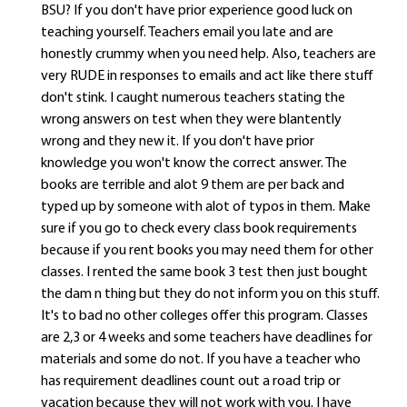
BSU? If you don't have prior experience good luck on
teaching yourself. Teachers email you late and are
honestly crummy when you need help. Also, teachers are
very RUDE in responses to emails and act like there stuff
don't stink. I caught numerous teachers stating the
wrong answers on test when they were blantently
wrong and they new it. If you don't have prior
knowledge you won't know the correct answer. The
books are terrible and alot 9 them are per back and
typed up by someone with alot of typos in them. Make
sure if you go to check every class book requirements
because if you rent books you may need them for other
classes. I rented the same book 3 test then just bought
the dam n thing but they do not inform you on this stuff.
It's to bad no other colleges offer this program. Classes
are 2,3 or 4 weeks and some teachers have deadlines for
materials and some do not. If you have a teacher who
has requirement deadlines count out a road trip or
vacation because they will not work with you. I have