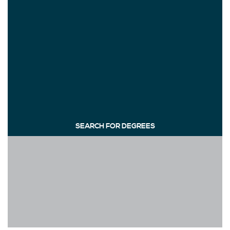
SEARCH FOR DEGREES