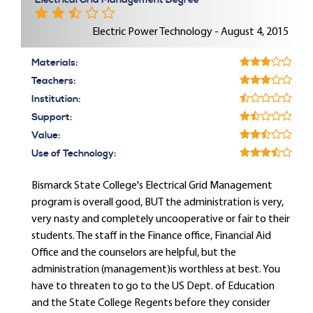
Electrical Grid Management Degree
Electric Power Technology - August 4, 2015
Materials:
Teachers:
Institution:
Support:
Value:
Use of Technology:
Bismarck State College's Electrical Grid Management
program is overall good, BUT the administration is very,
very nasty and completely uncooperative or fair to their
students. The staff in the Finance office, Financial Aid
Office and the counselors are helpful, but the
administration (management)is worthless at best. You
have to threaten to go to the US Dept. of Education
and the State College Regents before they consider