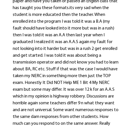
paper and have you taken or passed an English class that
has taught you these formats.its very sad when the
student is more educated then the teacher. When
enrolled into the program I was told it was a B.A (my
fault should have looked into it more but was in a rush)
then I was told it was an A.A then last year when I
graduated I realized it was an A.A.S again my fault for
not looking into it harder but was in a rush 2 get enrolled
and get started. I was told it was about being a
transmission operator and did not know you had to learn
about BA, RC etc. Stuff if that was the case I would have
taken my NERC in something more then just the TOP
exam. Honestly It Did NOT Help ME 1 Bit 4 My NERC
exam but some may differ. It was over 12 k for an A.A.S
which in my opinion is highway robbery. Discussions are
horrible again some teachers differ 9 n what they want
and are not universal. Some want numerous responses to
the same dam responses from other students. How
much can you respond to on the same answer. Really