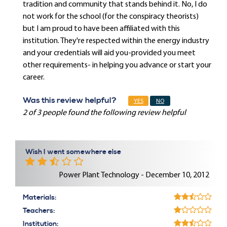
tradition and community that stands behind it. No, I do
not work for the school (for the conspiracy theorists)
but I am proud to have been affiliated with this
institution. They're respected within the energy industry
and your credentials will aid you-provided you meet
other requirements- in helping you advance or start your
career.
Was this review helpful?
YES
NO
2 of 3 people found the following review helpful
Wish I went somewhere else
Power Plant Technology - December 10, 2012
Materials:
Teachers:
Institution: