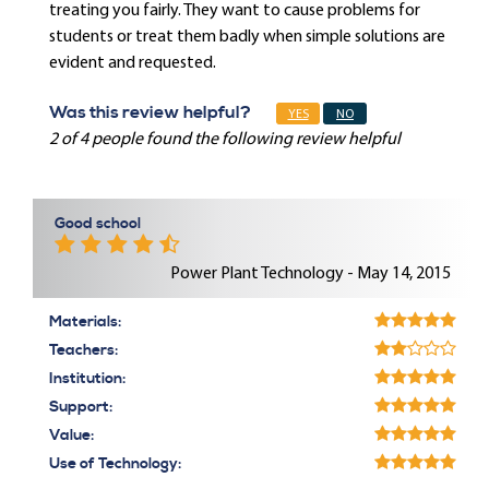
treating you fairly. They want to cause problems for
students or treat them badly when simple solutions are
evident and requested.
Was this review helpful?
YES
NO
2 of 4 people found the following review helpful
Good school
Power Plant Technology - May 14, 2015
Materials:
Teachers:
Institution:
Support:
Value:
Use of Technology: