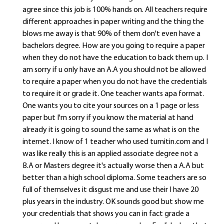
agree since this job is 100% hands on. All teachers require
different approaches in paper writing and the thing the
blows me away is that 90% of them don't even have a
bachelors degree. How are you going to require a paper
when they do not have the education to back them up. I
am sorry if u only have an A.A you should not be allowed
to require a paper when you do not have the credentials
to require it or grade it. One teacher wants apa format.
One wants you to cite your sources on a 1 page or less
paper but I'm sorry if you know the material at hand
already it is going to sound the same as what is on the
internet. I know of 1 teacher who used turnitin.com and I
was like really this is an applied associate degree not a
B.A or Masters degree it's actually worse then a A.A but
better than a high school diploma. Some teachers are so
full of themselves it disgust me and use their I have 20
plus years in the industry. OK sounds good but show me
your credentials that shows you can in fact grade a