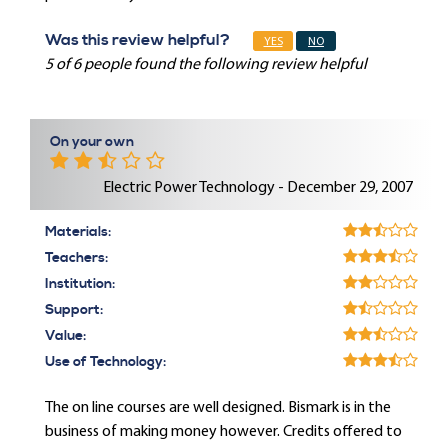
Was this review helpful?
YES
NO
5 of 6 people found the following review helpful
On your own
Electric Power Technology - December 29, 2007
Materials:
Teachers:
Institution:
Support:
Value:
Use of Technology:
The on line courses are well designed. Bismark is in the
business of making money however. Credits offered to