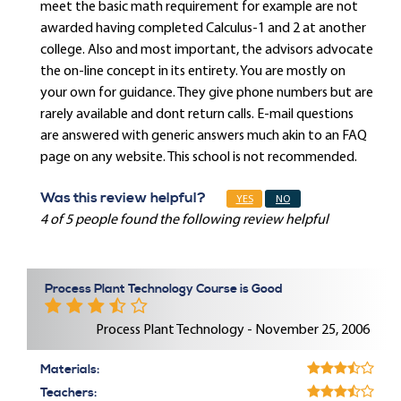
meet the basic math requirement for example are not
awarded having completed Calculus-1 and 2 at another
college. Also and most important, the advisors advocate
the on-line concept in its entirety. You are mostly on
your own for guidance. They give phone numbers but are
rarely available and dont return calls. E-mail questions
are answered with generic answers much akin to an FAQ
page on any website. This school is not recommended.
Was this review helpful?
YES
NO
4 of 5 people found the following review helpful
Process Plant Technology Course is Good
Process Plant Technology - November 25, 2006
Materials:
Teachers: