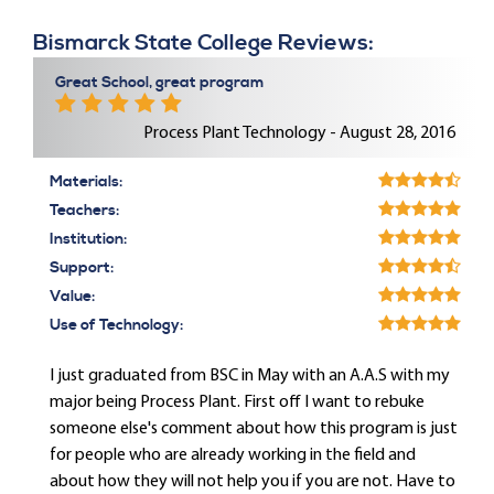
Bismarck State College Reviews:
Great School, great program
Process Plant Technology - August 28, 2016
Materials:
Teachers:
Institution:
Support:
Value:
Use of Technology:
I just graduated from BSC in May with an A.A.S with my
major being Process Plant. First off I want to rebuke
someone else's comment about how this program is just
for people who are already working in the field and
about how they will not help you if you are not. Have to