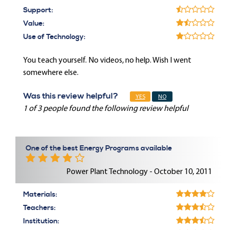
Support:
Value:
Use of Technology:
You teach yourself. No videos, no help. Wish I went
somewhere else.
Was this review helpful?
YES
NO
1 of 3 people found the following review helpful
One of the best Energy Programs available
Power Plant Technology - October 10, 2011
Materials:
Teachers:
Institution: