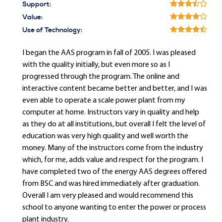
Support:
Value:
Use of Technology:
I began the AAS program in fall of 2005. I was pleased
with the quality initially, but even more so as I
progressed through the program. The online and
interactive content became better and better, and I was
even able to operate a scale power plant from my
computer at home. Instructors vary in quality and help
as they do at all institutions, but overall I felt the level of
education was very high quality and well worth the
money. Many of the instructors come from the industry
which, for me, adds value and respect for the program. I
have completed two of the energy AAS degrees offered
from BSC and was hired immediately after graduation.
Overall I am very pleased and would recommend this
school to anyone wanting to enter the power or process
plant industry.