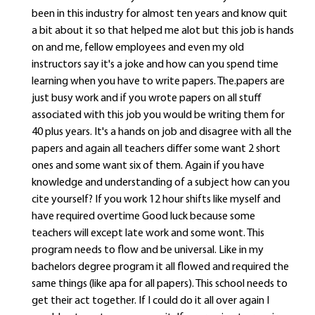
been in this industry for almost ten years and know quit
a bit about it so that helped me alot but this job is hands
on and me, fellow employees and even my old
instructors say it's a joke and how can you spend time
learning when you have to write papers. The.papers are
just busy work and if you wrote papers on all stuff
associated with this job you would be writing them for
40 plus years. It's a hands on job and disagree with all the
papers and again all teachers differ some want 2 short
ones and some want six of them. Again if you have
knowledge and understanding of a subject how can you
cite yourself? If you work 12 hour shifts like myself and
have required overtime Good luck because some
teachers will except late work and some wont. This
program needs to flow and be universal. Like in my
bachelors degree program it all flowed and required the
same things (like apa for all papers). This school needs to
get their act together. If I could do it all over again I