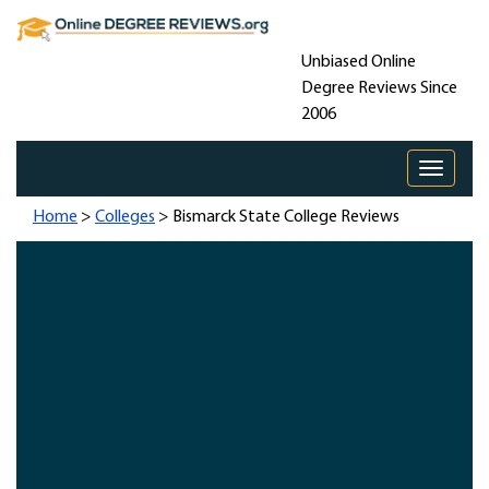
Unbiased Online
Degree Reviews Since
2006
Toggle 
Home
>
Colleges
> Bismarck State College Reviews