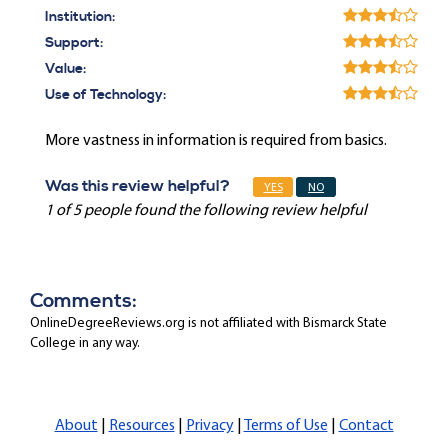
Institution:
Support:
Value:
Use of Technology:
More vastness in information is required from basics.
Was this review helpful?
YES
NO
1 of 5 people found the following review helpful
Comments:
OnlineDegreeReviews.org is not affiliated with Bismarck State
College in any way.
About
|
Resources
|
Privacy
|
Terms of Use
|
Contact