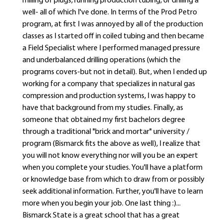
milling of plugs, running production tubing, or drilling a
well- all of which I've done. In terms of the Prod Petro
program, at first I was annoyed by all of the production
classes as I started off in coiled tubing and then became
a Field Specialist where I performed managed pressure
and underbalanced drilling operations (which the
programs covers-but not in detail). But, when I ended up
working for a company that specializes in natural gas
compression and production systems, I was happy to
have that background from my studies. Finally, as
someone that obtained my first bachelors degree
through a traditional "brick and mortar" university /
program (Bismarck fits the above as well), I realize that
you will not know everything nor will you be an expert
when you complete your studies. You'll have a platform
or knowledge base from which to draw from or possibly
seek additional information. Further, you'll have to learn
more when you begin your job. One last thing :)...
Bismarck State is a great school that has a great