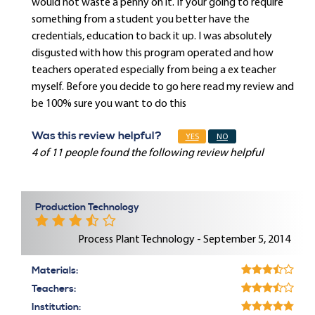
would not waste a penny on it. If your going to require
something from a student you better have the
credentials, education to back it up. I was absolutely
disgusted with how this program operated and how
teachers operated especially from being a ex teacher
myself. Before you decide to go here read my review and
be 100% sure you want to do this
Was this review helpful?
YES
NO
4 of 11 people found the following review helpful
Production Technology
Process Plant Technology - September 5, 2014
Materials:
Teachers:
Institution: