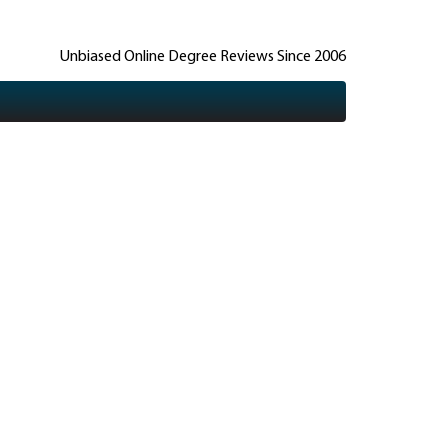
Unbiased Online Degree Reviews Since 2006