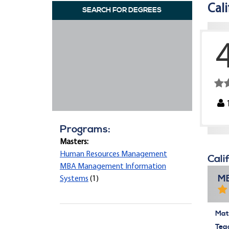
Cal
SEARCH FOR DEGREES
Programs:
Masters:
Human Resources Management
Cali
MBA Management Information
MB
Systems
(1)
Mate
Tea