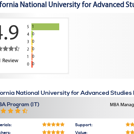
ifornia National University for Advanced St
4.9
1
5
0
4
0
3
0
2
0
1
1
Review
0
0
fornia National University for Advanced Studies
A Program (IT)
MBA Manage
rials:
Support:
chers:
Value: