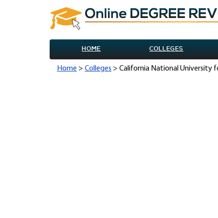
HOME
COLLEGES
Home
>
Colleges
> California National University