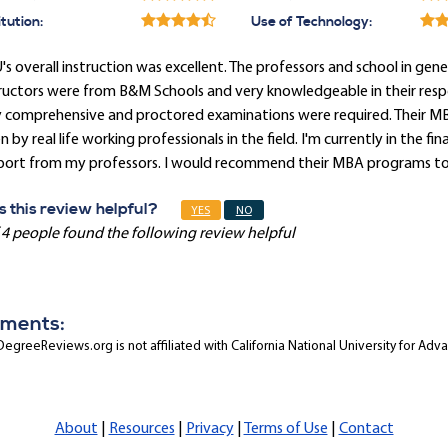
itution:
Use of Technology:
s overall instruction was excellent. The professors and school in gener
ructors were from B&M Schools and very knowledgeable in their respec
y comprehensive and proctored examinations were required. Their MB
n by real life working professionals in the field. I'm currently in the 
port from my professors. I would recommend their MBA programs to a
 this review helpful?
YES
NO
 4 people found the following review helpful
ments:
egreeReviews.org is not affiliated with California National University for Adv
About
|
Resources
|
Privacy
|
Terms of Use
|
Contact