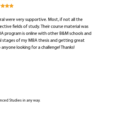
al were very supportive. Most, if not all the
tive fields of study. Their course material was
A program is online with other B&M schools and
final stages of my MBA thesis and getting great
nyone looking for a challenge! Thanks!
anced Studies in any way.