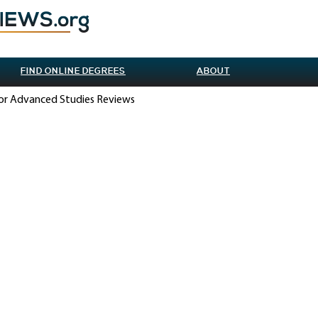
FIND ONLINE DEGREES
ABOUT
 for Advanced Studies Reviews