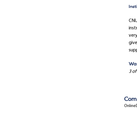
Inst
CNU'
inst
ver
give
sup
Was
3 of
Com
OnlineD