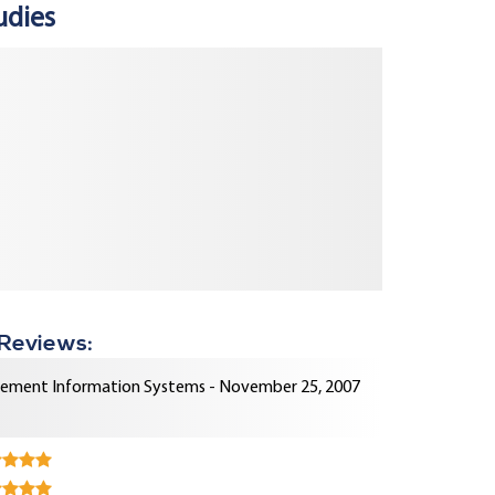
udies
 Reviews:
ment Information Systems - November 25, 2007