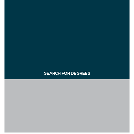
SEARCH FOR DEGREES