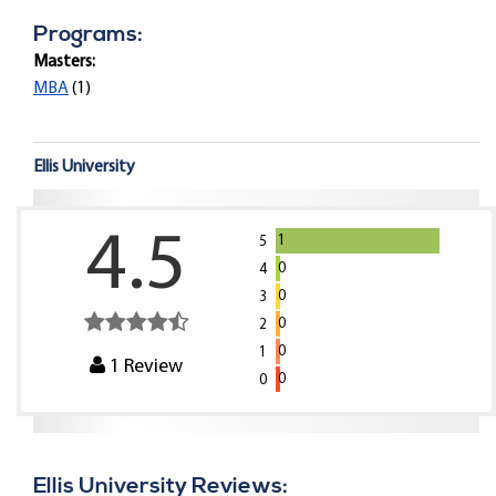
Programs:
Masters:
MBA
(1)
Ellis University
4.5
1
5
0
4
0
3
0
2
0
1
1
Review
0
0
Ellis University Reviews: