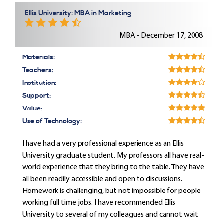
Ellis University: MBA in Marketing
MBA - December 17, 2008
Materials:
Teachers:
Institution:
Support:
Value:
Use of Technology:
I have had a very professional experience as an Ellis
University graduate student. My professors all have real-
world experience that they bring to the table. They have
all been readily accessible and open to discussions.
Homework is challenging, but not impossible for people
working full time jobs. I have recommended Ellis
University to several of my colleagues and cannot wait