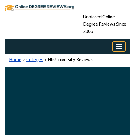
Unbiased Online
Degree Reviews Since
2006
Toggle 
Home
>
Colleges
> Ellis University Reviews