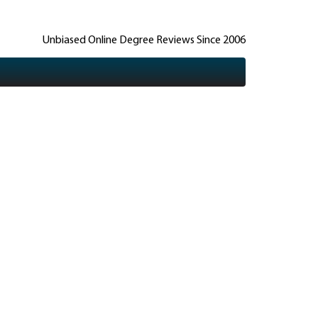
Unbiased Online Degree Reviews Since 2006