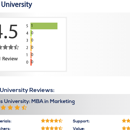
s University
4.5
1
5
0
4
0
3
0
2
0
1
1
Review
0
0
s University Reviews:
lis University: MBA in Marketing
rials:
Support:
chers:
Value: