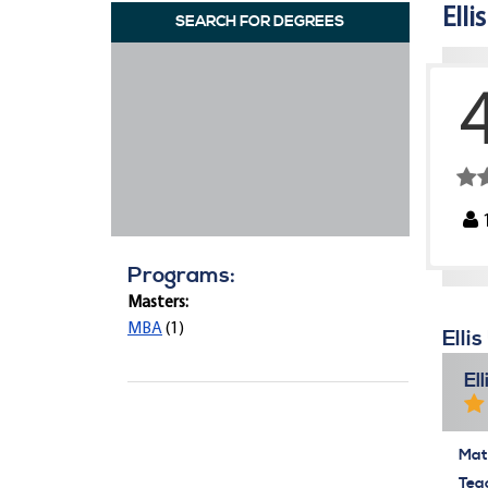
Elli
SEARCH FOR DEGREES
Programs:
Masters:
MBA
(1)
Elli
El
Mate
Tea