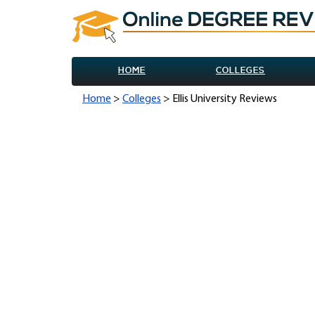
HOME
COLLEGES
Home
>
Colleges
> Ellis University Reviews