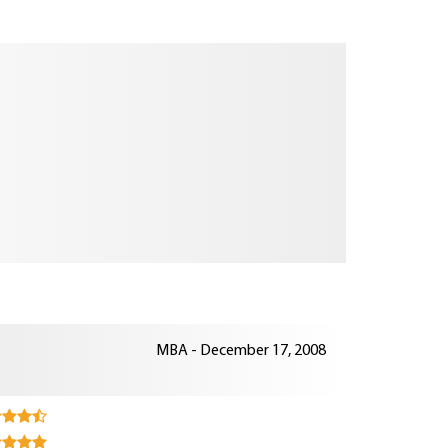
MBA - December 17, 2008