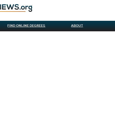
FIND ONLINE DEGREES
ABOUT