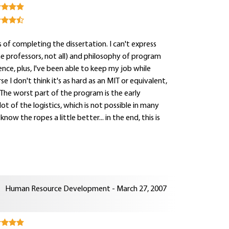
 of completing the dissertation. I can't express
e professors, not all) and philosophy of program
ience, plus, I've been able to keep my job while
se I don't think it's as hard as an MIT or equivalent,
. The worst part of the program is the early
t of the logistics, which is not possible in many
ow the ropes a little better... in the end, this is
Human Resource Development - March 27, 2007