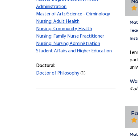
No
Administration
Master of Arts/Science - Criminology
Nursing: Adult Health
Mate
Nursing: Community Health
Tea
Nursing: Family Nurse Practitioner
Inst
Nursing: Nursing Administration
Student Affairs and Higher Education
I en
part
Doctoral:
univ
Doctor of Philosophy
(1)
Was
4 of
Fa
Mate