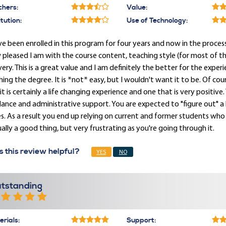
chers:
Value:
itution:
Use of Technology:
ve been enrolled in this program for four years and now in the process
pleased I am with the course content, teaching style (for most of th
very. This is a great value and I am definitely the better for the exper
shing the degree. It is *not* easy, but I wouldn't want it to be. Of cour
it is certainly a life changing experience and one that is very positive
ance and administrative support. You are expected to "figure out" a lo
s. As a result you end up relying on current and former students who kn
ally a good thing, but very frustrating as you're going through it.
 this review helpful?
YES
NO
tstanding
rials:
Support: