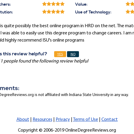
chers:
Value:
itution:
Use of Technology:
 is quite possibly the best online program in HRD on the net. The m
I was able to easily use this degree program to change careers. I am 
ld highly recommend ISU's online programs
 this review helpful?
YES
NO
 1 people found the following review helpful
ments:
egreeReviews.org is not affiliated with Indiana State University in any way.
About
|
Resources
|
Privacy
|
Terms of Use
|
Contact
Copyright © 2006-2019 OnlineDegreeReviews.org