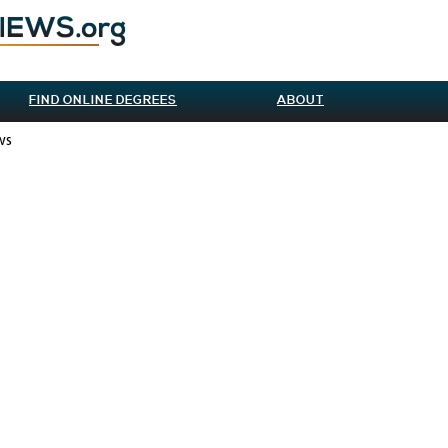
FIND ONLINE DEGREES
ABOUT
ws