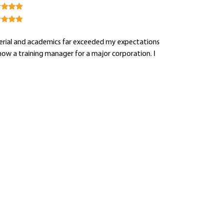
aterial and academics far exceeded my expectations
now a training manager for a major corporation. I