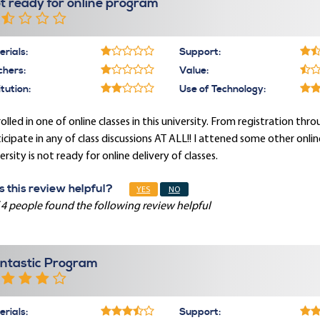
t ready for online program
rials:
Support:
chers:
Value:
itution:
Use of Technology:
rolled in one of online classes in this university. From registration th
icipate in any of class discussions AT ALL!! I attened some other onlin
ersity is not ready for online delivery of classes.
 this review helpful?
YES
NO
 4 people found the following review helpful
ntastic Program
rials:
Support: