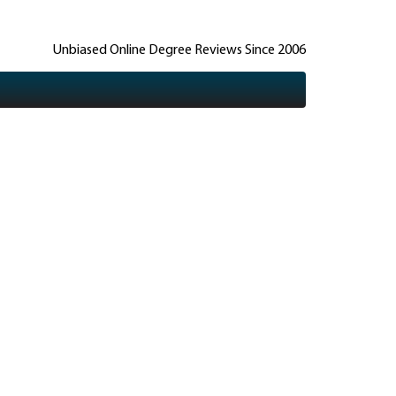
Unbiased Online Degree Reviews Since 2006