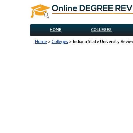
HOME
COLLEGES
Home
>
Colleges
> Indiana State University Revie