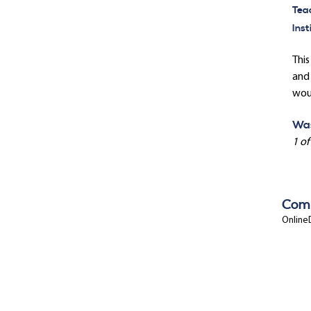
Tea
Inst
This
and 
wou
Was
1 of
Com
OnlineD