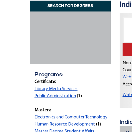
Indi
SEARCH FOR DEGREES
Non-
Coun
Programs:
Webs
Certificate:
Accr
Library Media Services
Writ
Public Administration
(1)
Masters:
Electronics and Computer Technology
Indi
Human Resource Development
(1)
Master Degree Student Affairs