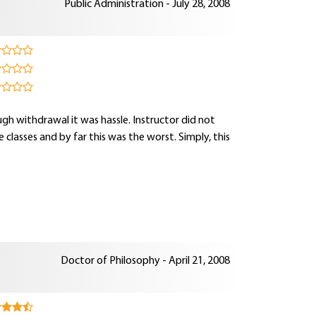
Public Administration - July 28, 2008
rough withdrawal it was hassle. Instructor did not
e classes and by far this was the worst. Simply, this
Doctor of Philosophy - April 21, 2008