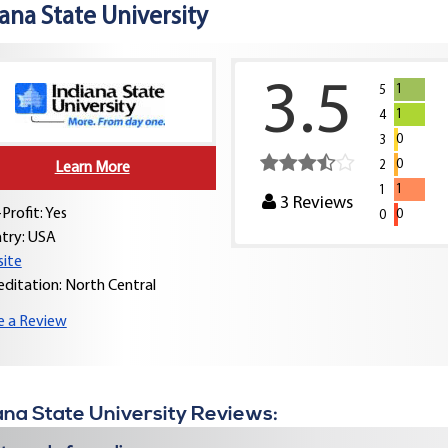
ana State University
3.5
1
5
1
4
0
3
0
2
Learn More
1
1
3
Reviews
Profit: Yes
0
0
try:
USA
ite
editation: North Central
e a Review
ana State University Reviews: