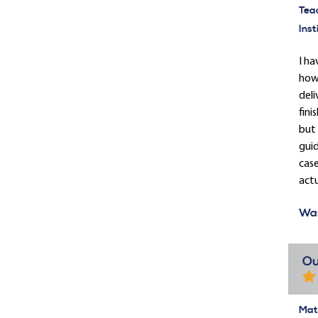
Tea
Inst
I ha
how 
deli
fini
but 
guid
case
actu
Was
Ou
Mate