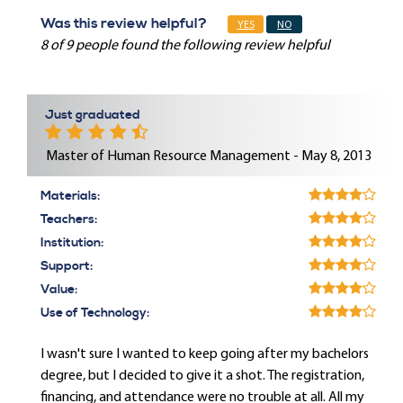
Was this review helpful?
YES
NO
8 of 9 people found the following review helpful
Just graduated
Master of Human Resource Management - May 8, 2013
Materials:
Teachers:
Institution:
Support:
Value:
Use of Technology:
I wasn't sure I wanted to keep going after my bachelors
degree, but I decided to give it a shot. The registration,
financing, and attendance were no trouble at all. All my