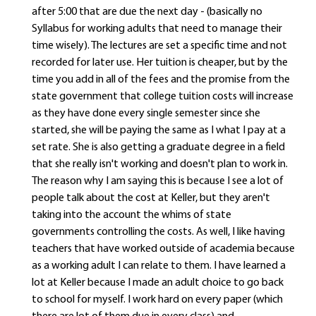
after 5:00 that are due the next day - (basically no
Syllabus for working adults that need to manage their
time wisely). The lectures are set a specific time and not
recorded for later use. Her tuition is cheaper, but by the
time you add in all of the fees and the promise from the
state government that college tuition costs will increase
as they have done every single semester since she
started, she will be paying the same as I what I pay at a
set rate. She is also getting a graduate degree in a field
that she really isn't working and doesn't plan to work in.
The reason why I am saying this is because I see a lot of
people talk about the cost at Keller, but they aren't
taking into the account the whims of state
governments controlling the costs. As well, I like having
teachers that have worked outside of academia because
as a working adult I can relate to them. I have learned a
lot at Keller because I made an adult choice to go back
to school for myself. I work hard on every paper (which