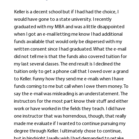
Keller is a decent school but if I had had the choice, I
would have gone to a state university. I recently
graduated with my MBA and was a little disappointed
when I got an e-mail letting me know I had additional
funds available that would only be dispersed with my
written consent since I had graduated. What the e-mail
did not tell me is that the funds also covered tuition for
my last several classes. The end result is I declined the
tuition only to get a phone call that I owed over a grand
to Keller. Funny how they send me e-mails when I have
funds coming to me but call when I owe them money. To
say the e-mail was misleading is an understatement. The
instructors for the most part know their stuff and either
work or have worked in the fields they teach. I did have
one instructor that was horrendous, though, that really
made me evaluate if I wanted to continue pursuing my
degree through Keller. I ultimately chose to continue,
but in hindsight I really wish I had demanded to retake