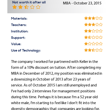
Not worth it after all
MBA - October 23, 2015
Materials:
Teachers:
Institution:
Support:
Value:
Use of Technology:
The company I worked for partnered with Keller in the
form of a 10% discount on tuition. After completing my
MBA in December of 2012, my position was eliminated in
a downsizing in October of 2013 after 23 years of
service. As of October 2015 I am still unemployed and
I've had only 2 interviews for management positions
during this time. Perhaps it is because I'm a 52 year old
white male, I'm starting to feel like I don't fit into the
diversity demographics that companies are looking for,