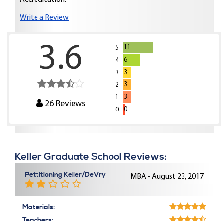
Accreditation:
Write a Review
3.6
11
5
6
4
3
3
3
2
3
1
26
Reviews
0
0
Keller Graduate School Reviews:
Pettitioning Keller/DeVry
MBA - August 23, 2017
Materials:
Teachers: