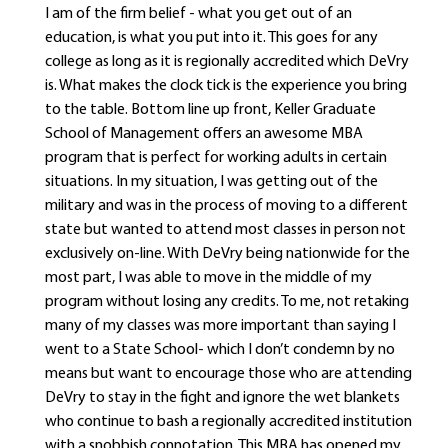
I am of the firm belief - what you get out of an
education, is what you put into it. This goes for any
college as long as it is regionally accredited which DeVry
is. What makes the clock tick is the experience you bring
to the table. Bottom line up front, Keller Graduate
School of Management offers an awesome MBA
program that is perfect for working adults in certain
situations. In my situation, I was getting out of the
military and was in the process of moving to a different
state but wanted to attend most classes in person not
exclusively on-line. With DeVry being nationwide for the
most part, I was able to move in the middle of my
program without losing any credits. To me, not retaking
many of my classes was more important than saying I
went to a State School- which I don’t condemn by no
means but want to encourage those who are attending
DeVry to stay in the fight and ignore the wet blankets
who continue to bash a regionally accredited institution
with a snobbish connotation. This MBA has opened my