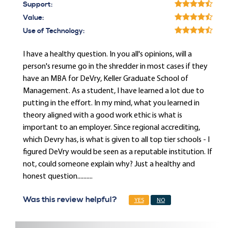
Support:
Value:
Use of Technology:
I have a healthy question. In you all's opinions, will a
person's resume go in the shredder in most cases if they
have an MBA for DeVry, Keller Graduate School of
Management. As a student, I have learned a lot due to
putting in the effort. In my mind, what you learned in
theory aligned with a good work ethic is what is
important to an employer. Since regional accrediting,
which Devry has, is what is given to all top tier schools - I
figured DeVry would be seen as a reputable institution. If
not, could someone explain why? Just a healthy and
honest question..........
Was this review helpful?
YES
NO