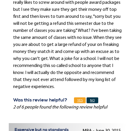
really likes to screw around with people award packages
but I see they make sure they get their money off top
first and then loves to turn around to say, "sorry but you
will not be getting a refund this semester due to the
number of classes you are taking." What? I've been taking
the same amount of classes with no issue. When they see
you are about to get a large refund of your on freaking
money they snatch it and come up with an excuse as to
why you can't get. What a joke for a school. I will not be
recommending this so called school to anyone that I
know. I will actually do the opposite and recommend
that they not ever attend followed by my long list of
negative experiences.
Was this review helpful?
YES
NO
2 of 6 people found the following review helpful
Expensive but no standards