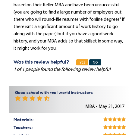
based on their Keller MBA and have been unsuccessful
(you are going to find a large number of employers out
there who will round-file resumes with "online degrees" if
there isn't a significant amount of work history to go
along with the paper) but if you have a good work
history, and your MBA adds to that skillset in some way,
it might work for you.
Was this review helpful?
YES
NO
1 of 1 people found the following review helpful
Good school with real world instructors
MBA - May 31, 2017
Materials:
Teachers: