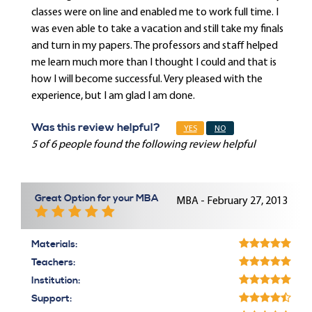
classes were on line and enabled me to work full time. I
was even able to take a vacation and still take my finals
and turn in my papers. The professors and staff helped
me learn much more than I thought I could and that is
how I will become successful. Very pleased with the
experience, but I am glad I am done.
Was this review helpful?
YES
NO
5 of 6 people found the following review helpful
Great Option for your MBA
MBA - February 27, 2013
Materials:
Teachers:
Institution:
Support: