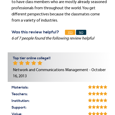
to have class members who are mostly already seasoned
professionals from throughout the world. You get
different perspectives because the classmates come
from a variety of industries.
Was this review helpful?
YES
NO
6 of 7 people found the following review helpful
Top tier online college!!
Network and Communications Management - October
16, 2013
Materials:
Teachers:
Institution:
Support:
Value: