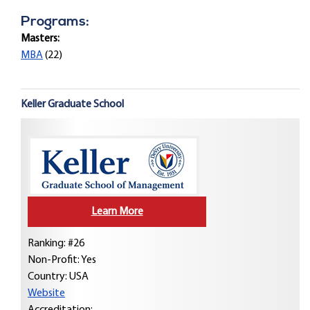
Programs:
Masters:
MBA
(22)
Keller Graduate School
Learn More
Ranking: #26
Non-Profit: Yes
Country:
USA
Website