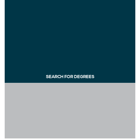
SEARCH FOR DEGREES