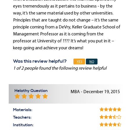
eyes tremendously as it pertains to business - by the
way, it’s the same material used by other universities.
Principles that are taught do not change – it’s the same
principle coming from a DeVry, Keller Graduate School of
Management Professor as it is coming from the
professor at University of ???? It’s what you put in it –
keep going and achieve your dreams!
Was this review helpful?
YES
NO
1 of 2 people found the following review helpful
Helathy Question
MBA - December 19, 2015
Materials:
Teachers:
Institution: