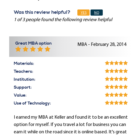
Was this review helpful?
YES
NO
1 of 3 people found the following review helpful
Great MBA option
MBA - February 28, 2014
Materials:
Teachers:
Institution:
Support:
Value:
Use of Technology:
I earned my MBA at Keller and found it to be an excellent
option for myself. If you travel a lot for business you can
earn it while on the road since it is online based. It's great