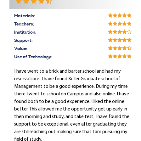
Materials:
Teachers:
Institution:
Support:
Value:
Use of Technology:
I have went to a brick and barter school and had my
reservations. I have found Keller Graduate school of
Management to be a good experience. During my time
there I went to school on Campus and also online. I have
found both to be a good experience. I liked the online
better. This allowed me the opportunity get up early in
then morning and study, and take test. I have found the
support to be exceptional, even after graduating they
are still reaching out making sure that I am pursuing my
field of study.