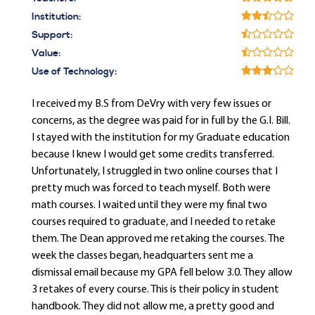
Institution:
Support:
Value:
Use of Technology:
I received my B.S from DeVry with very few issues or
concerns, as the degree was paid for in full by the G.I. Bill.
I stayed with the institution for my Graduate education
because I knew I would get some credits transferred.
Unfortunately, I struggled in two online courses that I
pretty much was forced to teach myself. Both were
math courses. I waited until they were my final two
courses required to graduate, and I needed to retake
them. The Dean approved me retaking the courses. The
week the classes began, headquarters sent me a
dismissal email because my GPA fell below 3.0. They allow
3 retakes of every course. This is their policy in student
handbook. They did not allow me, a pretty good and