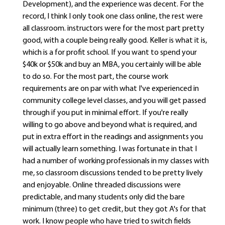
Development), and the experience was decent. For the
record, I think I only took one class online, the rest were
all classroom. instructors were for the most part pretty
good, with a couple being really good. Keller is what it is,
which is a for profit school. If you want to spend your
$40k or $50k and buy an MBA, you certainly will be able
to do so. For the most part, the course work
requirements are on par with what I've experienced in
community college level classes, and you will get passed
through if you put in minimal effort. If you're really
willing to go above and beyond what is required, and
put in extra effort in the readings and assignments you
will actually learn something. I was fortunate in that I
had a number of working professionals in my classes with
me, so classroom discussions tended to be pretty lively
and enjoyable. Online threaded discussions were
predictable, and many students only did the bare
minimum (three) to get credit, but they got A's for that
work. I know people who have tried to switch fields