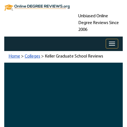
Unbiased Online
Degree Reviews Since
2006
Toggle 
Home
>
Colleges
> Keller Graduate School Reviews