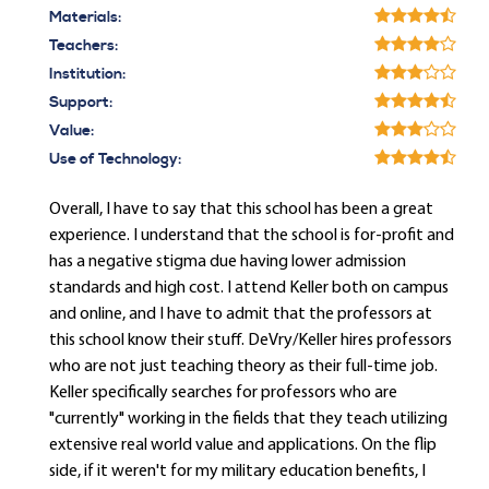
Materials:
Teachers:
Institution:
Support:
Value:
Use of Technology:
Overall, I have to say that this school has been a great
experience. I understand that the school is for-profit and
has a negative stigma due having lower admission
standards and high cost. I attend Keller both on campus
and online, and I have to admit that the professors at
this school know their stuff. DeVry/Keller hires professors
who are not just teaching theory as their full-time job.
Keller specifically searches for professors who are
"currently" working in the fields that they teach utilizing
extensive real world value and applications. On the flip
side, if it weren't for my military education benefits, I