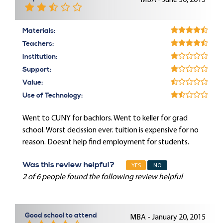
MBA - June 30, 2015
Materials:
Teachers:
Institution:
Support:
Value:
Use of Technology:
Went to CUNY for bachlors. Went to keller for grad
school. Worst decission ever. tuition is expensive for no
reason. Doesnt help find employment for students.
Was this review helpful?
YES
NO
2 of 6 people found the following review helpful
Good school to attend
MBA - January 20, 2015