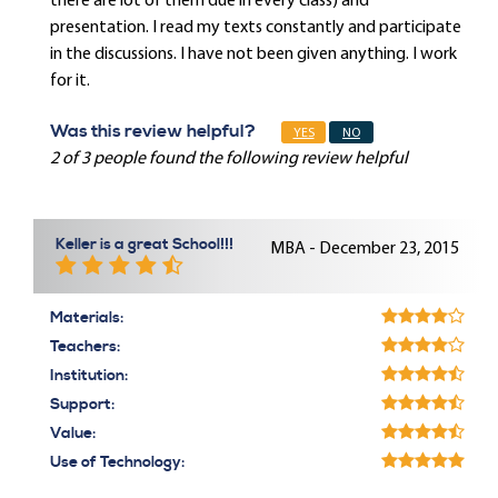
there are lot of them due in every class) and
presentation. I read my texts constantly and participate
in the discussions. I have not been given anything. I work
for it.
Was this review helpful?
YES
NO
2 of 3 people found the following review helpful
Keller is a great School!!!
MBA - December 23, 2015
Materials:
Teachers:
Institution:
Support:
Value:
Use of Technology: