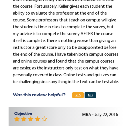
the course. Fortunately, Keller gives each student the
ability to evaluate the professor at the end of the
course. Some professors that teach on campus will give
the students time in class to complete the survey, but
my advice is to compete the survey AFTER the course
itself is complete. There is nothing worse than giving an
instructor a great score only to be disappointed before
the end of the course. I have taken both campus courses
and online courses and found that the campus courses
are easier, as the instructors only test on what they have
personally covered in class. Online tests and quizzes can
be challenging since anything in the text can be testable.
Was this review helpful?
YES
NO
Objective
MBA - July 22, 2016