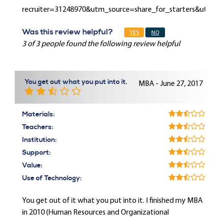
recruiter=31248970&utm_source=share_for_starters&utm
Was this review helpful?
YES
NO
3 of 3 people found the following review helpful
You get out what you put into it.
MBA - June 27, 2017
Materials:
Teachers:
Institution:
Support:
Value:
Use of Technology:
You get out of it what you put into it. I finished my MBA
in 2010 (Human Resources and Organizational