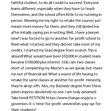
faithful student, to do all I could to succeed. Everyone
learns different, especially when they have to teach
themselves, and the school offers little to no tutoring in
person. Allowing me my right to retake the courses just
meant more money for them, and they still denied me
after initially saying yes in writing. Well...I have a lawyer
now! I was forced to go to another for-profit school to
finish what I started, and they did not take most of my
credits. I started my Grad degree from scratch. This is
absurd! What would have been $50,000 in student loans
became $100,000 plus interest. Still, I am two classes
short of completing my Master's as we speak, but I have
run out of financial aid. What a waste of life having to
retake the same classes at another for-profit. Honestly,
they're all rip-offs. Also, my Bachelor degree from these
jokers impress absolutely no one. I am truly ashamed.
Take heed! PETITION: https://www.change.org/p/u-s-
governors-it-s-time-for-profit-universities-pay-up-for-
their-students?