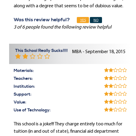
along with a degree that seems to be of dubious value.
Was this review helpful?
YES
NO
3 of 6 people found the following review helpful
This School Really Sucks!!!!
MBA - September 18, 2015
Materials:
Teachers:
Institution:
Support:
Value:
Use of Technology:
This school is a joke!!! They charge entirely too much for
tuition (in and out of state), financial aid department