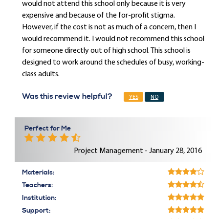
would not attend this school only because it is very
expensive and because of the for-profit stigma.
However, if the cost is not as much of a concern, then I
would recommend it. I would not recommend this school
for someone directly out of high school. This school is
designed to work around the schedules of busy, working-
class adults.
Was this review helpful?
YES
NO
Perfect for Me
Project Management - January 28, 2016
Materials:
Teachers:
Institution:
Support: