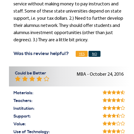
service without making money to pay instructors and
staff. Some of these state universities depend on state
support, i.e. your tax dollars. 2.) Need to further develop
their alumnus network. They should offer students and
alumnus investment opportunities (other than just
degrees). 3.) They are a little bit pricey.
Was this review helpful?
YES
NO
Could be Better
MBA - October 24, 2016
Materials:
Teachers:
Institution:
Support:
Value:
Use of Technology: