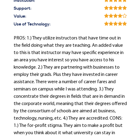
Institution:
Support:
Value:
Use of Technology:
PROS: 1.) They utilize instructors that have time out in
the field doing what they are teaching. An added value
to this is that instructor may have specific experience in
an area you have interest so you have access to his
knowledge. 2.) They are partnering with businesses to
employ their grads. Plus they have invested in career
assistance. There were a number of career fares and
seminars on campus while I was attending. 3.) They
concentrate their degrees in fields that are in demand in
the corporate world, meaning that their degrees offered
by the consortium of schools are aimed at business,
technology, nursing, etc. 4.) They are accredited. CONS:
1.) The for-profit stigma. They aim to make a profit but
when you think about it what university can stay in