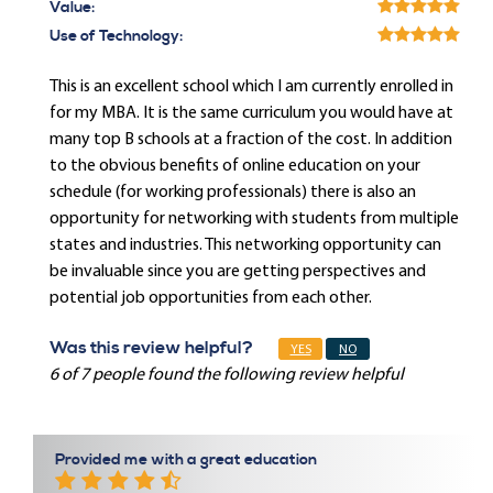
Value:
Use of Technology:
This is an excellent school which I am currently enrolled in
for my MBA. It is the same curriculum you would have at
many top B schools at a fraction of the cost. In addition
to the obvious benefits of online education on your
schedule (for working professionals) there is also an
opportunity for networking with students from multiple
states and industries. This networking opportunity can
be invaluable since you are getting perspectives and
potential job opportunities from each other.
Was this review helpful?
YES
NO
6 of 7 people found the following review helpful
Provided me with a great education