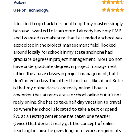
Value:
Use of Technology:
I decided to go back to school to get my masters simply
because I wanted to learn more. I already have my PMP
and I wanted to make sure that I attended a school was
accredited in the project management field. I looked
around locally for schools in my state and none had
graduate degrees in project management. Most do not
have undergraduate degrees in project management
either. They have classes in project management, but I
don't need a class. The other thing that I like about Keller
is that my online classes are really online. I have a
coworker that attends a state school online but it's not
really online. She has to take half day vacation to travel
to where her school is located to take a test or spend
$70 at a testing center. She has taken one teacher
(twice) that doesn't really get the concept of online
teaching because he gives long homework assignments