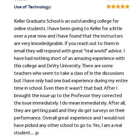
Use of Technology:
Keller Graduate School is an outstanding college for
online students. I have been going to Keller for a little
over a year now and I have found that the instructors
are very knowledgeable. If you reach out to them in
email they will respond with great "real world" advice. I
have had nothing short of an amazing experience with
this college and DeVry University. There are some
teachers who seem to take a class of in the discussions
but I have only had one bad experience during my entire
time in school. Even then it wasn't that bad. After I
brought the issue up to the Professor they corrected
the issue immediately. I do mean immediately. After all,
they are getting paid and they do get surveys on their
performance. Overall great experience and I would not
have picked any other school to go to. Yes, I am a real
student.... ;p