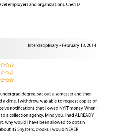
level employers and organizations. Cheri D
Interdisciplinary - February 13, 2014
 undergrad degree, sat out a semester and then
a dime. I withdrew, was able to request copies of
 receive notifications that I owed NYIT money. When I
" to a collection agency. Mind you, I had ALREADY
ebt, why would I have been allowed to obtain
about it? Shysters, crooks. I would NEVER