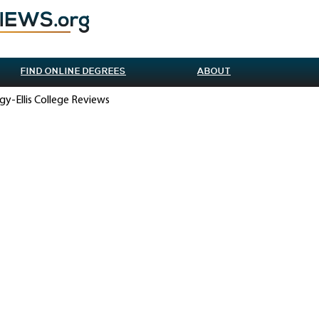
FIND ONLINE DEGREES
ABOUT
gy-Ellis College Reviews