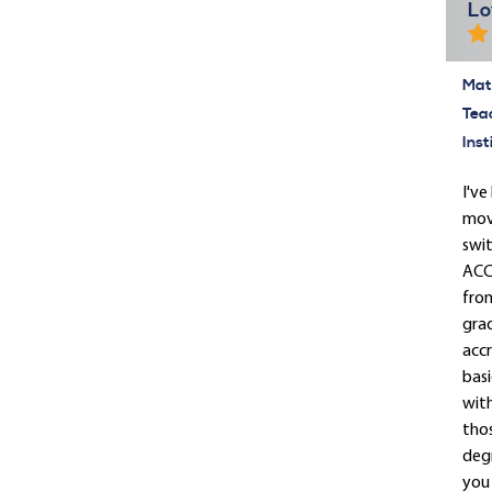
Lo
Mate
Tea
Inst
I've
move
swit
ACCR
from
grad
accr
basi
wit
tho
deg
you 