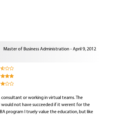
Master of Business Administration - April 9, 2012
 consultant or working in virtual teams. The
 would not have succeeded if it werent for the
A program I truely value the education, but like