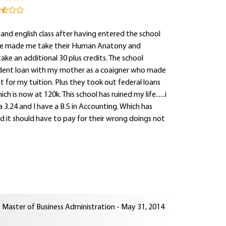
 and english class after having entered the school
llege made me take their Human Anatony and
ke an additional 30 plus credits. The school
student loan with my mother as a coaigner who made
 for my tuition. Plus they took out federal loans
h is now at 120k. This school has ruined my life......i
3.24 and I have a B.S in Accounting. Which has
nd it should have to pay for their wrong doings not
Master of Business Administration - May 31, 2014