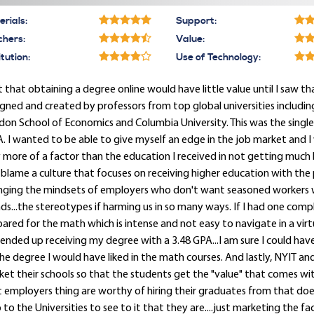
rials:
Support:
chers:
Value:
itution:
Use of Technology:
lt that obtaining a degree online would have little value until I s
gned and created by professors from top global universities including
on School of Economics and Columbia University. This was the single 
 I wanted to be able to give myself an edge in the job market and 
 more of a factor than the education I received in not getting much b
 blame a culture that focuses on receiving higher education with th
nging the mindsets of employers who don't want seasoned workers 
ds...the stereotypes if harming us in so many ways. If I had one complain
ared for the math which is intense and not easy to navigate in a vir
ended up receiving my degree with a 3.48 GPA...I am sure I could have
he degree I would have liked in the math courses. And lastly, NYIT an
et their schools so that the students get the "value" that comes wit
 employers thing are worthy of hiring their graduates from that does no
p to the Universities to see to it that they are....just marketing the fac