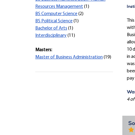
Inst
Resources Management
(1)
BS Computer Science
(2)
This
BS Political Science
(1)
with
Bachelor of Arts
(1)
Busi
Interdisciplinary
(11)
allo
10 d
Masters:
in a
Master of Business Administration
(19)
was 
been
pay 
Was
4 of
So