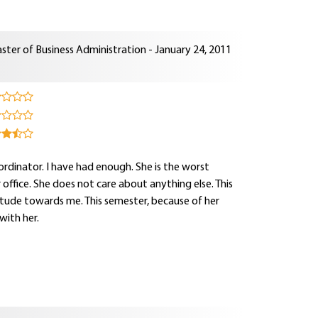
ster of Business Administration - January 24, 2011
rdinator. I have had enough. She is the worst
r office. She does not care about anything else. This
itude towards me. This semester, because of her
with her.