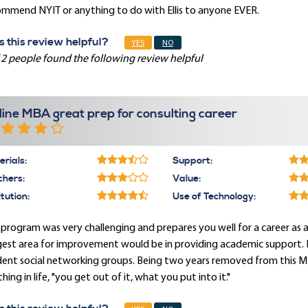
ommend NYIT or anything to do with Ellis to anyone EVER.
 this review helpful?
YES
NO
 2 people found the following review helpful
line MBA great prep for consulting career
rials:
Support:
chers:
Value:
itution:
Use of Technology:
 program was very challenging and prepares you well for a career as a
est area for improvement would be in providing academic support. I
ent social networking groups. Being two years removed from this MB
hing in life, "you get out of it, what you put into it."