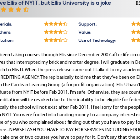
ve Ellis of NYIT, but Ellis University is a joke
BS
rials:
Support:
chers:
Value:
itution:
Use of Technology:
 been taking courses through Ellis since December 2007 after life c
s that interrupted my brick and mortar degree. I will graduate in 
ch to Ellis U. When the press release came out I talked to my academi
EDITING AGENCY. The rep basically told me that they've been on El
 the Cardean Learning Group (a for profit organization). Ellis U hasn'
uate from NYIT before Feb 2011, I'm safe. Otherwise, they are countin
editation will be revoked due to their inability to be eligible for fede
cally the school will not exist after Feb 2011. I feel sorry for the peopl
h NYIT. You were fooled into handing money to a company interested
se of you who complained about finding out that you have to pay fo
ree...NEWSFLASH YOU HAVE TO PAY FOR SERVICES INCLUDING EDUCATION!
take one or two courses you have to pay for it. Don't say that the s