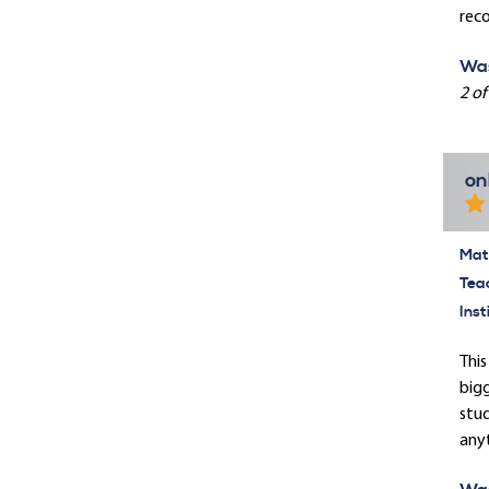
rec
Was
2 of
on
Mate
Tea
Inst
This
bigg
stud
anyt