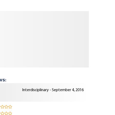
ws:
Interdisciplinary - September 4, 2016