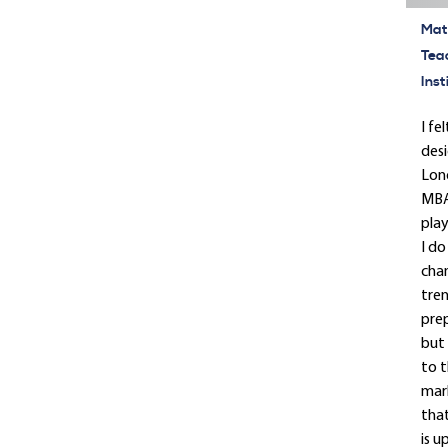
Mate
Tea
Inst
I fe
desi
Lond
MBA.
play
I do
cha
tren
prep
but 
to t
mark
that
is u