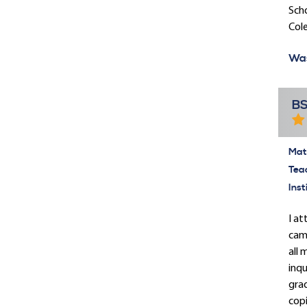
Scho
Cole
Was
BS
Mate
Tea
Inst
I a
came
all 
inqu
grad
copi