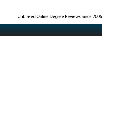
Unbiased Online Degree Reviews Since 2006