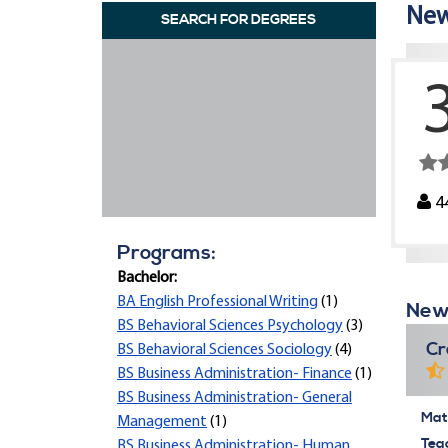
New 
SEARCH FOR DEGREES
4
Programs:
Bachelor:
BA English Professional Writing
(1)
New 
BS Behavioral Sciences Psychology
(3)
Cr
BS Behavioral Sciences Sociology
(4)
BS Business Administration- Finance
(1)
BS Business Administration- General
Mate
Management
(1)
Tea
BS Business Administration- Human