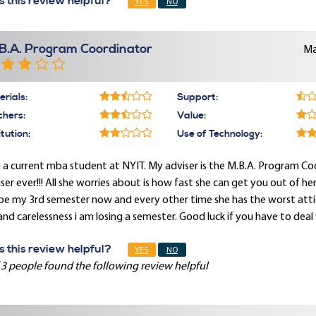
 this review helpful?
YES
NO
B.A. Program Coordinator
Ma
rials:
Support:
chers:
Value:
itution:
Use of Technology:
 a current mba student at NYIT. My adviser is the M.B.A. Program Coo
ser ever!!! All she worries about is how fast she can get you out of he
 be my 3rd semester now and every other time she has the worst att
 and carelessness i am losing a semester. Good luck if you have to deal 
 this review helpful?
YES
NO
 3 people found the following review helpful