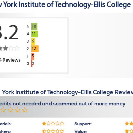
York Institute of Technology-Ellis College
3.2
10
5
11
4
6
3
12
2
5
1
4
Reviews
0
0
York Institute of Technology-Ellis College Revie
edits not needed and scammed out of more money
rials:
Support:
chers:
Value: