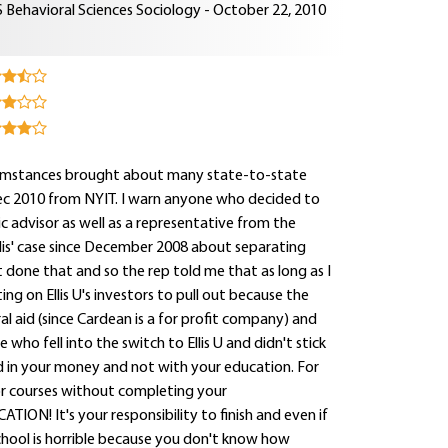
 Behavioral Sciences Sociology - October 22, 2010
ircumstances brought about many state-to-state
Dec 2010 from NYIT. I warn anyone who decided to
c advisor as well as a representative from the
lis' case since December 2008 about separating
t done that and so the rep told me that as long as I
g on Ellis U's investors to pull out because the
ral aid (since Cardean is a for profit company) and
e who fell into the switch to Ellis U and didn't stick
 in your money and not with your education. For
r courses without completing your
 It's your responsibility to finish and even if
chool is horrible because you don't know how