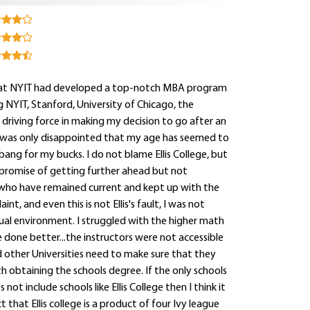
aw that NYIT had developed a top-notch MBA program
 NYIT, Stanford, University of Chicago, the
driving force in making my decision to go after an
I was only disappointed that my age has seemed to
ang for my bucks. I do not blame Ellis College, but
e promise of getting further ahead but not
who have remained current and kept up with the
t, and even this is not Ellis's fault, I was not
tual environment. I struggled with the higher math
 done better...the instructors were not accessible
d other Universities need to make sure that they
h obtaining the schools degree. If the only schools
t include schools like Ellis College then I think it
t that Ellis college is a product of four Ivy league