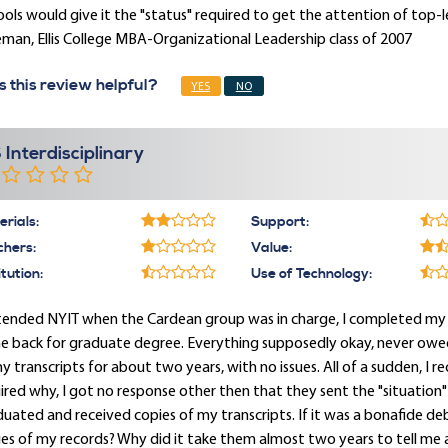
ols would give it the "status" required to get the attention of top-
man, Ellis College MBA-Organizational Leadership class of 2007
 this review helpful?
YES
NO
 Interdisciplinary
rials:
Support:
chers:
Value:
itution:
Use of Technology:
ttended NYIT when the Cardean group was in charge, I completed my
 back for graduate degree. Everything supposedly okay, never owed 
my transcripts for about two years, with no issues. All of a sudden, I
ired why, I got no response other then that they sent the "situation
uated and received copies of my transcripts. If it was a bonafide d
es of my records? Why did it take them almost two years to tell me 