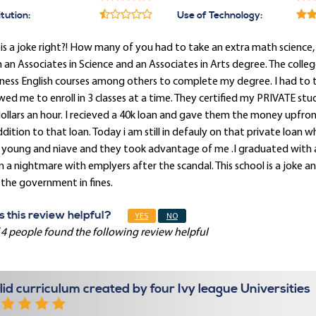
itution:
Use of Technology:
 is a joke right?! How many of you had to take an extra math science,
 an Associates in Science and an Associates in Arts degree. The co
ness English courses among others to complete my degree. I had to ta
wed me to enroll in 3 classes at a time. They certified my PRIVATE 
ollars an hour. I recieved a 40k loan and gave them the money upfront
ddition to that loan. Today i am still in defauly on that private loan whic
young and niave and they took advantage of me .I graduated with a 
 a nightmare with emplyers after the scandal. This school is a joke a
the government in fines.
 this review helpful?
YES
NO
 4 people found the following review helpful
lid curriculum created by four Ivy league Universities