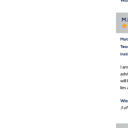
Was
M.
Mate
Tea
Inst
I am
advi
will
lies
Was
3 of