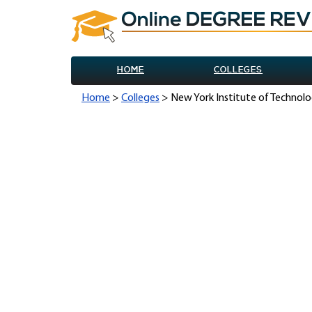
HOME
COLLEGES
Home
>
Colleges
> New York Institute of Technolo