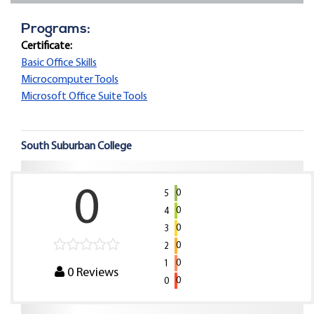
Programs:
Certificate:
Basic Office Skills
Microcomputer Tools
Microsoft Office Suite Tools
South Suburban College
0
0
5
0
4
0
3
0
2
0
1
0
Reviews
0
0