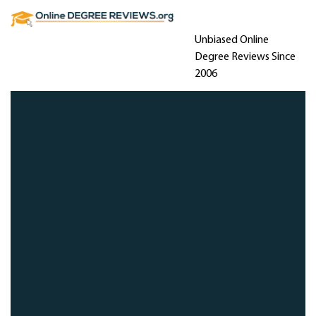
Unbiased Online
Degree Reviews Since
2006