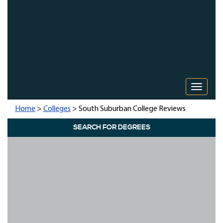
Toggle 
Home
>
Colleges
> South Suburban College Reviews
SEARCH FOR DEGREES